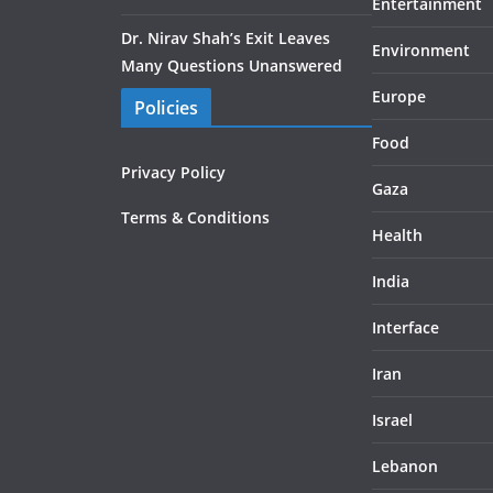
Entertainment
Dr. Nirav Shah’s Exit Leaves
Environment
Many Questions Unanswered
Europe
Policies
Food
Privacy Policy
Gaza
Terms & Conditions
Health
India
Interface
Iran
Israel
Lebanon