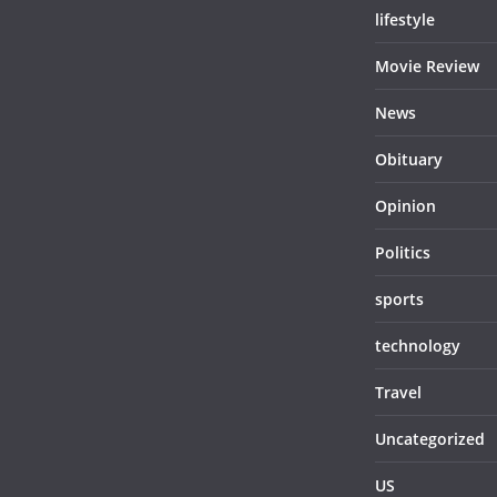
lifestyle
Movie Review
News
Obituary
Opinion
Politics
sports
technology
Travel
Uncategorized
US