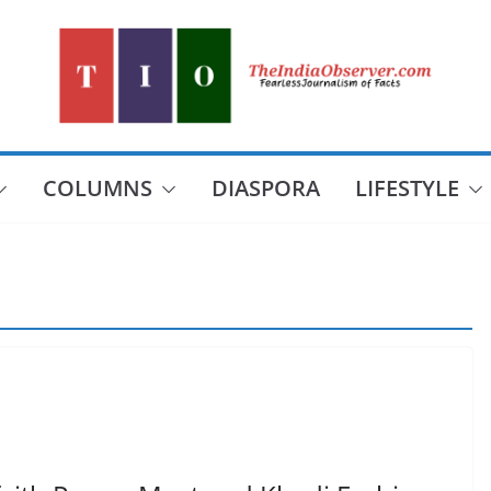
COLUMNS
DIASPORA
LIFESTYLE