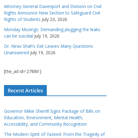
Attorney General Davenport and Division on Civil
Rights Announce New Section to Safeguard Civil
Rights of Students
July 23, 2026
Monday Musings: Demanding plugging the leaks
can be suicidal
July 19, 2026
Dr. Nirav Shah’s Exit Leaves Many Questions
Unanswered
July 19, 2026
[the_ad id='27886']
Recent Articles
Governor Mikie Sherrill Signs Package of Bills on
Education, Environment, Mental Health,
Accessibility, and Community Recognition
The Modern Spirit of Yazeed: From the Tragedy of