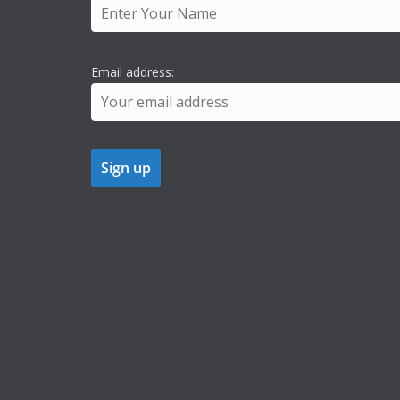
Email address: