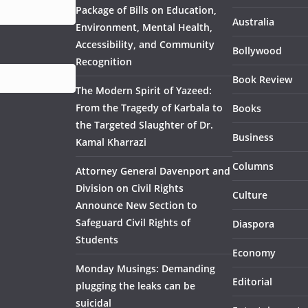
Package of Bills on Education,
Australia
Environment, Mental Health,
Accessibility, and Community
Bollywood
Recognition
Book Review
The Modern Spirit of Yazeed:
From the Tragedy of Karbala to
Books
the Targeted Slaughter of Dr.
Business
Kamal Kharrazi
Columns
Attorney General Davenport and
Division on Civil Rights
Culture
Announce New Section to
Safeguard Civil Rights of
Diaspora
Students
Economy
Monday Musings: Demanding
Editorial
plugging the leaks can be
suicidal