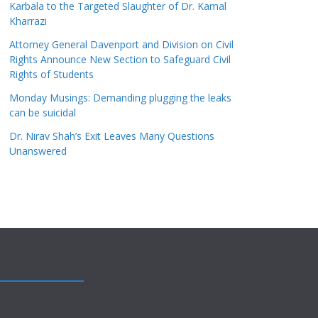
Karbala to the Targeted Slaughter of Dr. Kamal
Kharrazi
Attorney General Davenport and Division on Civil
Rights Announce New Section to Safeguard Civil
Rights of Students
Monday Musings: Demanding plugging the leaks
can be suicidal
Dr. Nirav Shah’s Exit Leaves Many Questions
Unanswered