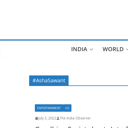
Skip
to
content
INDIA
WORLD
#AshaSawant
ENTERTAINMENT
US
July 3, 2022
The India Observer