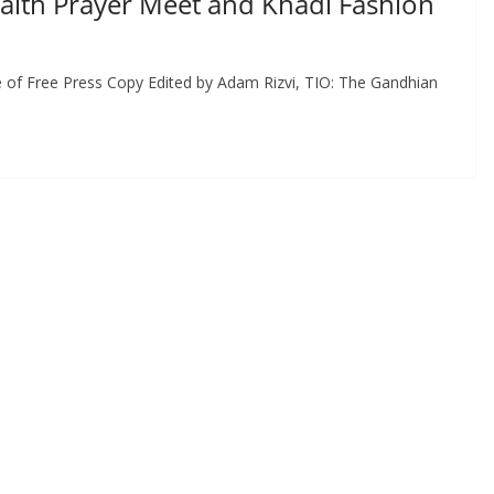
faith Prayer Meet and Khadi Fashion
 of Free Press Copy Edited by Adam Rizvi, TIO: The Gandhian