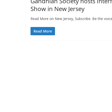
Gandhian Society hosts Inter
Show in New Jersey
Read More on New Jersey, Subscribe. Be the voice
Read More