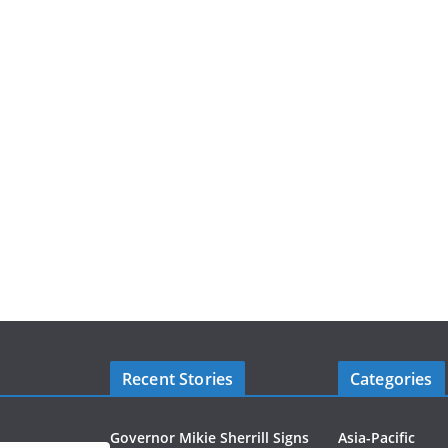
Recent Stories
Categories
Governor Mikie Sherrill Signs
Asia-Pacific