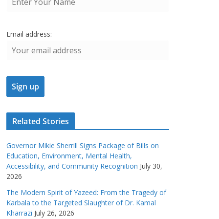
Email address:
Related Stories
Governor Mikie Sherrill Signs Package of Bills on
Education, Environment, Mental Health,
Accessibility, and Community Recognition
July 30,
2026
The Modern Spirit of Yazeed: From the Tragedy of
Karbala to the Targeted Slaughter of Dr. Kamal
Kharrazi
July 26, 2026