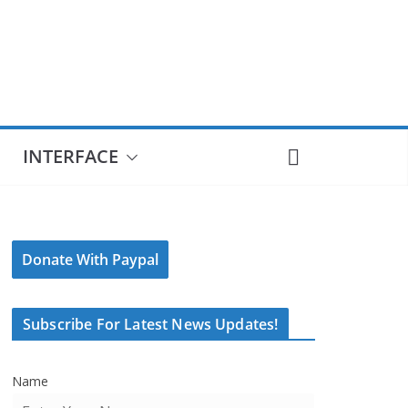
INTERFACE
Donate With Paypal
Subscribe For Latest News Updates!
Name