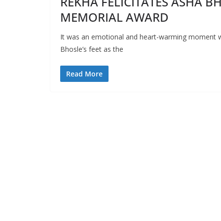
REKHA FELICITATES ASHA B
MEMORIAL AWARD
It was an emotional and heart-warming moment 
Bhosle’s feet as the
Read More