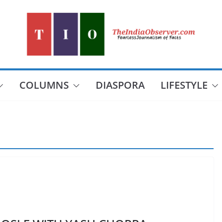
COLUMNS
DIASPORA
LIFESTYLE