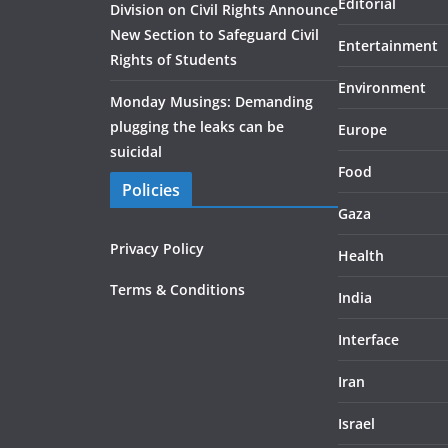
Editorial
Division on Civil Rights Announce
New Section to Safeguard Civil
Entertainment
Rights of Students
Environment
Monday Musings: Demanding
plugging the leaks can be
Europe
suicidal
Food
Policies
Gaza
Privacy Policy
Health
Terms & Conditions
India
Interface
Iran
Israel