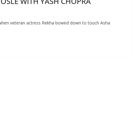
HOSLE WITH YASH CHOPRA
when veteran actress Rekha bowed down to touch Asha