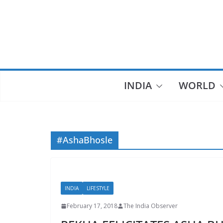
Skip
to
content
INDIA
WORLD
#AshaBhosle
INDIA
LIFESTYLE
February 17, 2018
The India Observer