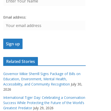
Email address:
Related Stories
Governor Mikie Sherrill Signs Package of Bills on
Education, Environment, Mental Health,
Accessibility, and Community Recognition
July 30,
2026
International Tiger Day: Celebrating a Conservation
Success While Protecting the Future of the World’s
Greatest Predator
July 29, 2026