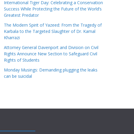
International Tiger Day: Celebrating a Conservation
Success While Protecting the Future of the World’s
Greatest Predator
The Modern Spirit of Yazeed: From the Tragedy of
Karbala to the Targeted Slaughter of Dr. Kamal
Kharrazi
Attorney General Davenport and Division on Civil
Rights Announce New Section to Safeguard Civil
Rights of Students
Monday Musings: Demanding plugging the leaks
can be suicidal