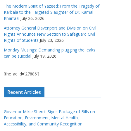
The Modern Spirit of Yazeed: From the Tragedy of
Karbala to the Targeted Slaughter of Dr. Kamal
Kharrazi
July 26, 2026
Attorney General Davenport and Division on Civil
Rights Announce New Section to Safeguard Civil
Rights of Students
July 23, 2026
Monday Musings: Demanding plugging the leaks
can be suicidal
July 19, 2026
[the_ad id='27886']
Recent Articles
Governor Mikie Sherrill Signs Package of Bills on
Education, Environment, Mental Health,
Accessibility, and Community Recognition