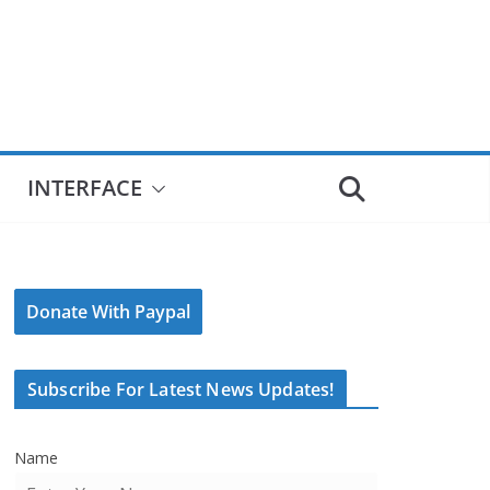
INTERFACE
Donate With Paypal
Subscribe For Latest News Updates!
Name