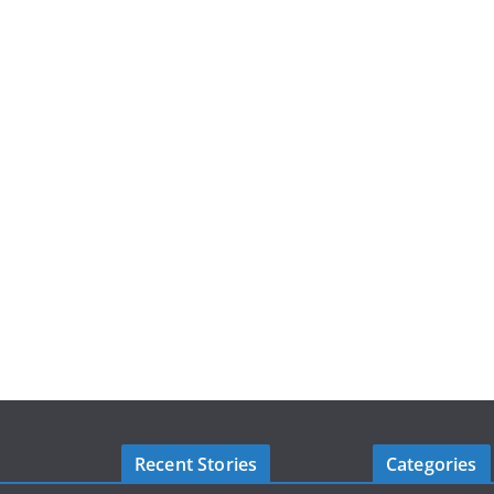
Recent Stories
Categories