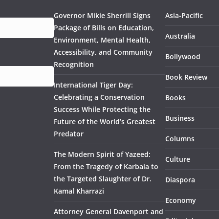
Governor Mikie Sherrill Signs
Asia-Pacific
Package of Bills on Education,
Australia
Environment, Mental Health,
Accessibility, and Community
Bollywood
Recognition
Book Review
International Tiger Day:
Celebrating a Conservation
Books
Success While Protecting the
Business
Future of the World’s Greatest
Predator
Columns
The Modern Spirit of Yazeed:
Culture
From the Tragedy of Karbala to
the Targeted Slaughter of Dr.
Diaspora
Kamal Kharrazi
Economy
Attorney General Davenport and