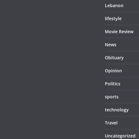
Lebanon
lifestyle
Movie Review
News
Obituary
Opinion
Politics
sports
technology
Travel
Uncategorized