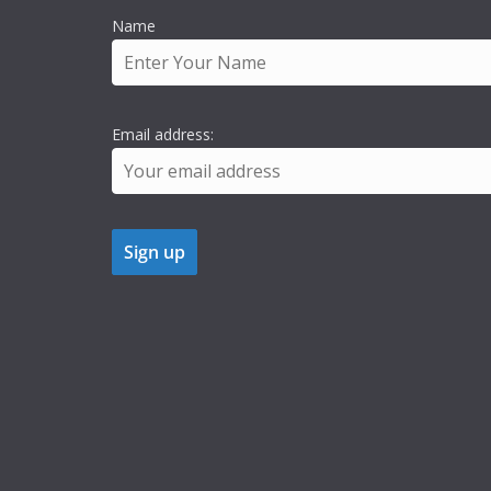
Name
Email address: