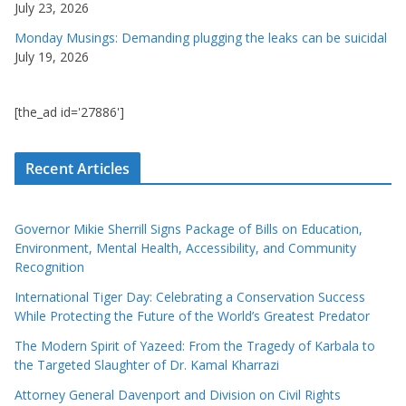
July 23, 2026
Monday Musings: Demanding plugging the leaks can be suicidal
July 19, 2026
[the_ad id='27886']
Recent Articles
Governor Mikie Sherrill Signs Package of Bills on Education,
Environment, Mental Health, Accessibility, and Community
Recognition
International Tiger Day: Celebrating a Conservation Success
While Protecting the Future of the World’s Greatest Predator
The Modern Spirit of Yazeed: From the Tragedy of Karbala to
the Targeted Slaughter of Dr. Kamal Kharrazi
Attorney General Davenport and Division on Civil Rights