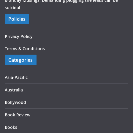
Monday Musings: Demanding plugging the leaks can be
suicidal
Policies
Privacy Policy
Terms & Conditions
Categories
Asia-Pacific
Australia
Bollywood
Book Review
Books