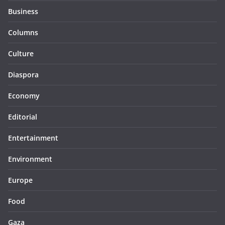
Business
Columns
Culture
Diaspora
Economy
Editorial
Entertainment
Environment
Europe
Food
Gaza