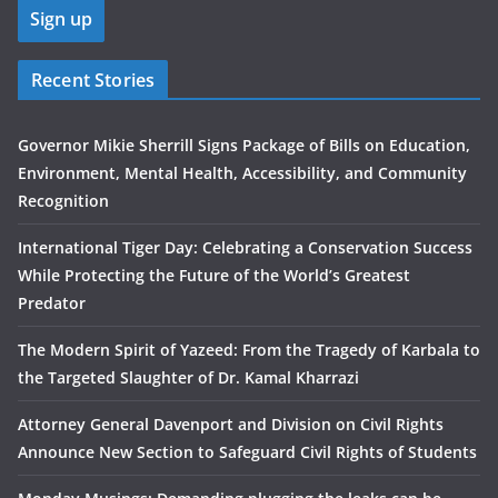
Recent Stories
Governor Mikie Sherrill Signs Package of Bills on Education,
Environment, Mental Health, Accessibility, and Community
Recognition
International Tiger Day: Celebrating a Conservation Success
While Protecting the Future of the World’s Greatest
Predator
The Modern Spirit of Yazeed: From the Tragedy of Karbala to
the Targeted Slaughter of Dr. Kamal Kharrazi
Attorney General Davenport and Division on Civil Rights
Announce New Section to Safeguard Civil Rights of Students