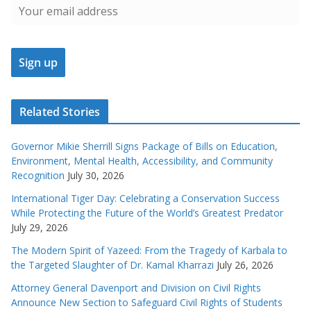
Related Stories
Governor Mikie Sherrill Signs Package of Bills on Education,
Environment, Mental Health, Accessibility, and Community
Recognition
July 30, 2026
International Tiger Day: Celebrating a Conservation Success
While Protecting the Future of the World’s Greatest Predator
July 29, 2026
The Modern Spirit of Yazeed: From the Tragedy of Karbala to
the Targeted Slaughter of Dr. Kamal Kharrazi
July 26, 2026
Attorney General Davenport and Division on Civil Rights
Announce New Section to Safeguard Civil Rights of Students