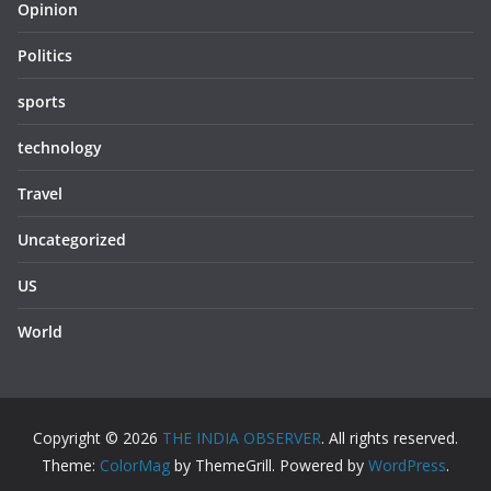
Opinion
Politics
sports
technology
Travel
Uncategorized
US
World
Copyright © 2026
THE INDIA OBSERVER
. All rights reserved.
Theme:
ColorMag
by ThemeGrill. Powered by
WordPress
.