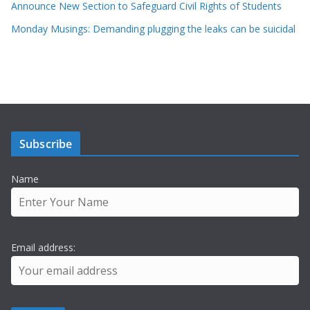
Announce New Section to Safeguard Civil Rights of Students
Monday Musings: Demanding plugging the leaks can be suicidal
Subscribe
Name
Email address: