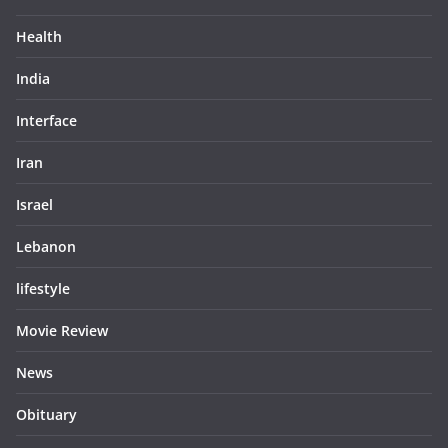
Health
India
Interface
Iran
Israel
Lebanon
lifestyle
Movie Review
News
Obituary