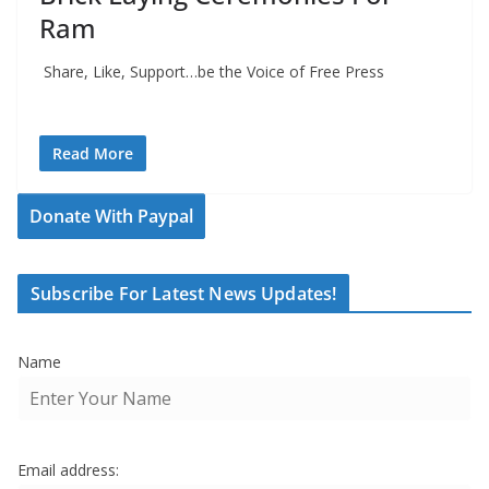
Ram
Share, Like, Support…be the Voice of Free Press
Read More
Donate With Paypal
Subscribe For Latest News Updates!
Name
Email address: