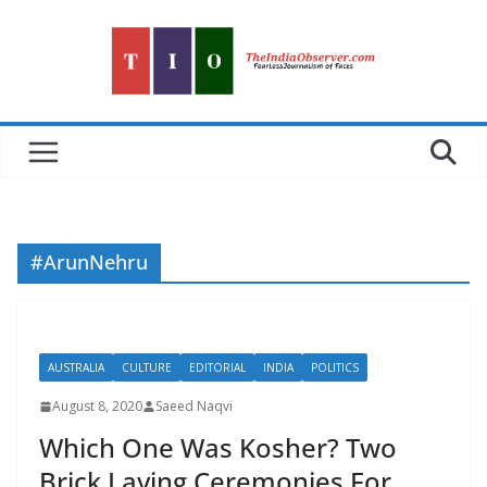
Skip
to
content
#ArunNehru
AUSTRALIA
CULTURE
EDITORIAL
INDIA
POLITICS
August 8, 2020
Saeed Naqvi
Which One Was Kosher? Two
Brick Laying Ceremonies For