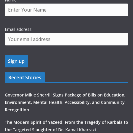
Email address:
Recent Stories
Governor Mikie Sherrill Signs Package of Bills on Education,
Environment, Mental Health, Accessibility, and Community
Recognition
The Modern Spirit of Yazeed: From the Tragedy of Karbala to
the Targeted Slaughter of Dr. Kamal Kharrazi