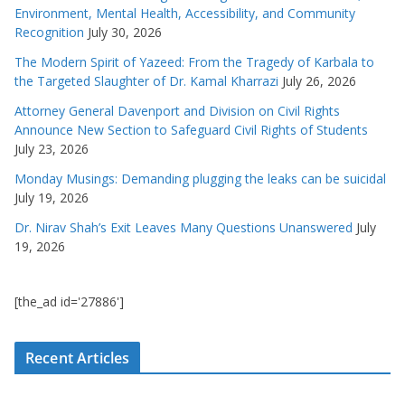
Environment, Mental Health, Accessibility, and Community
Recognition
July 30, 2026
The Modern Spirit of Yazeed: From the Tragedy of Karbala to
the Targeted Slaughter of Dr. Kamal Kharrazi
July 26, 2026
Attorney General Davenport and Division on Civil Rights
Announce New Section to Safeguard Civil Rights of Students
July 23, 2026
Monday Musings: Demanding plugging the leaks can be suicidal
July 19, 2026
Dr. Nirav Shah’s Exit Leaves Many Questions Unanswered
July
19, 2026
[the_ad id='27886']
Recent Articles