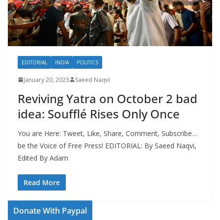
EDITORIAL
INDIA
POLITICS
January 20, 2023
Saeed Naqvi
Reviving Yatra on October 2 bad
idea: Soufflé Rises Only Once
You are Here: Tweet, Like, Share, Comment, Subscribe…
be the Voice of Free Press! EDITORIAL: By Saeed Naqvi,
Edited By Adam
Read More
Donate With Paypal