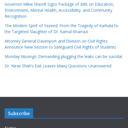
Governor Mikie Sherrill Signs Package of Bills on Education,
Environment, Mental Health, Accessibility, and Community
Recognition
The Modern Spirit of Yazeed: From the Tragedy of Karbala to
the Targeted Slaughter of Dr. Kamal Kharrazi
Attorney General Davenport and Division on Civil Rights
Announce New Section to Safeguard Civil Rights of Students
Monday Musings: Demanding plugging the leaks can be suicidal
Dr. Nirav Shah’s Exit Leaves Many Questions Unanswered
Subscribe
Name