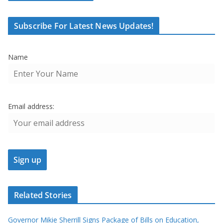
Subscribe For Latest News Updates!
Name
Email address:
Related Stories
Governor Mikie Sherrill Signs Package of Bills on Education,