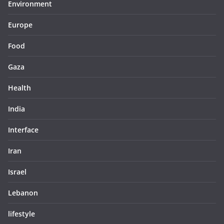
Environment
Europe
Food
Gaza
Health
India
Interface
Iran
Israel
Lebanon
lifestyle