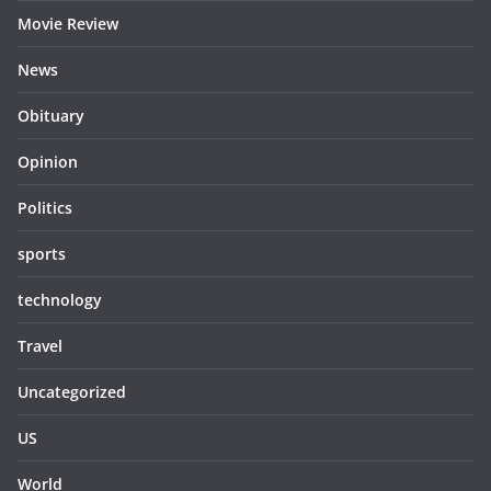
Movie Review
News
Obituary
Opinion
Politics
sports
technology
Travel
Uncategorized
US
World