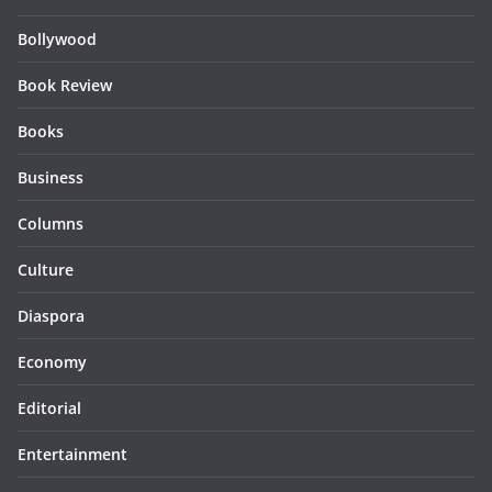
Bollywood
Book Review
Books
Business
Columns
Culture
Diaspora
Economy
Editorial
Entertainment