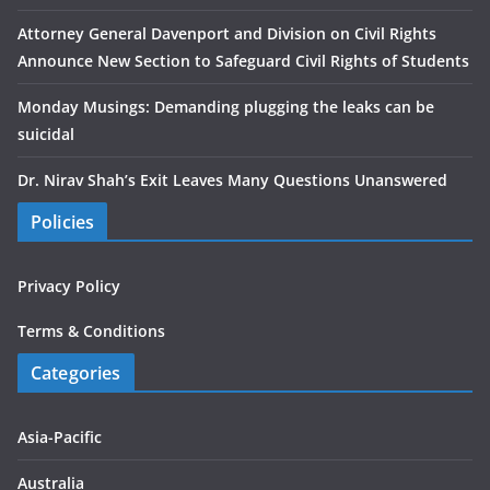
Attorney General Davenport and Division on Civil Rights
Announce New Section to Safeguard Civil Rights of Students
Monday Musings: Demanding plugging the leaks can be
suicidal
Dr. Nirav Shah’s Exit Leaves Many Questions Unanswered
Policies
Privacy Policy
Terms & Conditions
Categories
Asia-Pacific
Australia