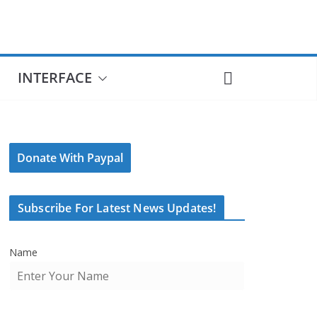
INTERFACE
Donate With Paypal
Subscribe For Latest News Updates!
Name