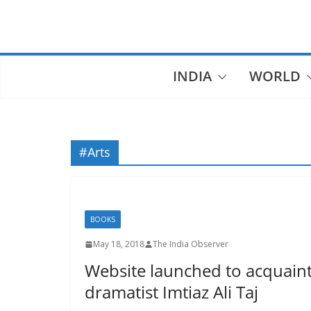
Skip
to
content
INDIA
WORLD
#Arts
BOOKS
May 18, 2018
The India Observer
Website launched to acquain
dramatist Imtiaz Ali Taj