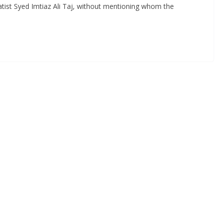
ist Syed Imtiaz Ali Taj, without mentioning whom the