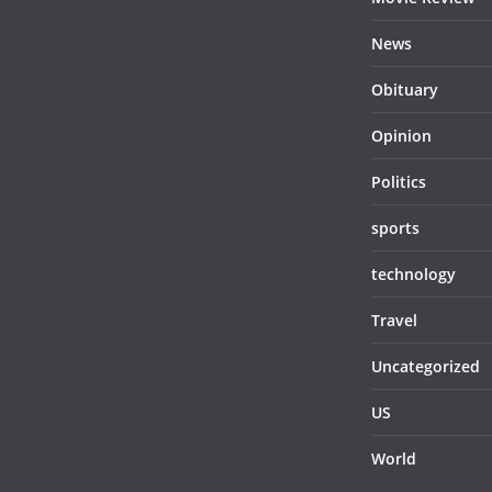
News
Obituary
Opinion
Politics
sports
technology
Travel
Uncategorized
US
World