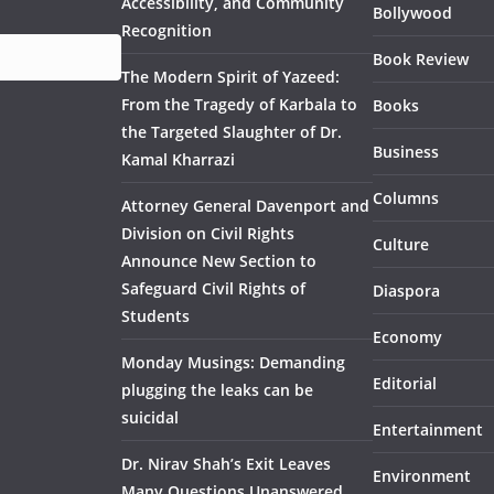
Accessibility, and Community
Bollywood
Recognition
Book Review
The Modern Spirit of Yazeed:
From the Tragedy of Karbala to
Books
the Targeted Slaughter of Dr.
Business
Kamal Kharrazi
Columns
Attorney General Davenport and
Division on Civil Rights
Culture
Announce New Section to
Safeguard Civil Rights of
Diaspora
Students
Economy
Monday Musings: Demanding
Editorial
plugging the leaks can be
suicidal
Entertainment
Dr. Nirav Shah’s Exit Leaves
Environment
Many Questions Unanswered