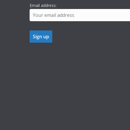
Email address: