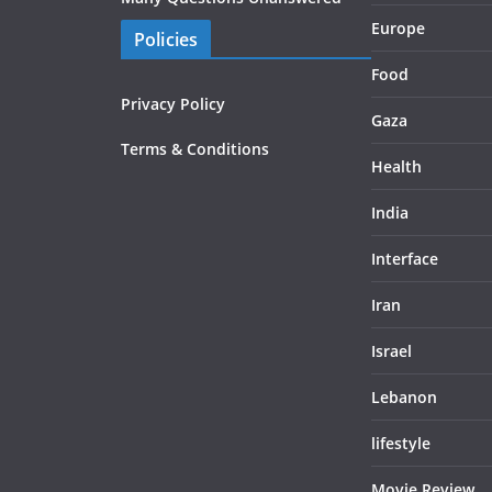
Europe
Policies
Food
Privacy Policy
Gaza
Terms & Conditions
Health
India
Interface
Iran
Israel
Lebanon
lifestyle
Movie Review