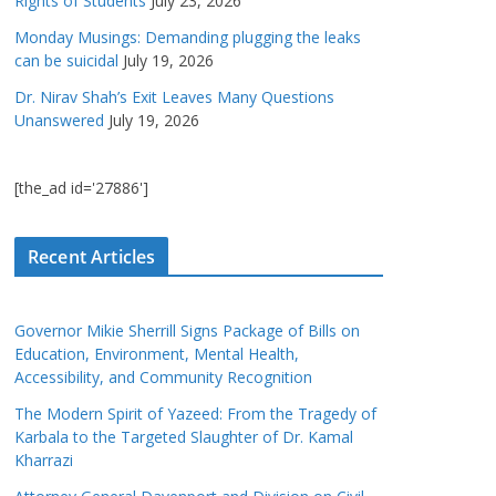
Rights of Students
July 23, 2026
Monday Musings: Demanding plugging the leaks
can be suicidal
July 19, 2026
Dr. Nirav Shah’s Exit Leaves Many Questions
Unanswered
July 19, 2026
[the_ad id='27886']
Recent Articles
Governor Mikie Sherrill Signs Package of Bills on
Education, Environment, Mental Health,
Accessibility, and Community Recognition
The Modern Spirit of Yazeed: From the Tragedy of
Karbala to the Targeted Slaughter of Dr. Kamal
Kharrazi