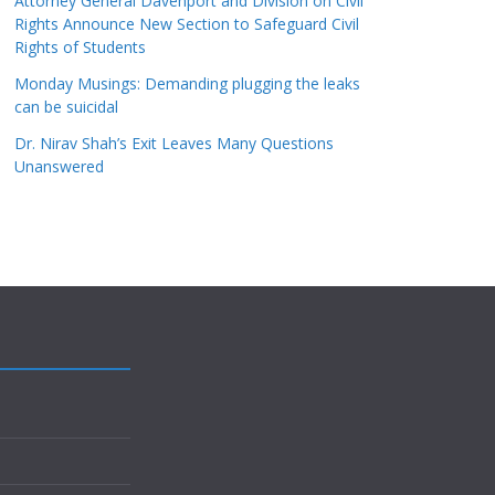
Attorney General Davenport and Division on Civil
Rights Announce New Section to Safeguard Civil
Rights of Students
Monday Musings: Demanding plugging the leaks
can be suicidal
Dr. Nirav Shah’s Exit Leaves Many Questions
Unanswered