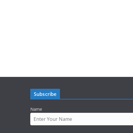
Subscribe
Name