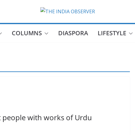
COLUMNS
DIASPORA
LIFESTYLE
t people with works of Urdu