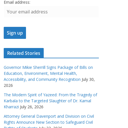
Email address:
Related Stories
Governor Mikie Sherrill Signs Package of Bills on
Education, Environment, Mental Health,
Accessibility, and Community Recognition
July 30,
2026
The Modern Spirit of Yazeed: From the Tragedy of
Karbala to the Targeted Slaughter of Dr. Kamal
Kharrazi
July 26, 2026
Attorney General Davenport and Division on Civil
Rights Announce New Section to Safeguard Civil