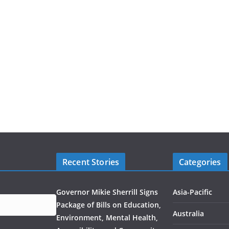
Recent Stories
Categories
Governor Mikie Sherrill Signs
Asia-Pacific
Package of Bills on Education,
Australia
Environment, Mental Health,