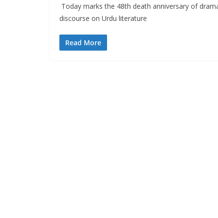
Today marks the 48th death anniversary of dramat
discourse on Urdu literature
Read More