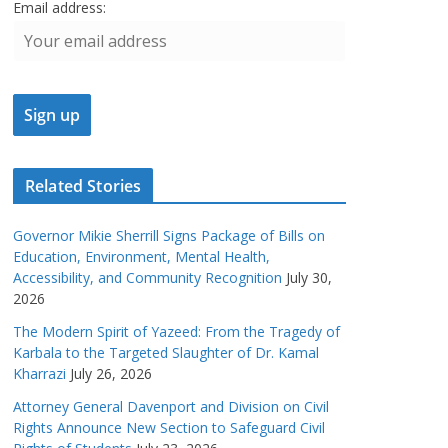
Email address:
Related Stories
Governor Mikie Sherrill Signs Package of Bills on
Education, Environment, Mental Health,
Accessibility, and Community Recognition
July 30,
2026
The Modern Spirit of Yazeed: From the Tragedy of
Karbala to the Targeted Slaughter of Dr. Kamal
Kharrazi
July 26, 2026
Attorney General Davenport and Division on Civil
Rights Announce New Section to Safeguard Civil