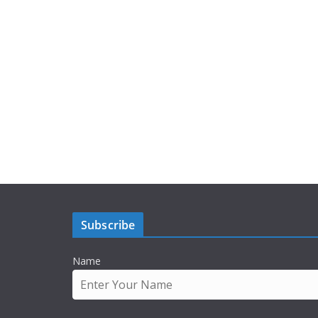
Subscribe
Name