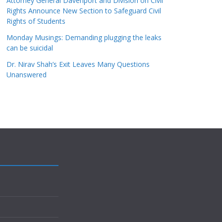
Attorney General Davenport and Division on Civil
Rights Announce New Section to Safeguard Civil
Rights of Students
Monday Musings: Demanding plugging the leaks
can be suicidal
Dr. Nirav Shah’s Exit Leaves Many Questions
Unanswered