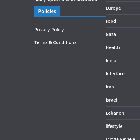
Europe
Policies
Food
Privacy Policy
Gaza
Terms & Conditions
Health
India
Interface
Iran
Israel
Lebanon
lifestyle
Movie Review