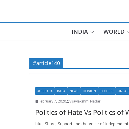
Skip
to
content
INDIA
WORLD
#article140
AUSTRALIA
INDIA
NEWS
OPINION
POLITICS
UNCAT
February 7, 2020
Vijaylakshmi Nadar
Politics of Hate Vs Politics of
Like, Share, Support…be the Voice of Independent J