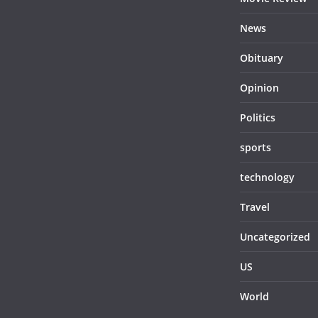
News
Obituary
Opinion
Politics
sports
technology
Travel
Uncategorized
US
World