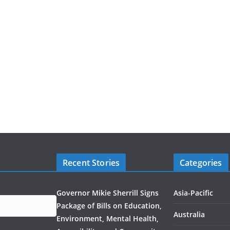
Recent Stories
Categories
Governor Mikie Sherrill Signs
Asia-Pacific
Package of Bills on Education,
Australia
Environment, Mental Health,