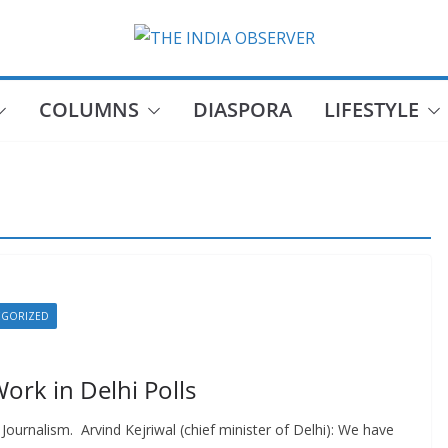
COLUMNS
DIASPORA
LIFESTYLE
EGORIZED
 Work in Delhi Polls
ournalism. Arvind Kejriwal (chief minister of Delhi): We have