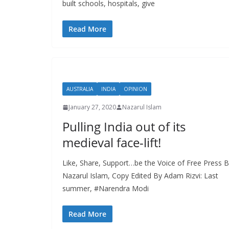
built schools, hospitals, give
Read More
AUSTRALIA
INDIA
OPINION
January 27, 2020
Nazarul Islam
Pulling India out of its
medieval face-lift!
Like, Share, Support…be the Voice of Free Press 
Nazarul Islam, Copy Edited By Adam Rizvi: Last
summer, #Narendra Modi
Read More