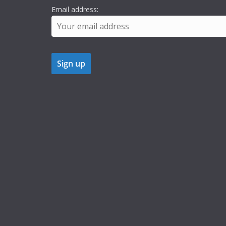
Email address: