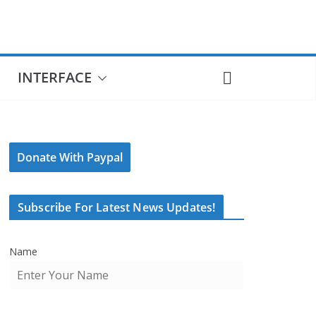
INTERFACE
Donate With Paypal
Subscribe For Latest News Updates!
Name