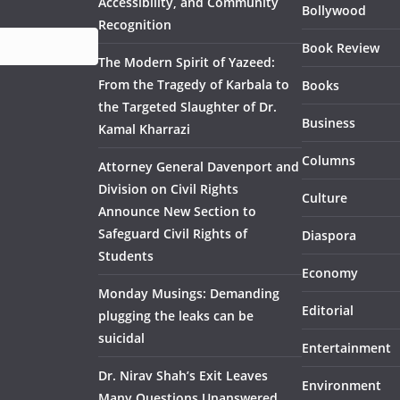
Accessibility, and Community
Bollywood
Recognition
Book Review
The Modern Spirit of Yazeed:
From the Tragedy of Karbala to
Books
the Targeted Slaughter of Dr.
Business
Kamal Kharrazi
Columns
Attorney General Davenport and
Division on Civil Rights
Culture
Announce New Section to
Safeguard Civil Rights of
Diaspora
Students
Economy
Monday Musings: Demanding
Editorial
plugging the leaks can be
suicidal
Entertainment
Dr. Nirav Shah’s Exit Leaves
Environment
Many Questions Unanswered