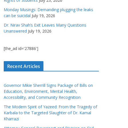
Rights of Students
July 23, 2026
Monday Musings: Demanding plugging the leaks
can be suicidal
July 19, 2026
Dr. Nirav Shah’s Exit Leaves Many Questions
Unanswered
July 19, 2026
[the_ad id='27886']
Recent Articles
Governor Mikie Sherrill Signs Package of Bills on
Education, Environment, Mental Health,
Accessibility, and Community Recognition
The Modern Spirit of Yazeed: From the Tragedy of
Karbala to the Targeted Slaughter of Dr. Kamal
Kharrazi