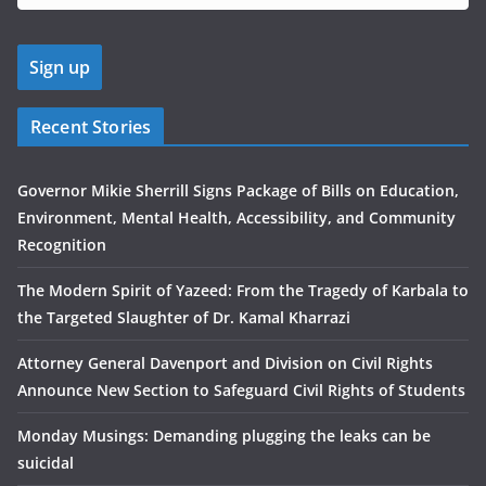
Recent Stories
Governor Mikie Sherrill Signs Package of Bills on Education,
Environment, Mental Health, Accessibility, and Community
Recognition
The Modern Spirit of Yazeed: From the Tragedy of Karbala to
the Targeted Slaughter of Dr. Kamal Kharrazi
Attorney General Davenport and Division on Civil Rights
Announce New Section to Safeguard Civil Rights of Students
Monday Musings: Demanding plugging the leaks can be
suicidal