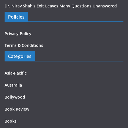
Dr. Nirav Shah’s Exit Leaves Many Questions Unanswered
Policies
Privacy Policy
Terms & Conditions
Categories
Asia-Pacific
Australia
Bollywood
Book Review
Books