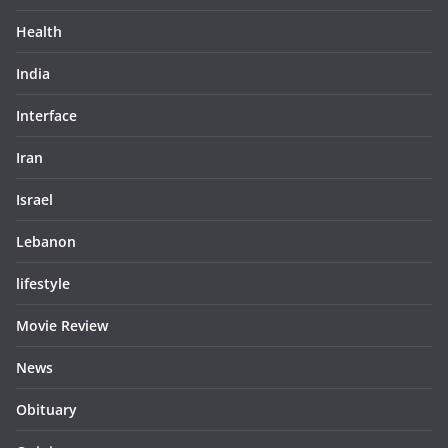
Health
India
Interface
Iran
Israel
Lebanon
lifestyle
Movie Review
News
Obituary