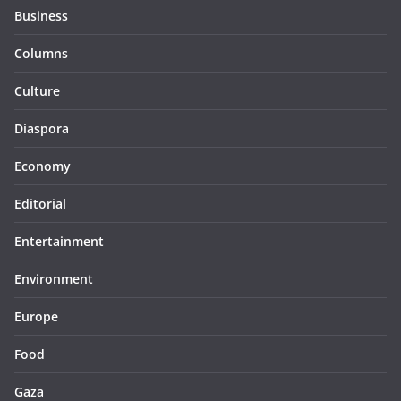
Business
Columns
Culture
Diaspora
Economy
Editorial
Entertainment
Environment
Europe
Food
Gaza