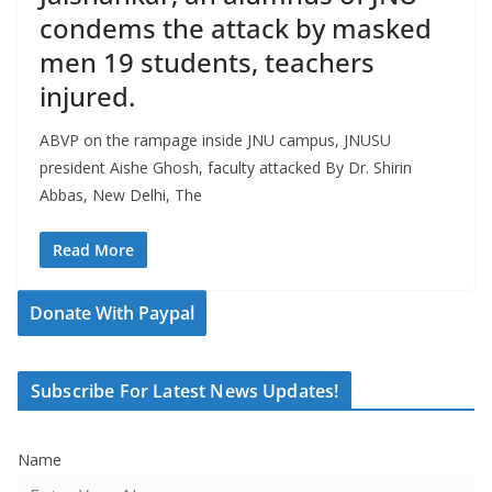
condems the attack by masked
men 19 students, teachers
injured.
ABVP on the rampage inside JNU campus, JNUSU
president Aishe Ghosh, faculty attacked By Dr. Shirin
Abbas, New Delhi, The
Read More
Donate With Paypal
Subscribe For Latest News Updates!
Name