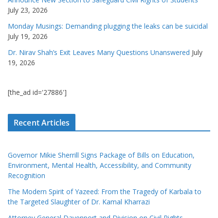
July 23, 2026
Monday Musings: Demanding plugging the leaks can be suicidal
July 19, 2026
Dr. Nirav Shah’s Exit Leaves Many Questions Unanswered
July
19, 2026
[the_ad id='27886']
Recent Articles
Governor Mikie Sherrill Signs Package of Bills on Education,
Environment, Mental Health, Accessibility, and Community
Recognition
The Modern Spirit of Yazeed: From the Tragedy of Karbala to
the Targeted Slaughter of Dr. Kamal Kharrazi
Attorney General Davenport and Division on Civil Rights