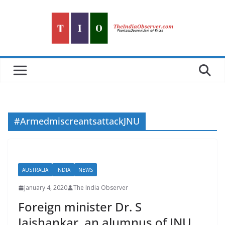
Skip
to
content
#ArmedmiscreantsattackJNU
AUSTRALIA
INDIA
NEWS
January 4, 2020
The India Observer
Foreign minister Dr. S
Jaishankar, an alumnus of JNU