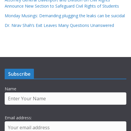
Announce New Section to Safeguard Civil Rights of Students
Monday Musings: Demanding plugging the leaks can be suicidal
Dr. Nirav Shah’s Exit Leaves Many Questions Unanswered
Subscribe
Name
Email address: