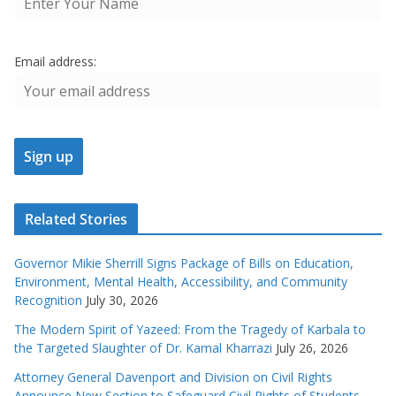
Email address:
Related Stories
Governor Mikie Sherrill Signs Package of Bills on Education,
Environment, Mental Health, Accessibility, and Community
Recognition
July 30, 2026
The Modern Spirit of Yazeed: From the Tragedy of Karbala to
the Targeted Slaughter of Dr. Kamal Kharrazi
July 26, 2026
Attorney General Davenport and Division on Civil Rights
Announce New Section to Safeguard Civil Rights of Students