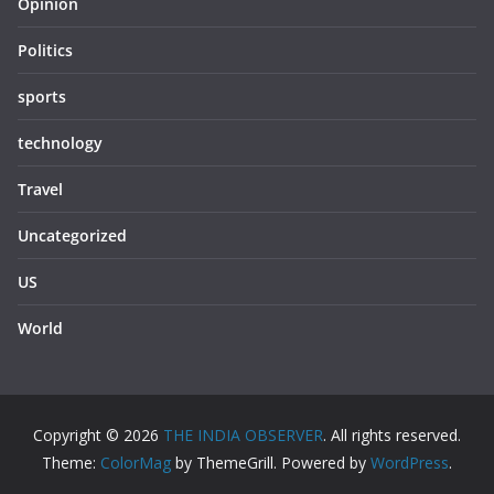
Opinion
Politics
sports
technology
Travel
Uncategorized
US
World
Copyright © 2026
THE INDIA OBSERVER
. All rights reserved.
Theme:
ColorMag
by ThemeGrill. Powered by
WordPress
.