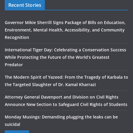
Recent Stories
Governor Mikie Sherrill Signs Package of Bills on Education,
Environment, Mental Health, Accessibility, and Community
Recognition
International Tiger Day: Celebrating a Conservation Success
While Protecting the Future of the World’s Greatest
Predator
The Modern Spirit of Yazeed: From the Tragedy of Karbala to
the Targeted Slaughter of Dr. Kamal Kharrazi
Attorney General Davenport and Division on Civil Rights
Announce New Section to Safeguard Civil Rights of Students
Monday Musings: Demanding plugging the leaks can be
suicidal