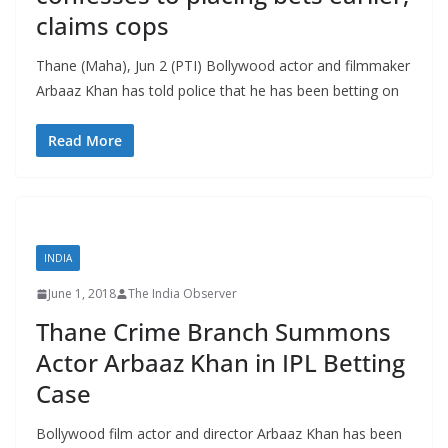
claims cops
Thane (Maha), Jun 2 (PTI) Bollywood actor and filmmaker
Arbaaz Khan has told police that he has been betting on
Read More
INDIA
June 1, 2018
The India Observer
Thane Crime Branch Summons
Actor Arbaaz Khan in IPL Betting
Case
Bollywood film actor and director Arbaaz Khan has been