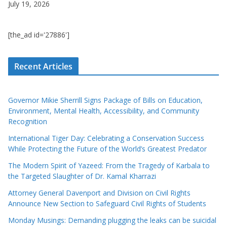
July 19, 2026
[the_ad id='27886']
Recent Articles
Governor Mikie Sherrill Signs Package of Bills on Education,
Environment, Mental Health, Accessibility, and Community
Recognition
International Tiger Day: Celebrating a Conservation Success
While Protecting the Future of the World’s Greatest Predator
The Modern Spirit of Yazeed: From the Tragedy of Karbala to
the Targeted Slaughter of Dr. Kamal Kharrazi
Attorney General Davenport and Division on Civil Rights
Announce New Section to Safeguard Civil Rights of Students
Monday Musings: Demanding plugging the leaks can be suicidal