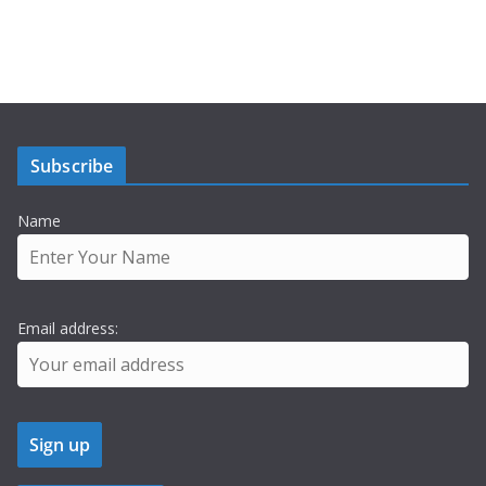
Subscribe
Name
Email address: