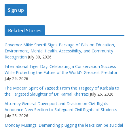
Related Stories
Governor Mikie Sherrill Signs Package of Bills on Education,
Environment, Mental Health, Accessibility, and Community
Recognition
July 30, 2026
International Tiger Day: Celebrating a Conservation Success
While Protecting the Future of the World’s Greatest Predator
July 29, 2026
The Modern Spirit of Yazeed: From the Tragedy of Karbala to
the Targeted Slaughter of Dr. Kamal Kharrazi
July 26, 2026
Attorney General Davenport and Division on Civil Rights
Announce New Section to Safeguard Civil Rights of Students
July 23, 2026
Monday Musings: Demanding plugging the leaks can be suicidal