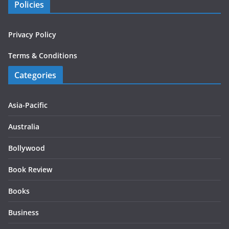
Policies
Privacy Policy
Terms & Conditions
Categories
Asia-Pacific
Australia
Bollywood
Book Review
Books
Business