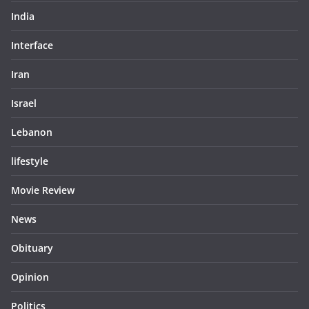
India
Interface
Iran
Israel
Lebanon
lifestyle
Movie Review
News
Obituary
Opinion
Politics