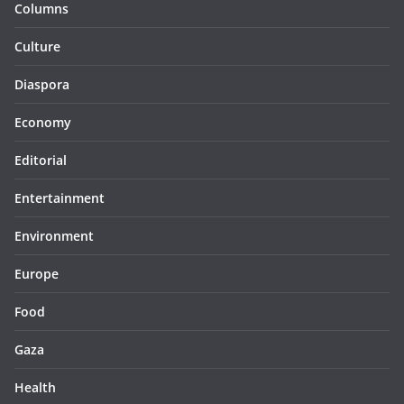
Columns
Culture
Diaspora
Economy
Editorial
Entertainment
Environment
Europe
Food
Gaza
Health