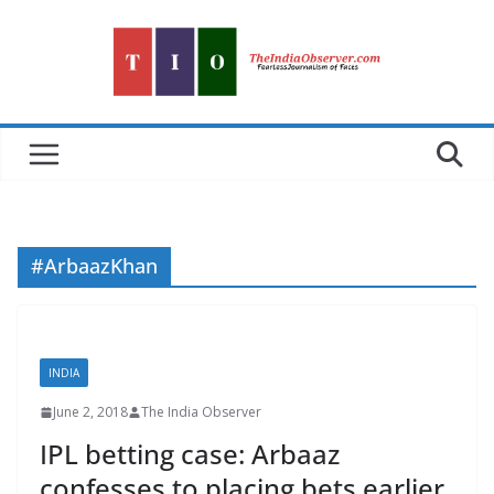
Skip
to
content
#ArbaazKhan
INDIA
June 2, 2018
The India Observer
IPL betting case: Arbaaz
confesses to placing bets earlier,