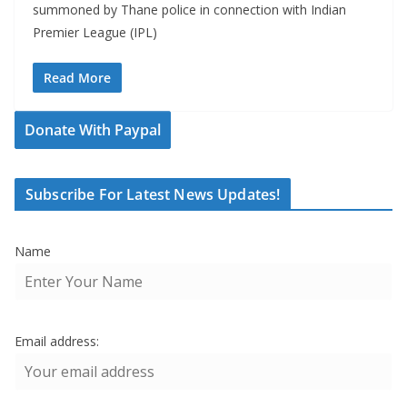
summoned by Thane police in connection with Indian
Premier League (IPL)
Read More
Donate With Paypal
Subscribe For Latest News Updates!
Name
Email address: