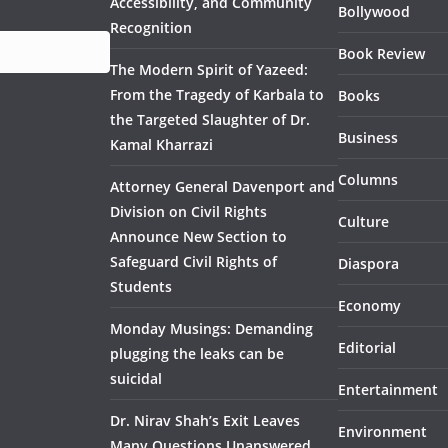
Accessibility, and Community
Bollywood
Recognition
Book Review
The Modern Spirit of Yazeed:
From the Tragedy of Karbala to
Books
the Targeted Slaughter of Dr.
Business
Kamal Kharrazi
Columns
Attorney General Davenport and
Division on Civil Rights
Culture
Announce New Section to
Safeguard Civil Rights of
Diaspora
Students
Economy
Monday Musings: Demanding
Editorial
plugging the leaks can be
suicidal
Entertainment
Dr. Nirav Shah’s Exit Leaves
Environment
Many Questions Unanswered