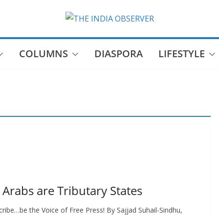
COLUMNS
DIASPORA
LIFESTYLE
Arabs are Tributary States
ribe…be the Voice of Free Press! By Sajjad Suhail-Sindhu,