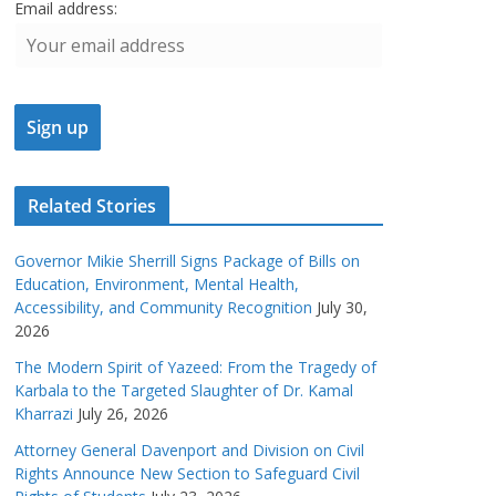
Email address:
Related Stories
Governor Mikie Sherrill Signs Package of Bills on
Education, Environment, Mental Health,
Accessibility, and Community Recognition
July 30,
2026
The Modern Spirit of Yazeed: From the Tragedy of
Karbala to the Targeted Slaughter of Dr. Kamal
Kharrazi
July 26, 2026
Attorney General Davenport and Division on Civil
Rights Announce New Section to Safeguard Civil