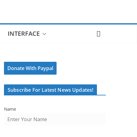
INTERFACE
Donate With Paypal
Subscribe For Latest News Updates!
Name