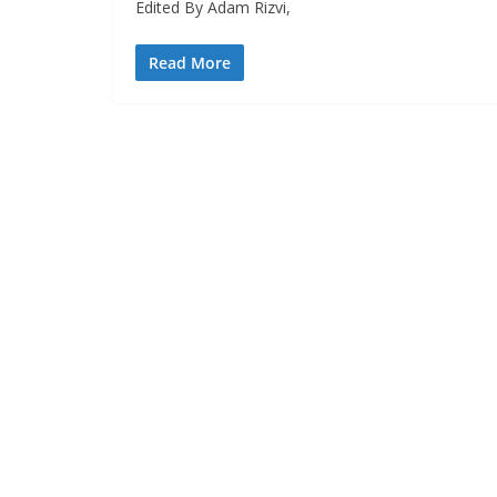
Edited By Adam Rizvi,
Read More