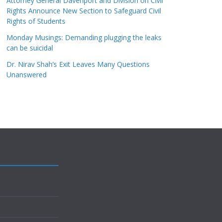
Attorney General Davenport and Division on Civil
Rights Announce New Section to Safeguard Civil
Rights of Students
Monday Musings: Demanding plugging the leaks
can be suicidal
Dr. Nirav Shah’s Exit Leaves Many Questions
Unanswered