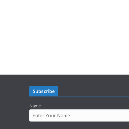
Subscribe
Name