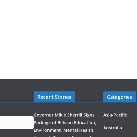
Recent Stories
Categories
Governor Mikie Sherrill Signs
Asia-Pacific
Package of Bills on Education,
Australia
Environment, Mental Health,