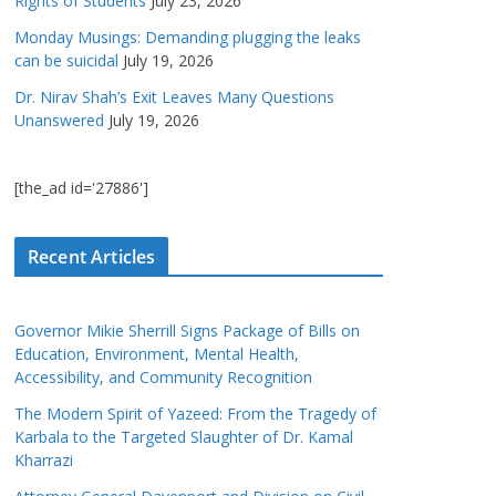
Rights of Students
July 23, 2026
Monday Musings: Demanding plugging the leaks
can be suicidal
July 19, 2026
Dr. Nirav Shah’s Exit Leaves Many Questions
Unanswered
July 19, 2026
[the_ad id='27886']
Recent Articles
Governor Mikie Sherrill Signs Package of Bills on
Education, Environment, Mental Health,
Accessibility, and Community Recognition
The Modern Spirit of Yazeed: From the Tragedy of
Karbala to the Targeted Slaughter of Dr. Kamal
Kharrazi