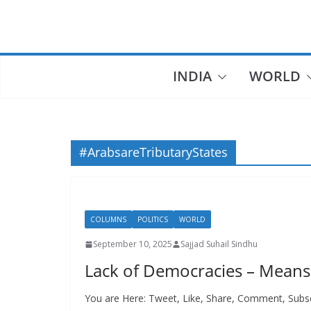
Skip
to
content
INDIA
WORLD
#ArabsareTributaryStates
COLUMNS
POLITICS
WORLD
September 10, 2025
Sajjad Suhail Sindhu
Lack of Democracies – Means 
You are Here: Tweet, Like, Share, Comment, Subsc