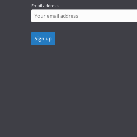
Email address: