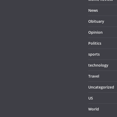
News
Obituary
Opinion
Politics
sports
technology
Travel
Uncategorized
US
World