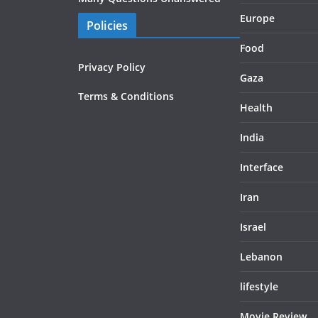
Europe
Policies
Food
Privacy Policy
Gaza
Terms & Conditions
Health
India
Interface
Iran
Israel
Lebanon
lifestyle
Movie Review