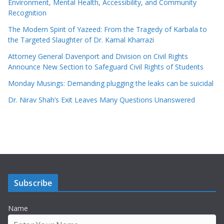
Environment, Mental Health, Accessibility, and Community
Recognition
The Modern Spirit of Yazeed: From the Tragedy of Karbala to
the Targeted Slaughter of Dr. Kamal Kharrazi
Attorney General Davenport and Division on Civil Rights
Announce New Section to Safeguard Civil Rights of Students
Monday Musings: Demanding plugging the leaks can be suicidal
Dr. Nirav Shah’s Exit Leaves Many Questions Unanswered
Subscribe
Name