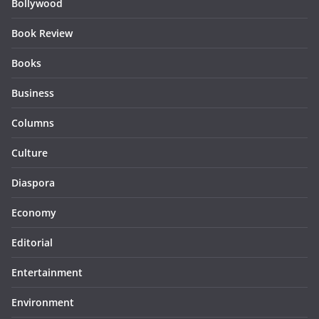
Bollywood
Book Review
Books
Business
Columns
Culture
Diaspora
Economy
Editorial
Entertainment
Environment