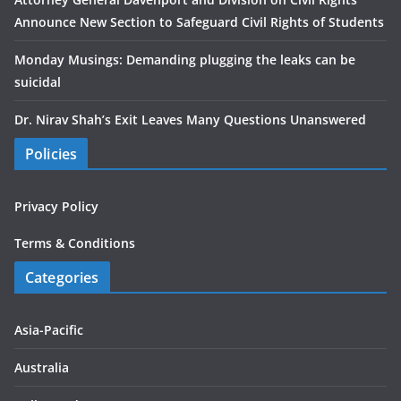
Announce New Section to Safeguard Civil Rights of Students
Monday Musings: Demanding plugging the leaks can be
suicidal
Dr. Nirav Shah’s Exit Leaves Many Questions Unanswered
Policies
Privacy Policy
Terms & Conditions
Categories
Asia-Pacific
Australia