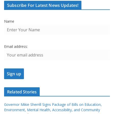
Subscribe For Latest News Updates!
Name
Email address:
Related Stories
Governor Mikie Sherrill Signs Package of Bills on Education,
Environment, Mental Health, Accessibility, and Community