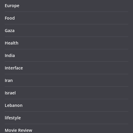
Europe
Food
Gaza
Health
India
Interface
Iran
Israel
Lebanon
lifestyle
Movie Review