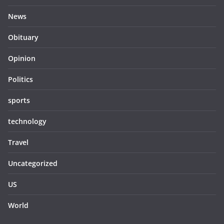
News
Obituary
Opinion
Politics
sports
technology
Travel
Uncategorized
US
World