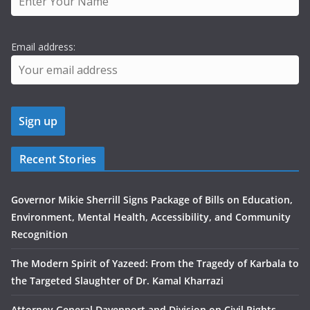
Email address:
Recent Stories
Governor Mikie Sherrill Signs Package of Bills on Education,
Environment, Mental Health, Accessibility, and Community
Recognition
The Modern Spirit of Yazeed: From the Tragedy of Karbala to
the Targeted Slaughter of Dr. Kamal Kharrazi
Attorney General Davenport and Division on Civil Rights