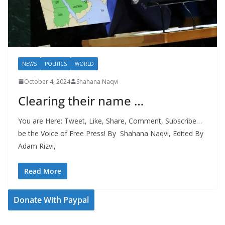
NEWS
POLITICS
WORLD
October 4, 2024
Shahana Naqvi
Clearing their name …
You are Here: Tweet, Like, Share, Comment, Subscribe…
be the Voice of Free Press! By Shahana Naqvi, Edited By
Adam Rizvi,
Read More
Donate With Paypal