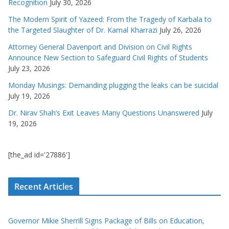
Recognition
July 30, 2026
The Modern Spirit of Yazeed: From the Tragedy of Karbala to
the Targeted Slaughter of Dr. Kamal Kharrazi
July 26, 2026
Attorney General Davenport and Division on Civil Rights
Announce New Section to Safeguard Civil Rights of Students
July 23, 2026
Monday Musings: Demanding plugging the leaks can be suicidal
July 19, 2026
Dr. Nirav Shah’s Exit Leaves Many Questions Unanswered
July
19, 2026
[the_ad id='27886']
Recent Articles
Governor Mikie Sherrill Signs Package of Bills on Education,