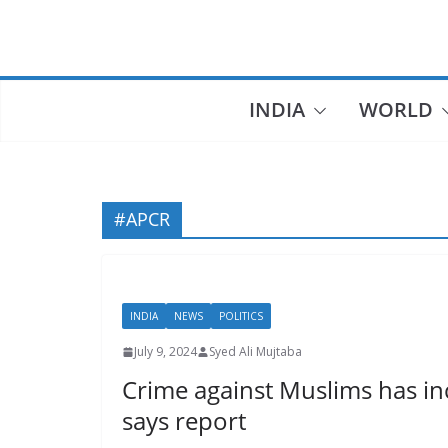
Skip
to
content
INDIA
WORLD
#APCR
INDIA
NEWS
POLITICS
July 9, 2024
Syed Ali Mujtaba
Crime against Muslims has inc
says report