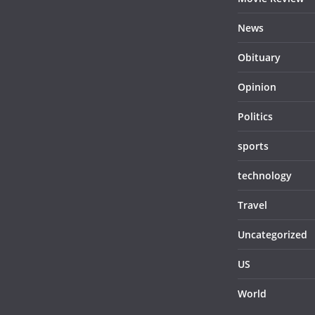
News
Obituary
Opinion
Politics
sports
technology
Travel
Uncategorized
US
World