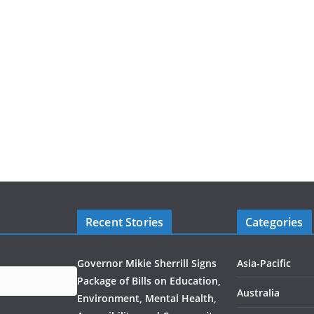
Recent Stories
Categories
Governor Mikie Sherrill Signs
Asia-Pacific
Package of Bills on Education,
Australia
Environment, Mental Health,