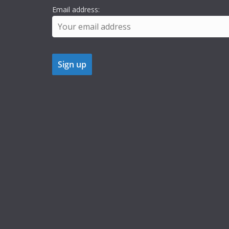
Email address: