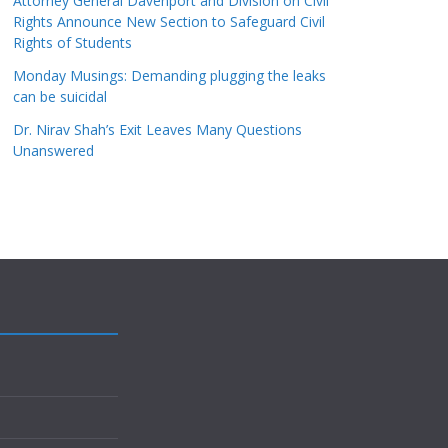
Attorney General Davenport and Division on Civil
Rights Announce New Section to Safeguard Civil
Rights of Students
Monday Musings: Demanding plugging the leaks
can be suicidal
Dr. Nirav Shah’s Exit Leaves Many Questions
Unanswered