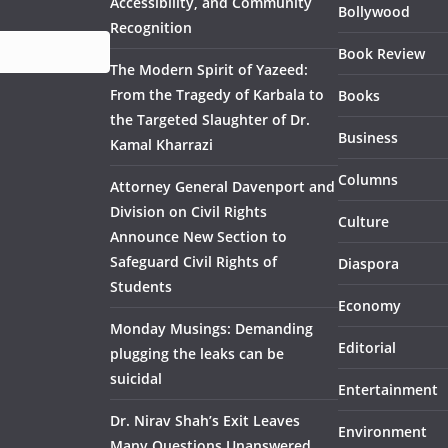
Accessibility, and Community
Bollywood
Recognition
Book Review
The Modern Spirit of Yazeed:
From the Tragedy of Karbala to
Books
the Targeted Slaughter of Dr.
Business
Kamal Kharrazi
Columns
Attorney General Davenport and
Division on Civil Rights
Culture
Announce New Section to
Safeguard Civil Rights of
Diaspora
Students
Economy
Monday Musings: Demanding
Editorial
plugging the leaks can be
suicidal
Entertainment
Dr. Nirav Shah’s Exit Leaves
Environment
Many Questions Unanswered