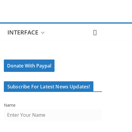
INTERFACE
Donate With Paypal
Subscribe For Latest News Updates!
Name