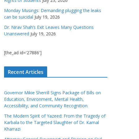
Rights of Students
July 23, 2026
Monday Musings: Demanding plugging the leaks
can be suicidal
July 19, 2026
Dr. Nirav Shah’s Exit Leaves Many Questions
Unanswered
July 19, 2026
[the_ad id='27886']
Recent Articles
Governor Mikie Sherrill Signs Package of Bills on
Education, Environment, Mental Health,
Accessibility, and Community Recognition
The Modern Spirit of Yazeed: From the Tragedy of
Karbala to the Targeted Slaughter of Dr. Kamal
Kharrazi