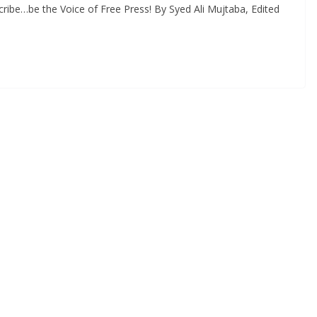
ribe…be the Voice of Free Press! By Syed Ali Mujtaba, Edited