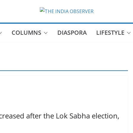
COLUMNS
DIASPORA
LIFESTYLE
reased after the Lok Sabha election,