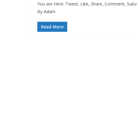
You are Here: Tweet, Like, Share, Comment, Subsc
By Adam
Read More