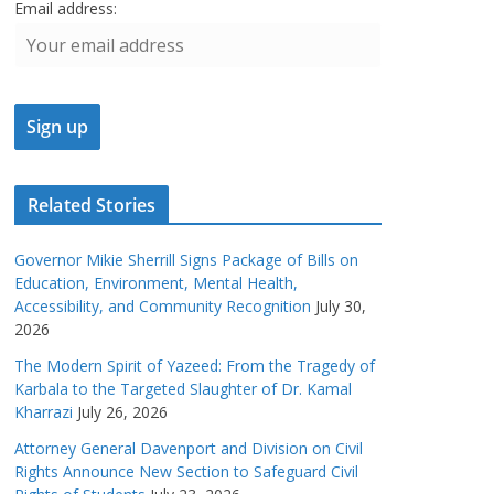
Email address:
Related Stories
Governor Mikie Sherrill Signs Package of Bills on
Education, Environment, Mental Health,
Accessibility, and Community Recognition
July 30,
2026
The Modern Spirit of Yazeed: From the Tragedy of
Karbala to the Targeted Slaughter of Dr. Kamal
Kharrazi
July 26, 2026
Attorney General Davenport and Division on Civil
Rights Announce New Section to Safeguard Civil