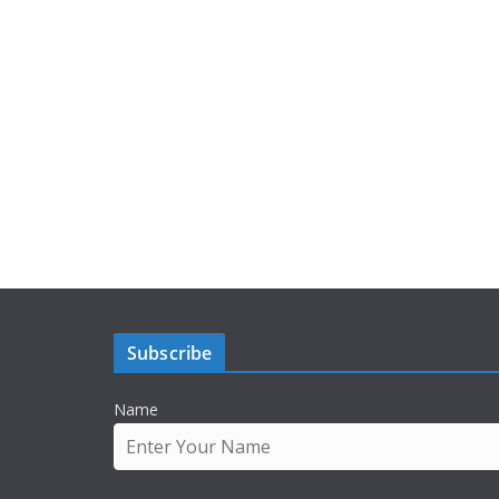
Subscribe
Name