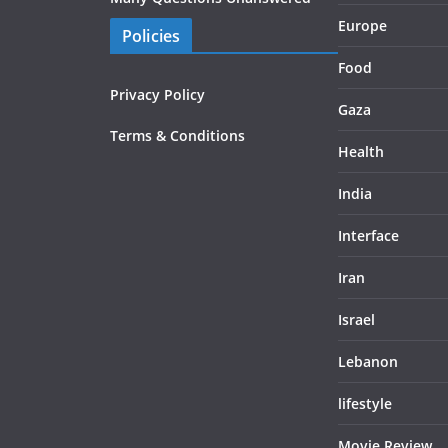
Europe
Policies
Food
Privacy Policy
Gaza
Terms & Conditions
Health
India
Interface
Iran
Israel
Lebanon
lifestyle
Movie Review