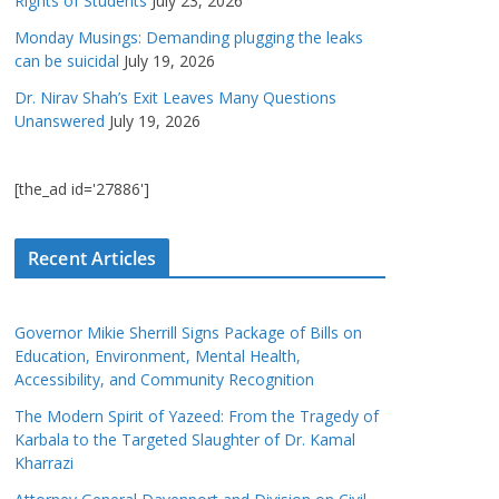
Rights of Students
July 23, 2026
Monday Musings: Demanding plugging the leaks
can be suicidal
July 19, 2026
Dr. Nirav Shah’s Exit Leaves Many Questions
Unanswered
July 19, 2026
[the_ad id='27886']
Recent Articles
Governor Mikie Sherrill Signs Package of Bills on
Education, Environment, Mental Health,
Accessibility, and Community Recognition
The Modern Spirit of Yazeed: From the Tragedy of
Karbala to the Targeted Slaughter of Dr. Kamal
Kharrazi