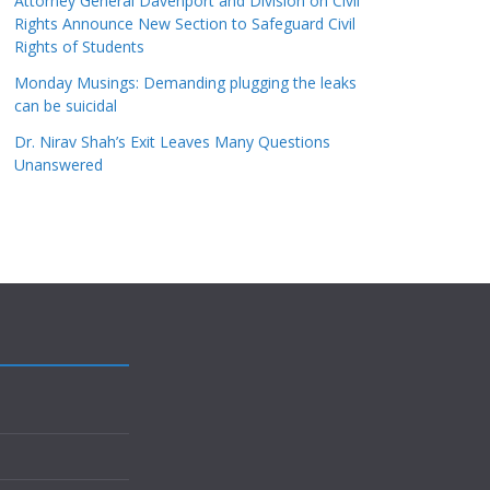
Attorney General Davenport and Division on Civil
Rights Announce New Section to Safeguard Civil
Rights of Students
Monday Musings: Demanding plugging the leaks
can be suicidal
Dr. Nirav Shah’s Exit Leaves Many Questions
Unanswered