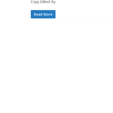
Copy Edited By
Read More