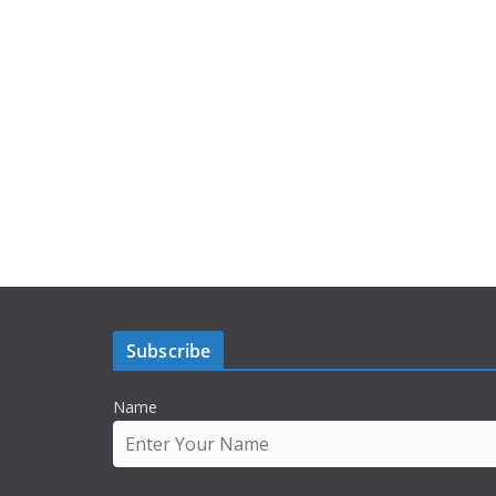
Subscribe
Name