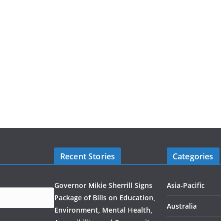
Recent Stories
Categories
Governor Mikie Sherrill Signs
Asia-Pacific
Package of Bills on Education,
Australia
Environment, Mental Health,