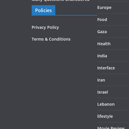
Europe
Policies
Food
Privacy Policy
Gaza
Terms & Conditions
Health
India
Interface
Iran
Israel
Lebanon
lifestyle
Movie Review