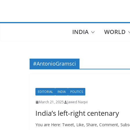
Skip
to
content
INDIA
WORLD
#AntonioGramsci
EDITORIAL
INDIA
POLITICS
March 21, 2025
Jawed Naqvi
India’s left-right centenary
You are Here: Tweet, Like, Share, Comment, Subscr