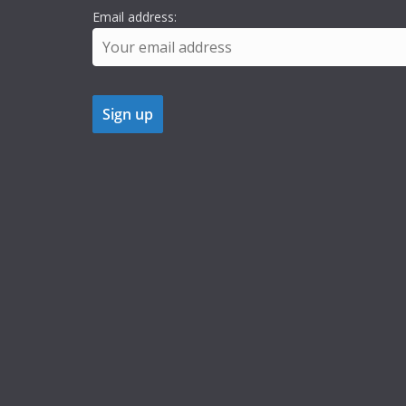
Email address: