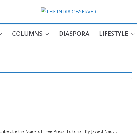
COLUMNS
DIASPORA
LIFESTYLE
ibe…be the Voice of Free Press! Editorial: By Jawed Naqvi,