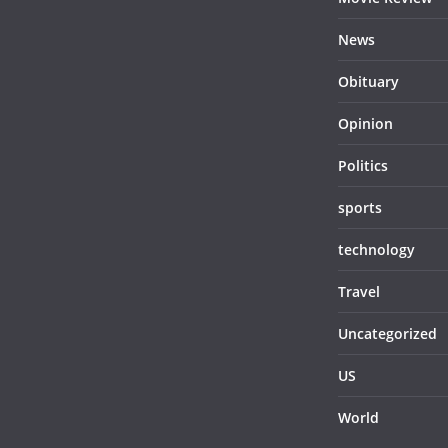
News
Obituary
Opinion
Politics
sports
technology
Travel
Uncategorized
US
World