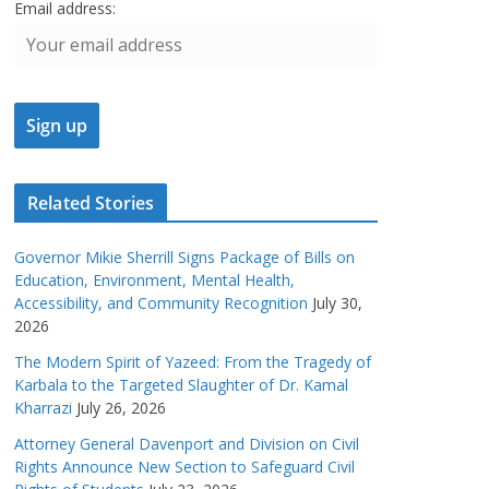
Email address:
Related Stories
Governor Mikie Sherrill Signs Package of Bills on
Education, Environment, Mental Health,
Accessibility, and Community Recognition
July 30,
2026
The Modern Spirit of Yazeed: From the Tragedy of
Karbala to the Targeted Slaughter of Dr. Kamal
Kharrazi
July 26, 2026
Attorney General Davenport and Division on Civil
Rights Announce New Section to Safeguard Civil