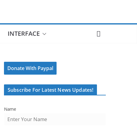
INTERFACE
Donate With Paypal
Subscribe For Latest News Updates!
Name