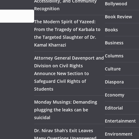
Accessibility, and Community
Bollywood
Recognition
Book Review
The Modern Spirit of Yazeed:
From the Tragedy of Karbala to
Books
the Targeted Slaughter of Dr.
Business
Kamal Kharrazi
Columns
Attorney General Davenport and
Division on Civil Rights
Culture
Announce New Section to
Safeguard Civil Rights of
Diaspora
Students
Economy
Monday Musings: Demanding
Editorial
plugging the leaks can be
suicidal
Entertainment
Dr. Nirav Shah’s Exit Leaves
Environment
Many Questions Unanswered