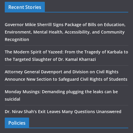
Recent Stories
Governor Mikie Sherrill Signs Package of Bills on Education,
Environment, Mental Health, Accessibility, and Community
Recognition
The Modern Spirit of Yazeed: From the Tragedy of Karbala to
the Targeted Slaughter of Dr. Kamal Kharrazi
Attorney General Davenport and Division on Civil Rights
Announce New Section to Safeguard Civil Rights of Students
Monday Musings: Demanding plugging the leaks can be
suicidal
Dr. Nirav Shah’s Exit Leaves Many Questions Unanswered
Policies