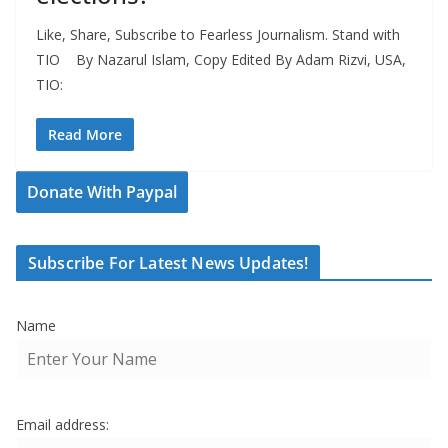
Like, Share, Subscribe to Fearless Journalism. Stand with
TIO By Nazarul Islam, Copy Edited By Adam Rizvi, USA,
TIO:
Read More
Donate With Paypal
Subscribe For Latest News Updates!
Name
Email address: