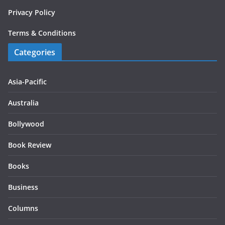
Privacy Policy
Terms & Conditions
Categories
Asia-Pacific
Australia
Bollywood
Book Review
Books
Business
Columns