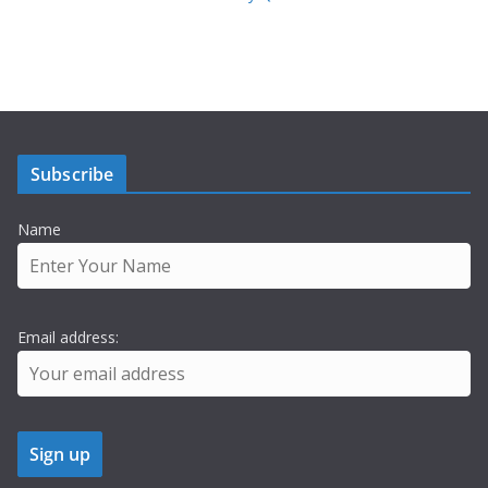
Subscribe
Name
Email address: