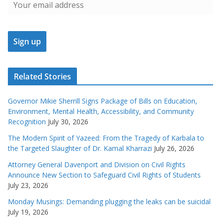
Related Stories
Governor Mikie Sherrill Signs Package of Bills on Education,
Environment, Mental Health, Accessibility, and Community
Recognition
July 30, 2026
The Modern Spirit of Yazeed: From the Tragedy of Karbala to
the Targeted Slaughter of Dr. Kamal Kharrazi
July 26, 2026
Attorney General Davenport and Division on Civil Rights
Announce New Section to Safeguard Civil Rights of Students
July 23, 2026
Monday Musings: Demanding plugging the leaks can be suicidal
July 19, 2026