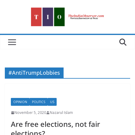
Skip
to
content
#AntiTrumpLobbies
OPINION
POLITICS
US
November 5, 2020
Nazarul Islam
Are free elections, not fair
elections?