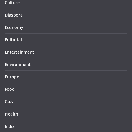
Culture
Diaspora
Economy
Editorial
Entertainment
Environment
Europe
Food
Gaza
Health
India