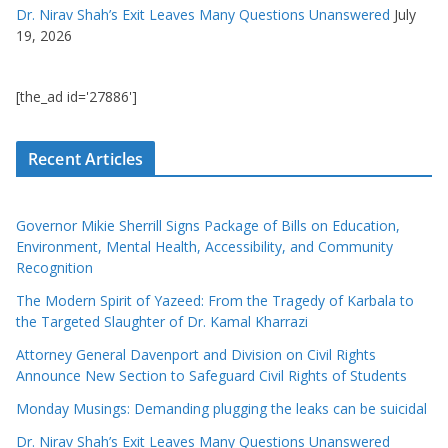
Dr. Nirav Shah’s Exit Leaves Many Questions Unanswered
July
19, 2026
[the_ad id='27886']
Recent Articles
Governor Mikie Sherrill Signs Package of Bills on Education,
Environment, Mental Health, Accessibility, and Community
Recognition
The Modern Spirit of Yazeed: From the Tragedy of Karbala to
the Targeted Slaughter of Dr. Kamal Kharrazi
Attorney General Davenport and Division on Civil Rights
Announce New Section to Safeguard Civil Rights of Students
Monday Musings: Demanding plugging the leaks can be suicidal
Dr. Nirav Shah’s Exit Leaves Many Questions Unanswered