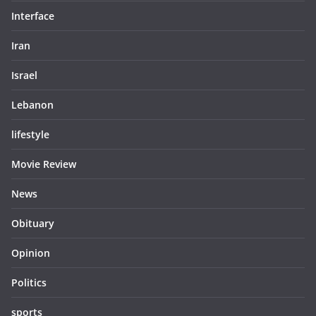
Interface
Iran
Israel
Lebanon
lifestyle
Movie Review
News
Obituary
Opinion
Politics
sports