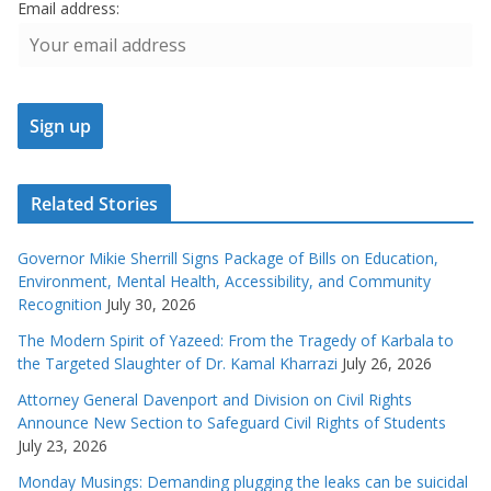
Email address:
Related Stories
Governor Mikie Sherrill Signs Package of Bills on Education,
Environment, Mental Health, Accessibility, and Community
Recognition
July 30, 2026
The Modern Spirit of Yazeed: From the Tragedy of Karbala to
the Targeted Slaughter of Dr. Kamal Kharrazi
July 26, 2026
Attorney General Davenport and Division on Civil Rights
Announce New Section to Safeguard Civil Rights of Students
July 23, 2026
Monday Musings: Demanding plugging the leaks can be suicidal