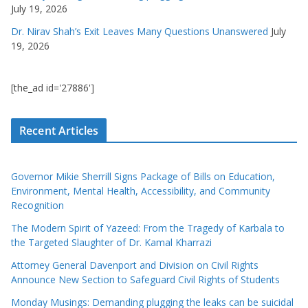
July 19, 2026
Dr. Nirav Shah’s Exit Leaves Many Questions Unanswered
July
19, 2026
[the_ad id='27886']
Recent Articles
Governor Mikie Sherrill Signs Package of Bills on Education,
Environment, Mental Health, Accessibility, and Community
Recognition
The Modern Spirit of Yazeed: From the Tragedy of Karbala to
the Targeted Slaughter of Dr. Kamal Kharrazi
Attorney General Davenport and Division on Civil Rights
Announce New Section to Safeguard Civil Rights of Students
Monday Musings: Demanding plugging the leaks can be suicidal