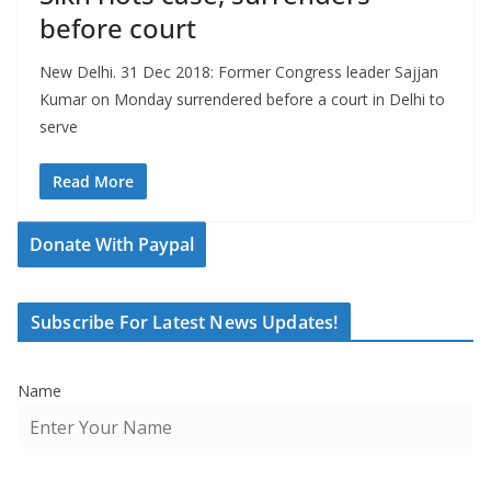
before court
New Delhi. 31 Dec 2018: Former Congress leader Sajjan
Kumar on Monday surrendered before a court in Delhi to
serve
Read More
Donate With Paypal
Subscribe For Latest News Updates!
Name