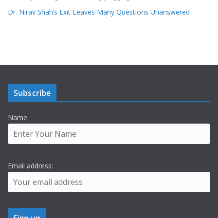
Dr. Nirav Shah’s Exit Leaves Many Questions Unanswered
Subscribe
Name
Email address: