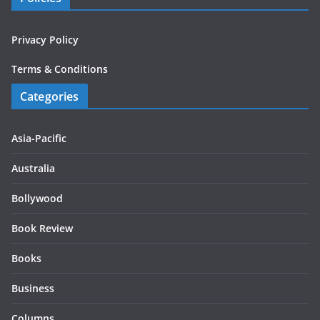
Privacy Policy
Terms & Conditions
Categories
Asia-Pacific
Australia
Bollywood
Book Review
Books
Business
Columns