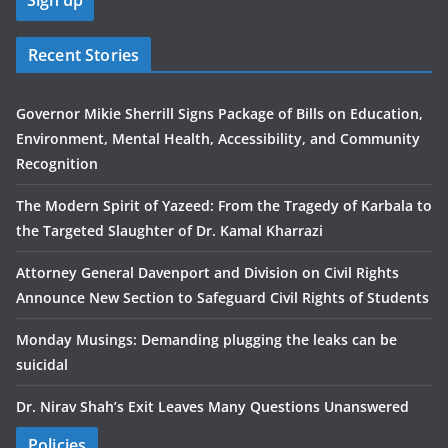
Recent Stories
Governor Mikie Sherrill Signs Package of Bills on Education,
Environment, Mental Health, Accessibility, and Community
Recognition
The Modern Spirit of Yazeed: From the Tragedy of Karbala to
the Targeted Slaughter of Dr. Kamal Kharrazi
Attorney General Davenport and Division on Civil Rights
Announce New Section to Safeguard Civil Rights of Students
Monday Musings: Demanding plugging the leaks can be
suicidal
Dr. Nirav Shah’s Exit Leaves Many Questions Unanswered
Policies