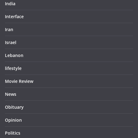
India
Interface
Iran
Israel
Lebanon
lifestyle
Movie Review
News
Obituary
Opinion
Politics