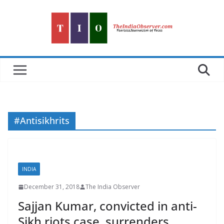
Skip
to
content
#Antisikhrits
INDIA
December 31, 2018
The India Observer
Sajjan Kumar, convicted in anti-
Sikh riots case, surrenders