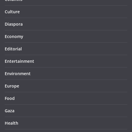
Culture
Diaspora
Economy
Editorial
Entertainment
Environment
Europe
Food
Gaza
Health