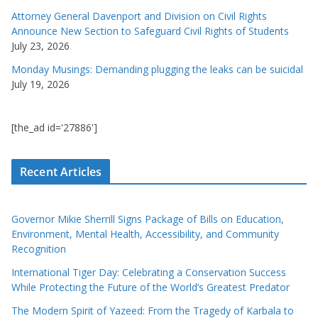
Attorney General Davenport and Division on Civil Rights
Announce New Section to Safeguard Civil Rights of Students
July 23, 2026
Monday Musings: Demanding plugging the leaks can be suicidal
July 19, 2026
[the_ad id='27886']
Recent Articles
Governor Mikie Sherrill Signs Package of Bills on Education,
Environment, Mental Health, Accessibility, and Community
Recognition
International Tiger Day: Celebrating a Conservation Success
While Protecting the Future of the World’s Greatest Predator
The Modern Spirit of Yazeed: From the Tragedy of Karbala to