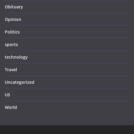
Obituary
Opinion
Politics
sports
technology
Travel
Uncategorized
US
World