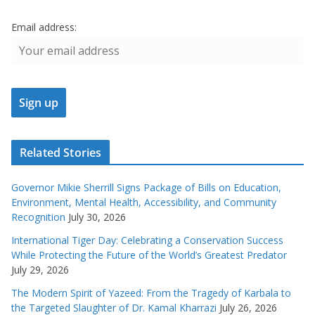
Email address:
Related Stories
Governor Mikie Sherrill Signs Package of Bills on Education,
Environment, Mental Health, Accessibility, and Community
Recognition
July 30, 2026
International Tiger Day: Celebrating a Conservation Success
While Protecting the Future of the World’s Greatest Predator
July 29, 2026
The Modern Spirit of Yazeed: From the Tragedy of Karbala to
the Targeted Slaughter of Dr. Kamal Kharrazi
July 26, 2026