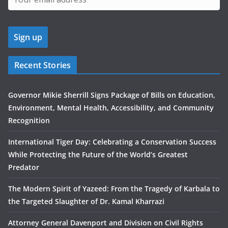
Recent Stories
Governor Mikie Sherrill Signs Package of Bills on Education,
Environment, Mental Health, Accessibility, and Community
Recognition
International Tiger Day: Celebrating a Conservation Success
While Protecting the Future of the World’s Greatest
Predator
The Modern Spirit of Yazeed: From the Tragedy of Karbala to
the Targeted Slaughter of Dr. Kamal Kharrazi
Attorney General Davenport and Division on Civil Rights