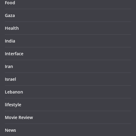
Food
Gaza
Health
India
Interface
Iran
Israel
Lebanon
lifestyle
Movie Review
News