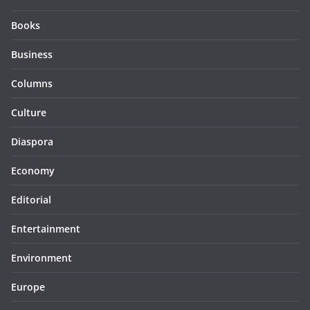
Books
Business
Columns
Culture
Diaspora
Economy
Editorial
Entertainment
Environment
Europe