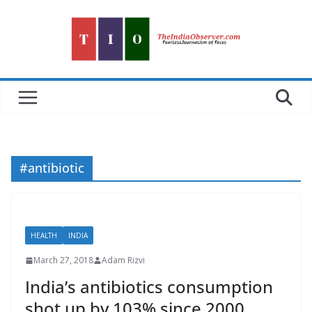
Skip
to
content
#antibiotic
HEALTH
INDIA
March 27, 2018
Adam Rizvi
India’s antibiotics consumption
shot up by 103% since 2000,