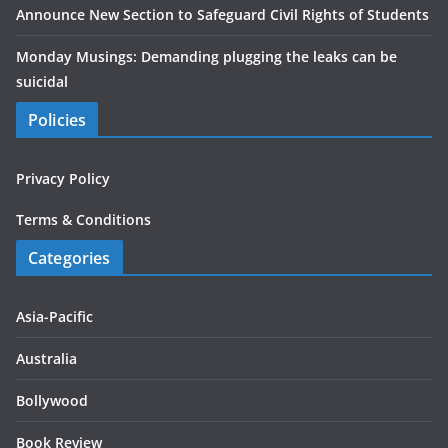
Announce New Section to Safeguard Civil Rights of Students
Monday Musings: Demanding plugging the leaks can be
suicidal
Policies
Privacy Policy
Terms & Conditions
Categories
Asia-Pacific
Australia
Bollywood
Book Review