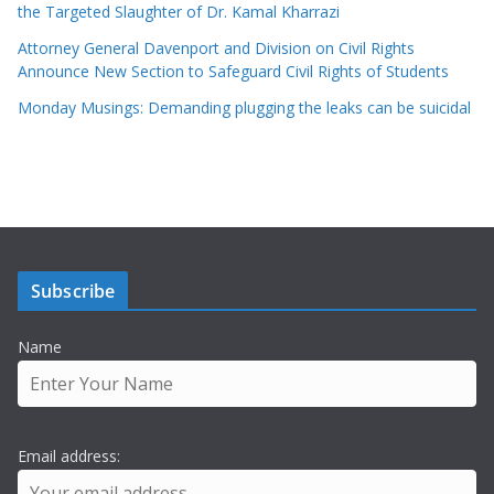
the Targeted Slaughter of Dr. Kamal Kharrazi
Attorney General Davenport and Division on Civil Rights
Announce New Section to Safeguard Civil Rights of Students
Monday Musings: Demanding plugging the leaks can be suicidal
Subscribe
Name
Email address: