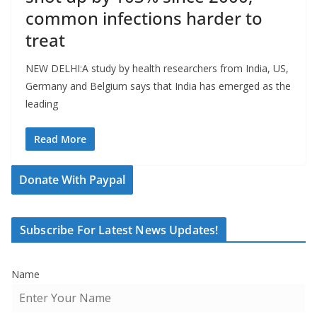
common infections harder to
treat
NEW DELHI:A study by health researchers from India, US,
Germany and Belgium says that India has emerged as the
leading
Read More
Donate With Paypal
Subscribe For Latest News Updates!
Name