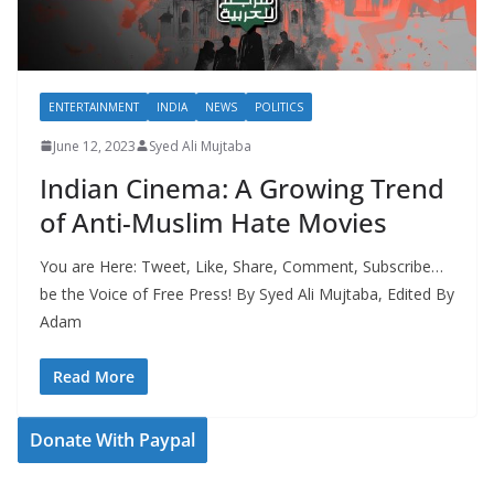
ENTERTAINMENT
INDIA
NEWS
POLITICS
June 12, 2023
Syed Ali Mujtaba
Indian Cinema: A Growing Trend
of Anti-Muslim Hate Movies
You are Here: Tweet, Like, Share, Comment, Subscribe…
be the Voice of Free Press! By Syed Ali Mujtaba, Edited By
Adam
Read More
Donate With Paypal