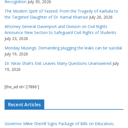
Recognition
July 30, 2026
The Modern Spirit of Yazeed: From the Tragedy of Karbala to
the Targeted Slaughter of Dr. Kamal Kharrazi
July 26, 2026
Attorney General Davenport and Division on Civil Rights
Announce New Section to Safeguard Civil Rights of Students
July 23, 2026
Monday Musings: Demanding plugging the leaks can be suicidal
July 19, 2026
Dr. Nirav Shah’s Exit Leaves Many Questions Unanswered
July
19, 2026
[the_ad id='27886']
Recent Articles
Governor Mikie Sherrill Signs Package of Bills on Education,