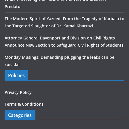
Predator
The Modern Spirit of Yazeed: From the Tragedy of Karbala to
the Targeted Slaughter of Dr. Kamal Kharrazi
Attorney General Davenport and Division on Civil Rights
Announce New Section to Safeguard Civil Rights of Students
Monday Musings: Demanding plugging the leaks can be
suicidal
Policies
Privacy Policy
Terms & Conditions
Categories