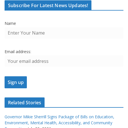
Subscribe For Latest News Updates!
Name
Email address:
Related Stories
Governor Mikie Sherrill Signs Package of Bills on Education,
Environment, Mental Health, Accessibility, and Community