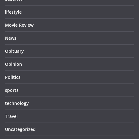
lifestyle
Movie Review
News
Obituary
Opinion
Politics
sports
technology
Travel
Uncategorized