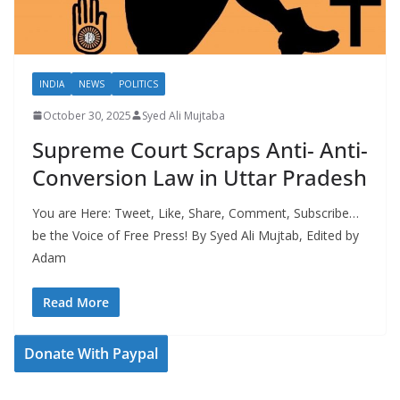
INDIA
NEWS
POLITICS
October 30, 2025
Syed Ali Mujtaba
Supreme Court Scraps Anti- Anti-
Conversion Law in Uttar Pradesh
You are Here: Tweet, Like, Share, Comment, Subscribe…
be the Voice of Free Press! By Syed Ali Mujtab, Edited by
Adam
Read More
Donate With Paypal