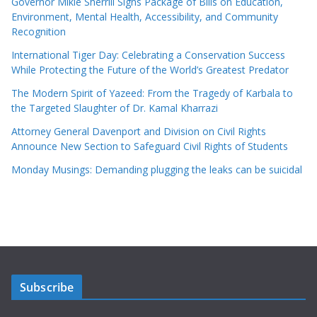
Governor Mikie Sherrill Signs Package of Bills on Education,
Environment, Mental Health, Accessibility, and Community
Recognition
International Tiger Day: Celebrating a Conservation Success
While Protecting the Future of the World’s Greatest Predator
The Modern Spirit of Yazeed: From the Tragedy of Karbala to
the Targeted Slaughter of Dr. Kamal Kharrazi
Attorney General Davenport and Division on Civil Rights
Announce New Section to Safeguard Civil Rights of Students
Monday Musings: Demanding plugging the leaks can be suicidal
Subscribe