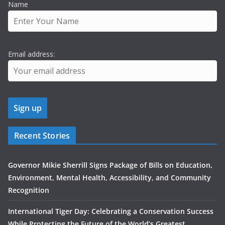
Name
Email address:
Recent Stories
Governor Mikie Sherrill Signs Package of Bills on Education,
Environment, Mental Health, Accessibility, and Community
Recognition
International Tiger Day: Celebrating a Conservation Success
While Protecting the Future of the World’s Greatest