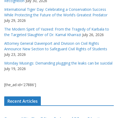
Recognition
July 30, 2026
International Tiger Day: Celebrating a Conservation Success
While Protecting the Future of the World’s Greatest Predator
July 29, 2026
The Modern Spirit of Yazeed: From the Tragedy of Karbala to
the Targeted Slaughter of Dr. Kamal Kharrazi
July 26, 2026
Attorney General Davenport and Division on Civil Rights
Announce New Section to Safeguard Civil Rights of Students
July 23, 2026
Monday Musings: Demanding plugging the leaks can be suicidal
July 19, 2026
[the_ad id='27886']
Recent Articles