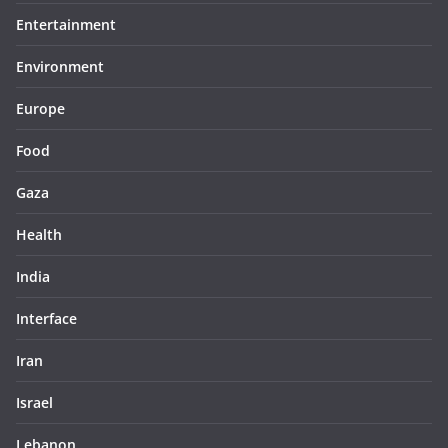
Entertainment
Environment
Europe
Food
Gaza
Health
India
Interface
Iran
Israel
Lebanon