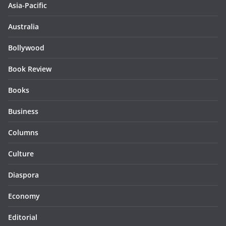
Asia-Pacific
Australia
Bollywood
Book Review
Books
Business
Columns
Culture
Diaspora
Economy
Editorial