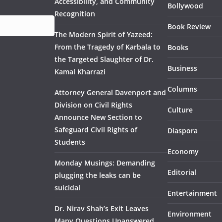
Accessibility, and Community
Bollywood
Recognition
Book Review
The Modern Spirit of Yazeed:
From the Tragedy of Karbala to
Books
the Targeted Slaughter of Dr.
Business
Kamal Kharrazi
Columns
Attorney General Davenport and
Division on Civil Rights
Culture
Announce New Section to
Safeguard Civil Rights of
Diaspora
Students
Economy
Monday Musings: Demanding
Editorial
plugging the leaks can be
suicidal
Entertainment
Dr. Nirav Shah’s Exit Leaves
Environment
Many Questions Unanswered