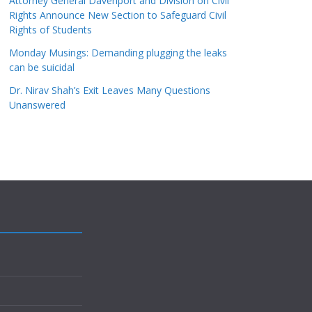
Attorney General Davenport and Division on Civil
Rights Announce New Section to Safeguard Civil
Rights of Students
Monday Musings: Demanding plugging the leaks
can be suicidal
Dr. Nirav Shah’s Exit Leaves Many Questions
Unanswered