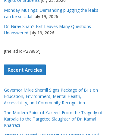
Rights of Students
July 23, 2026
Monday Musings: Demanding plugging the leaks
can be suicidal
July 19, 2026
Dr. Nirav Shah’s Exit Leaves Many Questions
Unanswered
July 19, 2026
[the_ad id='27886']
Recent Articles
Governor Mikie Sherrill Signs Package of Bills on
Education, Environment, Mental Health,
Accessibility, and Community Recognition
The Modern Spirit of Yazeed: From the Tragedy of
Karbala to the Targeted Slaughter of Dr. Kamal
Kharrazi