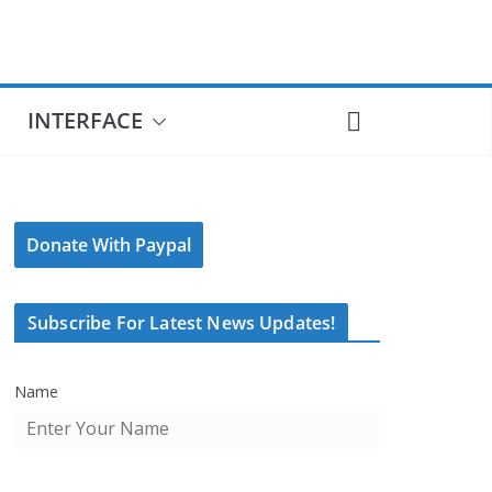
INTERFACE
Donate With Paypal
Subscribe For Latest News Updates!
Name