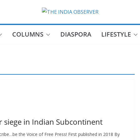
COLUMNS
DIASPORA
LIFESTYLE
r siege in Indian Subcontinent
ibe…be the Voice of Free Press! First published in 2018 By