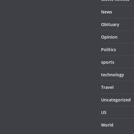
News
Obituary
Opinion
Politics
sports
technology
Travel
Uncategorized
US
World