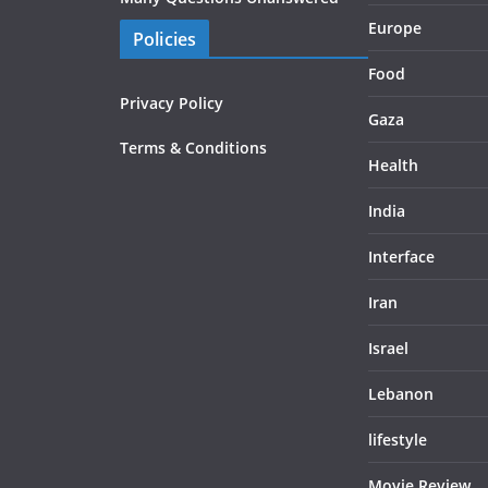
Europe
Policies
Food
Privacy Policy
Gaza
Terms & Conditions
Health
India
Interface
Iran
Israel
Lebanon
lifestyle
Movie Review