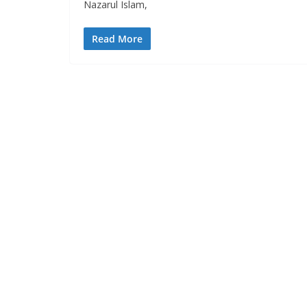
Nazarul Islam,
Read More