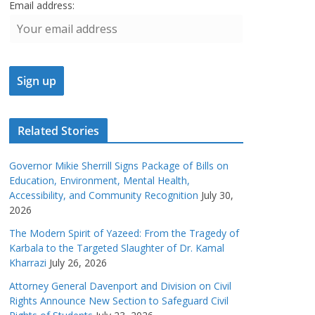
Email address:
Related Stories
Governor Mikie Sherrill Signs Package of Bills on
Education, Environment, Mental Health,
Accessibility, and Community Recognition
July 30,
2026
The Modern Spirit of Yazeed: From the Tragedy of
Karbala to the Targeted Slaughter of Dr. Kamal
Kharrazi
July 26, 2026
Attorney General Davenport and Division on Civil
Rights Announce New Section to Safeguard Civil