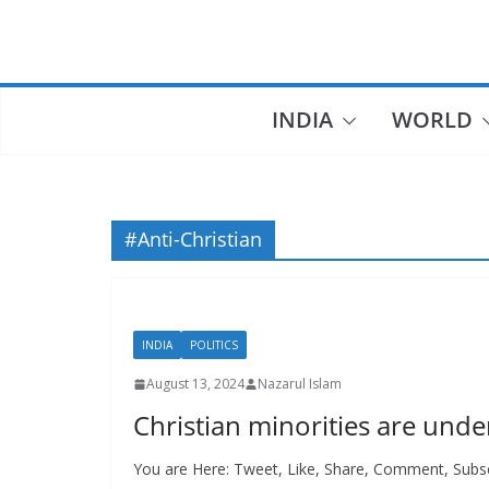
Skip
to
content
INDIA
WORLD
#Anti-Christian
INDIA
POLITICS
August 13, 2024
Nazarul Islam
Christian minorities are unde
You are Here: Tweet, Like, Share, Comment, Subscr