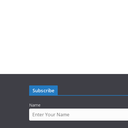
Subscribe
Name