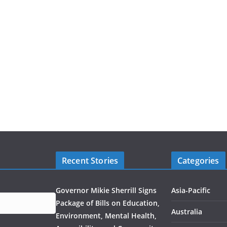
Recent Stories
Categories
Governor Mikie Sherrill Signs
Asia-Pacific
Package of Bills on Education,
Australia
Environment, Mental Health,