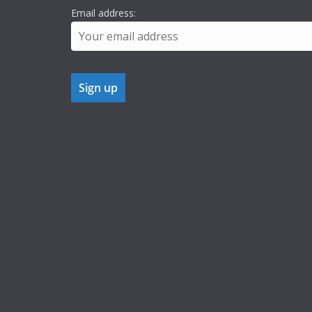
Email address: