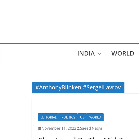
Skip
to
content
INDIA
WORLD
#AnthonyBlinken #SergeiLavrov
EDITORIAL
POLITICS
US
WORLD
November 11, 2022
Saeed Naqvi