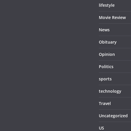
lifestyle
Movie Review
News
Obituary
Opinion
Politics
sports
technology
Travel
Uncategorized
US