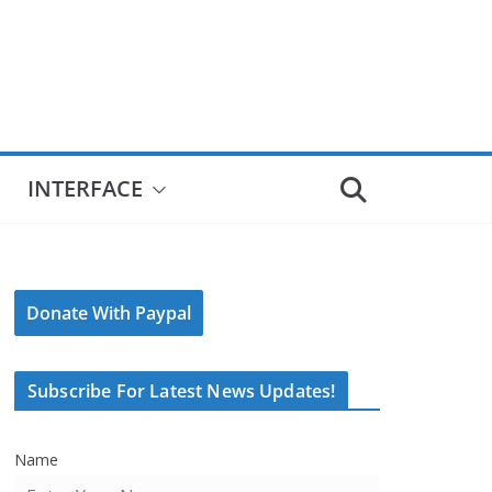
INTERFACE
Donate With Paypal
Subscribe For Latest News Updates!
Name