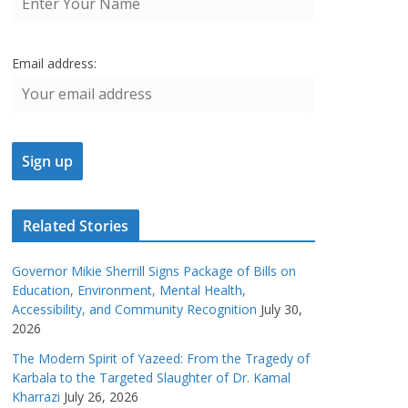
Email address:
Related Stories
Governor Mikie Sherrill Signs Package of Bills on
Education, Environment, Mental Health,
Accessibility, and Community Recognition
July 30,
2026
The Modern Spirit of Yazeed: From the Tragedy of
Karbala to the Targeted Slaughter of Dr. Kamal
Kharrazi
July 26, 2026