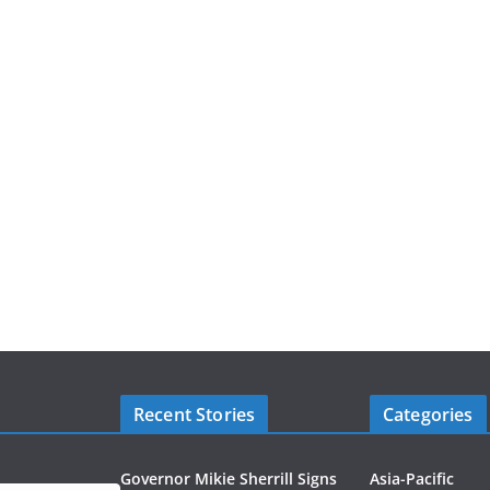
Recent Stories
Categories
Governor Mikie Sherrill Signs
Asia-Pacific