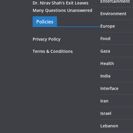
Entertainment
Dr. Nirav Shah’s Exit Leaves
Many Questions Unanswered
Environment
Policies
Europe
Food
Privacy Policy
Gaza
Terms & Conditions
Health
India
Interface
Iran
Israel
Lebanon