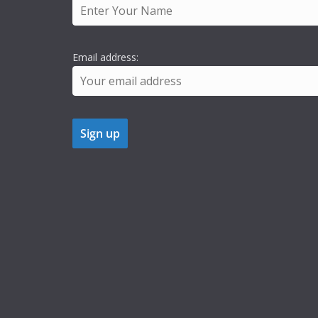
Email address: