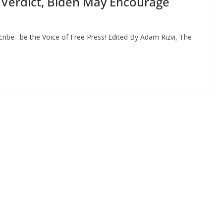
Verdict, Biden May Encourage
ribe…be the Voice of Free Press! Edited By Adam Rizvi, The