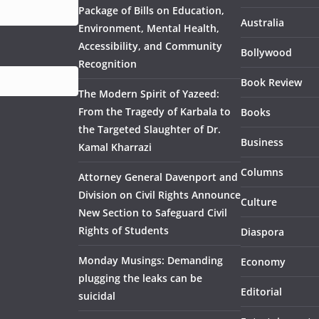
Package of Bills on Education,
Australia
Environment, Mental Health,
Accessibility, and Community
Bollywood
Recognition
Book Review
The Modern Spirit of Yazeed:
From the Tragedy of Karbala to
Books
the Targeted Slaughter of Dr.
Business
Kamal Kharrazi
Columns
Attorney General Davenport and
Division on Civil Rights Announce
Culture
New Section to Safeguard Civil
Rights of Students
Diaspora
Monday Musings: Demanding
Economy
plugging the leaks can be
Editorial
suicidal