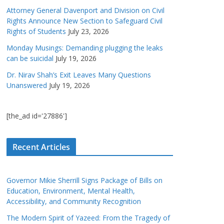
Attorney General Davenport and Division on Civil
Rights Announce New Section to Safeguard Civil
Rights of Students
July 23, 2026
Monday Musings: Demanding plugging the leaks
can be suicidal
July 19, 2026
Dr. Nirav Shah’s Exit Leaves Many Questions
Unanswered
July 19, 2026
[the_ad id='27886']
Recent Articles
Governor Mikie Sherrill Signs Package of Bills on
Education, Environment, Mental Health,
Accessibility, and Community Recognition
The Modern Spirit of Yazeed: From the Tragedy of