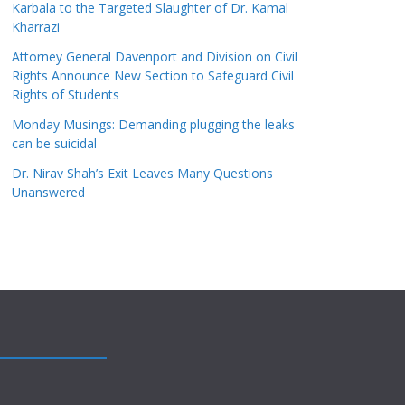
Karbala to the Targeted Slaughter of Dr. Kamal
Kharrazi
Attorney General Davenport and Division on Civil
Rights Announce New Section to Safeguard Civil
Rights of Students
Monday Musings: Demanding plugging the leaks
can be suicidal
Dr. Nirav Shah’s Exit Leaves Many Questions
Unanswered