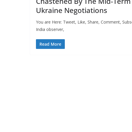
Chastened By The Mid-Term 
Ukraine Negotiations
You are Here: Tweet, Like, Share, Comment, Subsc
India observer,
Read More