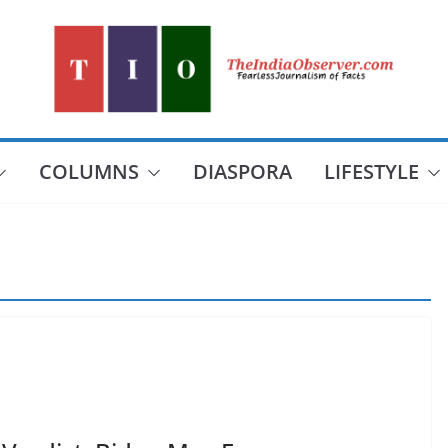
COLUMNS
DIASPORA
LIFESTYLE