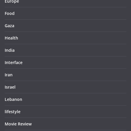
Europe
Food
Gaza
Health
India
Interface
Iran
Israel
Lebanon
lifestyle
Movie Review