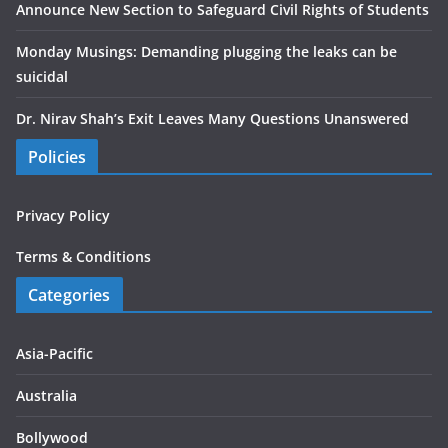
Announce New Section to Safeguard Civil Rights of Students
Monday Musings: Demanding plugging the leaks can be
suicidal
Dr. Nirav Shah’s Exit Leaves Many Questions Unanswered
Policies
Privacy Policy
Terms & Conditions
Categories
Asia-Pacific
Australia
Bollywood