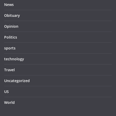
News
Obituary
Opinion
Politics
sports
technology
Travel
Uncategorized
US
World