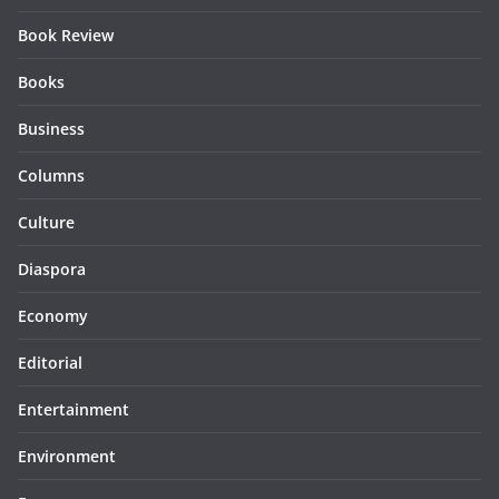
Book Review
Books
Business
Columns
Culture
Diaspora
Economy
Editorial
Entertainment
Environment