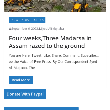
INDIA
NEWS
POLITICS
September 6, 2022
Syed Ali Mujtaba
Four weeks,Three Madarsa in
Assam razed to the ground
You are Here: Tweet, Like, Share, Comment, Subscribe…
be the Voice of Free Press! By Our Correspondent Syed
Ali Mujtaba, The
Read More
Donate With Paypal