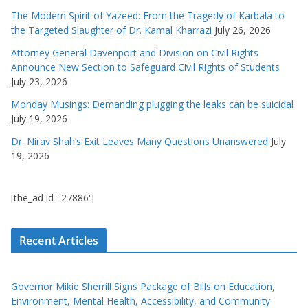
The Modern Spirit of Yazeed: From the Tragedy of Karbala to
the Targeted Slaughter of Dr. Kamal Kharrazi
July 26, 2026
Attorney General Davenport and Division on Civil Rights
Announce New Section to Safeguard Civil Rights of Students
July 23, 2026
Monday Musings: Demanding plugging the leaks can be suicidal
July 19, 2026
Dr. Nirav Shah’s Exit Leaves Many Questions Unanswered
July
19, 2026
[the_ad id='27886']
Recent Articles
Governor Mikie Sherrill Signs Package of Bills on Education,
Environment, Mental Health, Accessibility, and Community