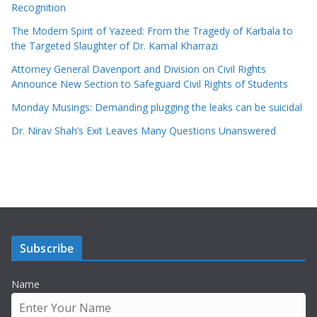
Recognition
The Modern Spirit of Yazeed: From the Tragedy of Karbala to
the Targeted Slaughter of Dr. Kamal Kharrazi
Attorney General Davenport and Division on Civil Rights
Announce New Section to Safeguard Civil Rights of Students
Monday Musings: Demanding plugging the leaks can be suicidal
Dr. Nirav Shah’s Exit Leaves Many Questions Unanswered
Subscribe
Name