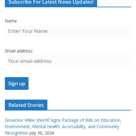
Subscribe For Latest News Updates!
Name
Email address:
Related Stories
Governor Mikie Sherrill Signs Package of Bills on Education,
Environment, Mental Health, Accessibility, and Community
Recognition
July 30, 2026