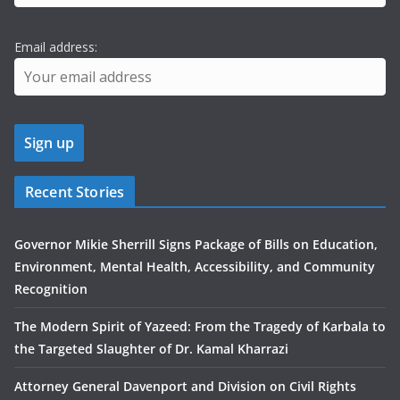
Email address:
Recent Stories
Governor Mikie Sherrill Signs Package of Bills on Education,
Environment, Mental Health, Accessibility, and Community
Recognition
The Modern Spirit of Yazeed: From the Tragedy of Karbala to
the Targeted Slaughter of Dr. Kamal Kharrazi
Attorney General Davenport and Division on Civil Rights