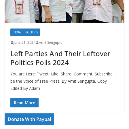
INDIA
POLITICS
June 21, 2024
Amit Sengupta
Left Parties And Their Leftover
Politics Polls 2024
You are Here: Tweet, Like, Share, Comment, Subscribe…
be the Voice of Free Press! By Amit Sengupta, Copy
Edited By Adam
Read More
Donate With Paypal