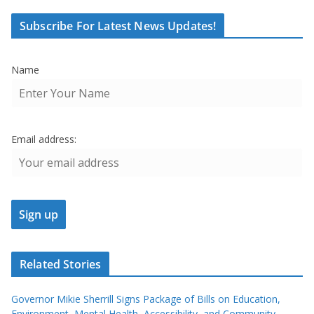
Subscribe For Latest News Updates!
Name
Email address:
Related Stories
Governor Mikie Sherrill Signs Package of Bills on Education,
Environment, Mental Health, Accessibility, and Community