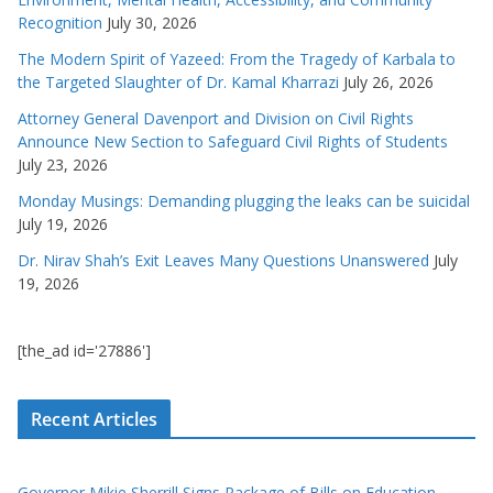
Recognition
July 30, 2026
The Modern Spirit of Yazeed: From the Tragedy of Karbala to
the Targeted Slaughter of Dr. Kamal Kharrazi
July 26, 2026
Attorney General Davenport and Division on Civil Rights
Announce New Section to Safeguard Civil Rights of Students
July 23, 2026
Monday Musings: Demanding plugging the leaks can be suicidal
July 19, 2026
Dr. Nirav Shah’s Exit Leaves Many Questions Unanswered
July
19, 2026
[the_ad id='27886']
Recent Articles
Governor Mikie Sherrill Signs Package of Bills on Education,