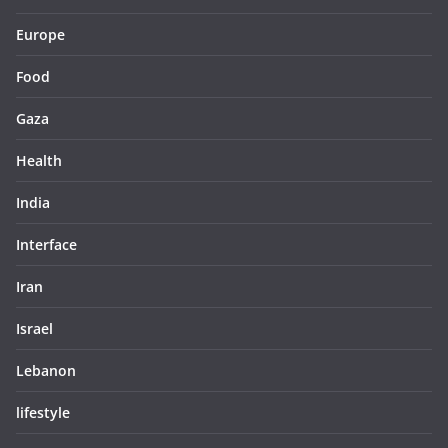
Europe
Food
Gaza
Health
India
Interface
Iran
Israel
Lebanon
lifestyle