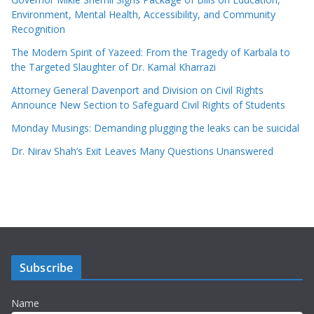
Environment, Mental Health, Accessibility, and Community
Recognition
The Modern Spirit of Yazeed: From the Tragedy of Karbala to
the Targeted Slaughter of Dr. Kamal Kharrazi
Attorney General Davenport and Division on Civil Rights
Announce New Section to Safeguard Civil Rights of Students
Monday Musings: Demanding plugging the leaks can be suicidal
Dr. Nirav Shah’s Exit Leaves Many Questions Unanswered
Subscribe
Name