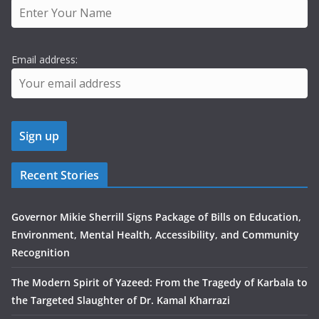
Email address:
Recent Stories
Governor Mikie Sherrill Signs Package of Bills on Education,
Environment, Mental Health, Accessibility, and Community
Recognition
The Modern Spirit of Yazeed: From the Tragedy of Karbala to
the Targeted Slaughter of Dr. Kamal Kharrazi