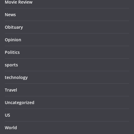
Movie Review
News
Obituary
Opinion
Politics
sports
technology
Travel
Uncategorized
US
World