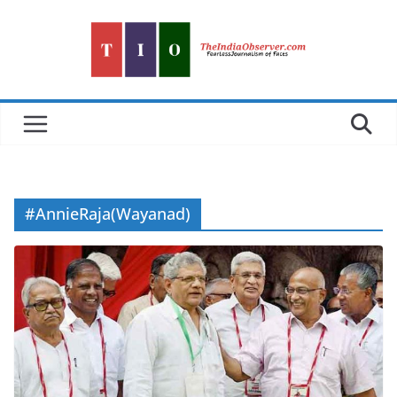
Skip
to
content
#AnnieRaja(Wayanad)