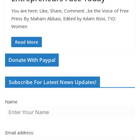
You are here: Like, Share, Comment…be the Voice of Free
Press By Maham Abbasi, Edited by Adam Rizvi, TIO:
Women
Read More
Donate With Paypal
Subscribe For Latest News Updates!
Name
Email address: