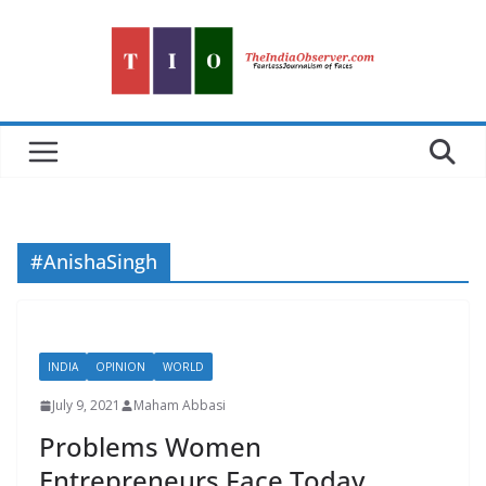
Skip
to
content
#AnishaSingh
INDIA
OPINION
WORLD
July 9, 2021
Maham Abbasi
Problems Women
Entrepreneurs Face Today