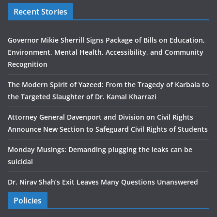
Recent Stories
Governor Mikie Sherrill Signs Package of Bills on Education,
Environment, Mental Health, Accessibility, and Community
Recognition
The Modern Spirit of Yazeed: From the Tragedy of Karbala to
the Targeted Slaughter of Dr. Kamal Kharrazi
Attorney General Davenport and Division on Civil Rights
Announce New Section to Safeguard Civil Rights of Students
Monday Musings: Demanding plugging the leaks can be
suicidal
Dr. Nirav Shah’s Exit Leaves Many Questions Unanswered
Policies