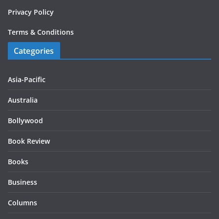
Privacy Policy
Terms & Conditions
Categories
Asia-Pacific
Australia
Bollywood
Book Review
Books
Business
Columns