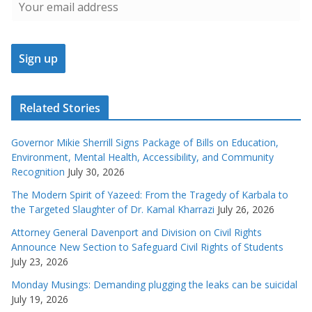
Related Stories
Governor Mikie Sherrill Signs Package of Bills on Education,
Environment, Mental Health, Accessibility, and Community
Recognition
July 30, 2026
The Modern Spirit of Yazeed: From the Tragedy of Karbala to
the Targeted Slaughter of Dr. Kamal Kharrazi
July 26, 2026
Attorney General Davenport and Division on Civil Rights
Announce New Section to Safeguard Civil Rights of Students
July 23, 2026
Monday Musings: Demanding plugging the leaks can be suicidal
July 19, 2026