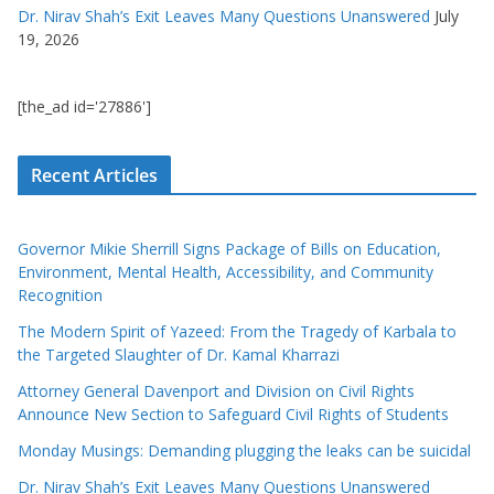
Dr. Nirav Shah’s Exit Leaves Many Questions Unanswered
July
19, 2026
[the_ad id='27886']
Recent Articles
Governor Mikie Sherrill Signs Package of Bills on Education,
Environment, Mental Health, Accessibility, and Community
Recognition
The Modern Spirit of Yazeed: From the Tragedy of Karbala to
the Targeted Slaughter of Dr. Kamal Kharrazi
Attorney General Davenport and Division on Civil Rights
Announce New Section to Safeguard Civil Rights of Students
Monday Musings: Demanding plugging the leaks can be suicidal
Dr. Nirav Shah’s Exit Leaves Many Questions Unanswered