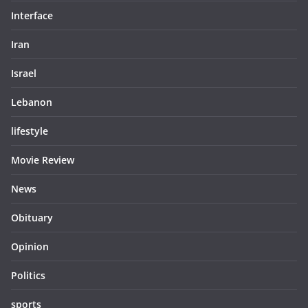
Interface
Iran
Israel
Lebanon
lifestyle
Movie Review
News
Obituary
Opinion
Politics
sports