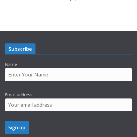
Subscribe
Name
Email address: