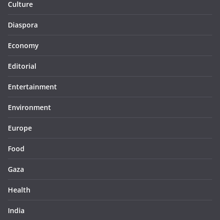
Culture
Diaspora
Economy
Editorial
Entertainment
Environment
Europe
Food
Gaza
Health
India