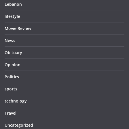
Lebanon
lifestyle
Movie Review
News
Obituary
Opinion
Politics
sports
technology
Travel
Uncategorized