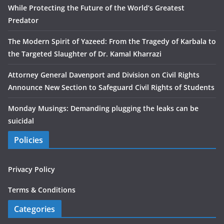
While Protecting the Future of the World’s Greatest
Predator
The Modern Spirit of Yazeed: From the Tragedy of Karbala to
the Targeted Slaughter of Dr. Kamal Kharrazi
Attorney General Davenport and Division on Civil Rights
Announce New Section to Safeguard Civil Rights of Students
Monday Musings: Demanding plugging the leaks can be
suicidal
Policies
Privacy Policy
Terms & Conditions
Categories