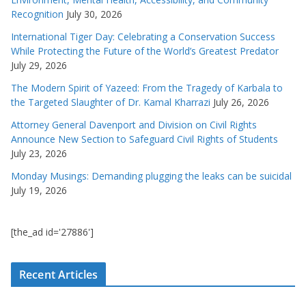
Recognition
July 30, 2026
International Tiger Day: Celebrating a Conservation Success
While Protecting the Future of the World’s Greatest Predator
July 29, 2026
The Modern Spirit of Yazeed: From the Tragedy of Karbala to
the Targeted Slaughter of Dr. Kamal Kharrazi
July 26, 2026
Attorney General Davenport and Division on Civil Rights
Announce New Section to Safeguard Civil Rights of Students
July 23, 2026
Monday Musings: Demanding plugging the leaks can be suicidal
July 19, 2026
[the_ad id='27886']
Recent Articles