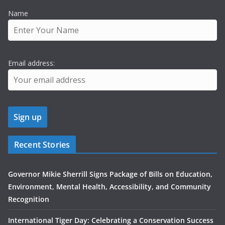
Name
Email address:
Recent Stories
Governor Mikie Sherrill Signs Package of Bills on Education,
Environment, Mental Health, Accessibility, and Community
Recognition
International Tiger Day: Celebrating a Conservation Success