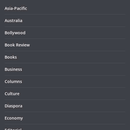
Asia-Pacific
Australia
Bollywood
Book Review
Books
Business
Columns
Culture
Diaspora
Economy