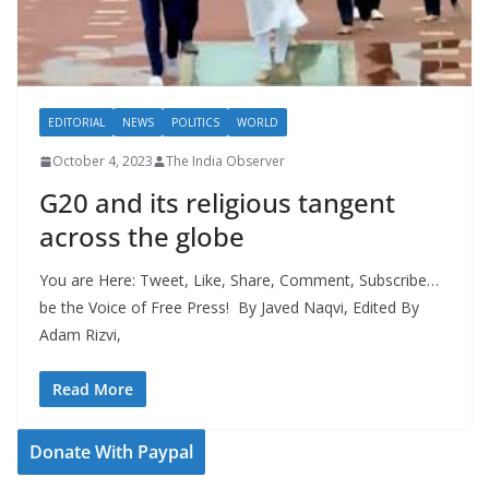
EDITORIAL
NEWS
POLITICS
WORLD
October 4, 2023
The India Observer
G20 and its religious tangent
across the globe
You are Here: Tweet, Like, Share, Comment, Subscribe…
be the Voice of Free Press! By Javed Naqvi, Edited By
Adam Rizvi,
Read More
Donate With Paypal