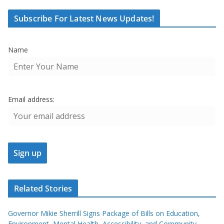
Subscribe For Latest News Updates!
Name
Email address:
Related Stories
Governor Mikie Sherrill Signs Package of Bills on Education,
Environment, Mental Health, Accessibility, and Community