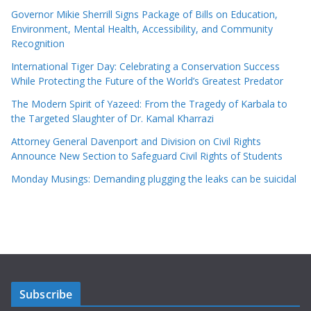
Governor Mikie Sherrill Signs Package of Bills on Education,
Environment, Mental Health, Accessibility, and Community
Recognition
International Tiger Day: Celebrating a Conservation Success
While Protecting the Future of the World’s Greatest Predator
The Modern Spirit of Yazeed: From the Tragedy of Karbala to
the Targeted Slaughter of Dr. Kamal Kharrazi
Attorney General Davenport and Division on Civil Rights
Announce New Section to Safeguard Civil Rights of Students
Monday Musings: Demanding plugging the leaks can be suicidal
Subscribe