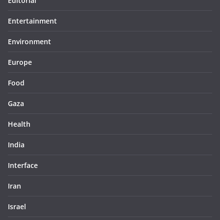
Editorial
Entertainment
Environment
Europe
Food
Gaza
Health
India
Interface
Iran
Israel