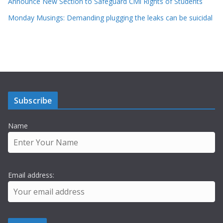
Announce New Section to Safeguard Civil Rights of Students
Monday Musings: Demanding plugging the leaks can be suicidal
Subscribe
Name
Email address: