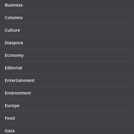
Business
Columns
Culture
Diaspora
Economy
Editorial
Entertainment
Environment
Europe
Food
Gaza