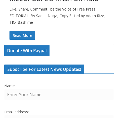
Like, Share, Comment…be the Voice of Free Press
EDITORIAL: By Saeed Naqvi, Copy Edited by Adam Rizvi,
TIO: Bash me
Read More
Donate With Paypal
Subscribe For Latest News Updates!
Name
Email address: