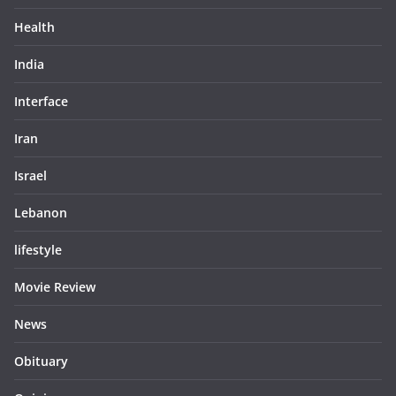
Health
India
Interface
Iran
Israel
Lebanon
lifestyle
Movie Review
News
Obituary