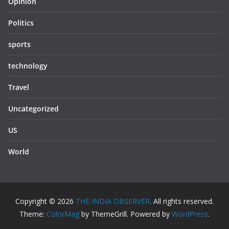
Opinion
Politics
sports
technology
Travel
Uncategorized
US
World
Copyright © 2026
THE INDIA OBSERVER
. All rights reserved.
Theme:
ColorMag
by ThemeGrill. Powered by
WordPress
.