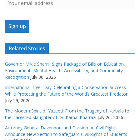
Related Stories
Governor Mikie Sherrill Signs Package of Bills on Education,
Environment, Mental Health, Accessibility, and Community
Recognition
July 30, 2026
International Tiger Day: Celebrating a Conservation Success
While Protecting the Future of the World’s Greatest Predator
July 29, 2026
The Modern Spirit of Yazeed: From the Tragedy of Karbala to
the Targeted Slaughter of Dr. Kamal Kharrazi
July 26, 2026
Attorney General Davenport and Division on Civil Rights
Announce New Section to Safeguard Civil Rights of Students