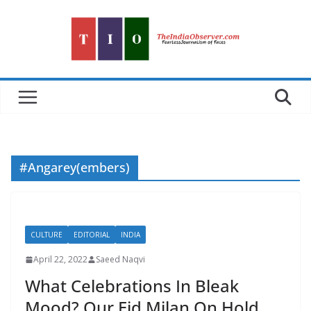
Skip
to
content
#Angarey(embers)
CULTURE
EDITORIAL
INDIA
April 22, 2022
Saeed Naqvi
What Celebrations In Bleak
Mood? Our Eid Milan On Hold