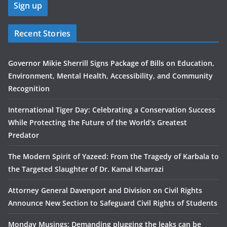
Recent Stories
Governor Mikie Sherrill Signs Package of Bills on Education,
Environment, Mental Health, Accessibility, and Community
Recognition
International Tiger Day: Celebrating a Conservation Success
While Protecting the Future of the World’s Greatest
Predator
The Modern Spirit of Yazeed: From the Tragedy of Karbala to
the Targeted Slaughter of Dr. Kamal Kharrazi
Attorney General Davenport and Division on Civil Rights
Announce New Section to Safeguard Civil Rights of Students
Monday Musings: Demanding plugging the leaks can be