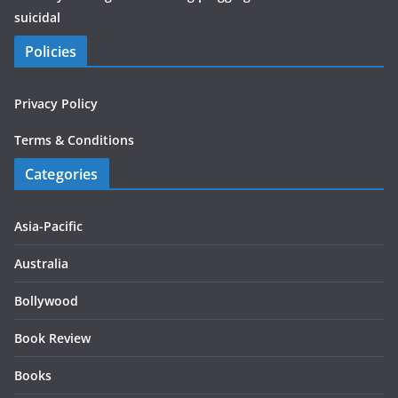
suicidal
Policies
Privacy Policy
Terms & Conditions
Categories
Asia-Pacific
Australia
Bollywood
Book Review
Books