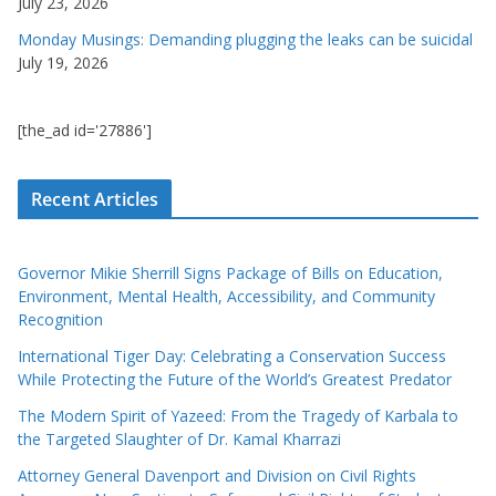
July 23, 2026
Monday Musings: Demanding plugging the leaks can be suicidal
July 19, 2026
[the_ad id='27886']
Recent Articles
Governor Mikie Sherrill Signs Package of Bills on Education,
Environment, Mental Health, Accessibility, and Community
Recognition
International Tiger Day: Celebrating a Conservation Success
While Protecting the Future of the World’s Greatest Predator
The Modern Spirit of Yazeed: From the Tragedy of Karbala to
the Targeted Slaughter of Dr. Kamal Kharrazi
Attorney General Davenport and Division on Civil Rights