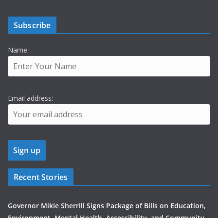
Subscribe
Name
Email address:
Recent Stories
Governor Mikie Sherrill Signs Package of Bills on Education,
Environment, Mental Health, Accessibility, and Community