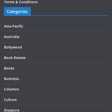
Terms & Conditions
Categories
Asia-Pacific
Australia
Bollywood
Book Review
Books
Business
Columns
Culture
Diaspora