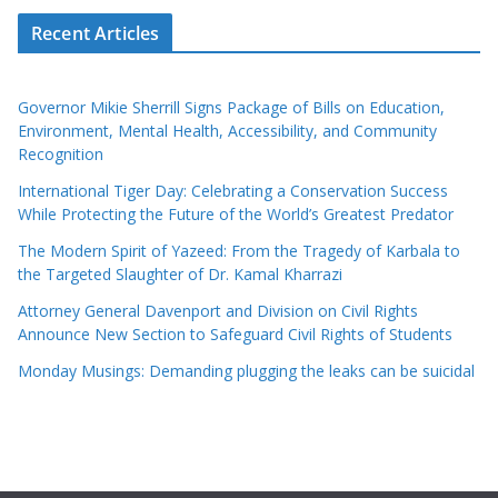
Recent Articles
Governor Mikie Sherrill Signs Package of Bills on Education,
Environment, Mental Health, Accessibility, and Community
Recognition
International Tiger Day: Celebrating a Conservation Success
While Protecting the Future of the World’s Greatest Predator
The Modern Spirit of Yazeed: From the Tragedy of Karbala to
the Targeted Slaughter of Dr. Kamal Kharrazi
Attorney General Davenport and Division on Civil Rights
Announce New Section to Safeguard Civil Rights of Students
Monday Musings: Demanding plugging the leaks can be suicidal