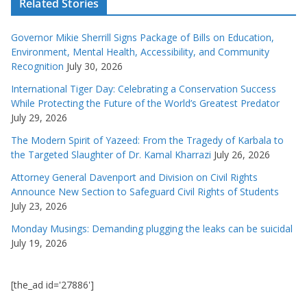
Related Stories
Governor Mikie Sherrill Signs Package of Bills on Education,
Environment, Mental Health, Accessibility, and Community
Recognition
July 30, 2026
International Tiger Day: Celebrating a Conservation Success
While Protecting the Future of the World’s Greatest Predator
July 29, 2026
The Modern Spirit of Yazeed: From the Tragedy of Karbala to
the Targeted Slaughter of Dr. Kamal Kharrazi
July 26, 2026
Attorney General Davenport and Division on Civil Rights
Announce New Section to Safeguard Civil Rights of Students
July 23, 2026
Monday Musings: Demanding plugging the leaks can be suicidal
July 19, 2026
[the_ad id='27886']