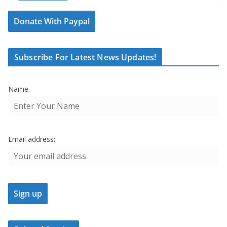
Donate With Paypal
Subscribe For Latest News Updates!
Name
Email address: