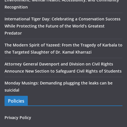
Recognition
International Tiger Day: Celebrating a Conservation Success
While Protecting the Future of the World’s Greatest
Predator
The Modern Spirit of Yazeed: From the Tragedy of Karbala to
the Targeted Slaughter of Dr. Kamal Kharrazi
Attorney General Davenport and Division on Civil Rights
Announce New Section to Safeguard Civil Rights of Students
Monday Musings: Demanding plugging the leaks can be
suicidal
Policies
Privacy Policy