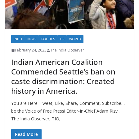
INDIA
NEWS
POLITICS
US
WORLD
February 24, 2023
The India Observer
Indian American Coalition
Commended Seattle’s ban on
caste discrimination: Created
history in America.
You are Here: Tweet, Like, Share, Comment, Subscribe…
be the Voice of Free Press! Editor-In-Chief Adam Rizvi,
The India Observer, TIO,
Read More