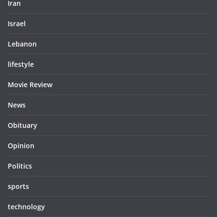
Iran
Israel
Lebanon
lifestyle
Movie Review
News
Obituary
Opinion
Politics
sports
technology