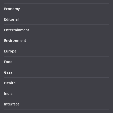
Economy
Editorial
Entertainment
Environment
Europe
Food
Gaza
Health
India
Interface