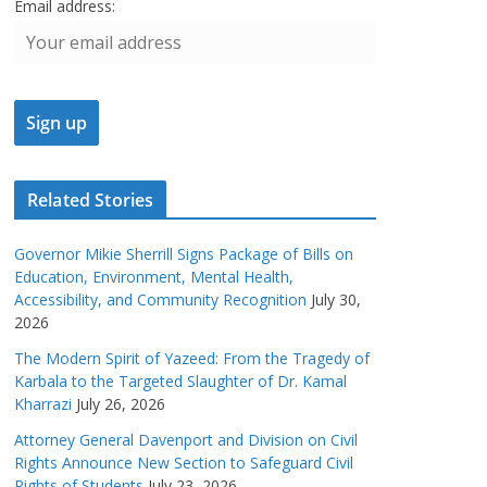
Email address:
Related Stories
Governor Mikie Sherrill Signs Package of Bills on
Education, Environment, Mental Health,
Accessibility, and Community Recognition
July 30,
2026
The Modern Spirit of Yazeed: From the Tragedy of
Karbala to the Targeted Slaughter of Dr. Kamal
Kharrazi
July 26, 2026
Attorney General Davenport and Division on Civil
Rights Announce New Section to Safeguard Civil
Rights of Students
July 23, 2026