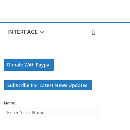
INTERFACE
Donate With Paypal
Subscribe For Latest News Updates!
Name