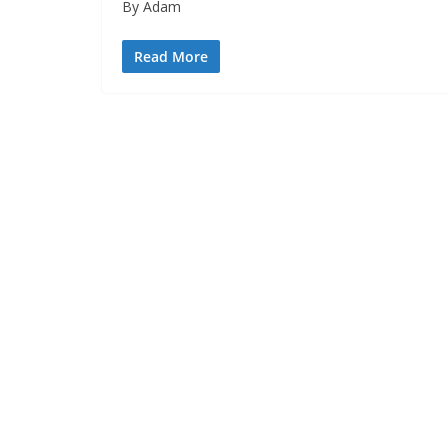
By Adam
Read More