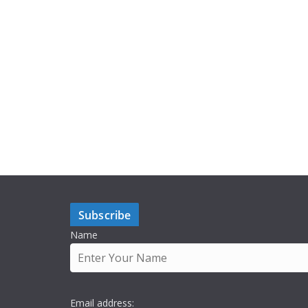
Subscribe
Name
Email address: