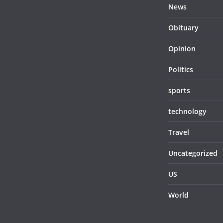
News
Obituary
Opinion
Politics
sports
technology
Travel
Uncategorized
US
World