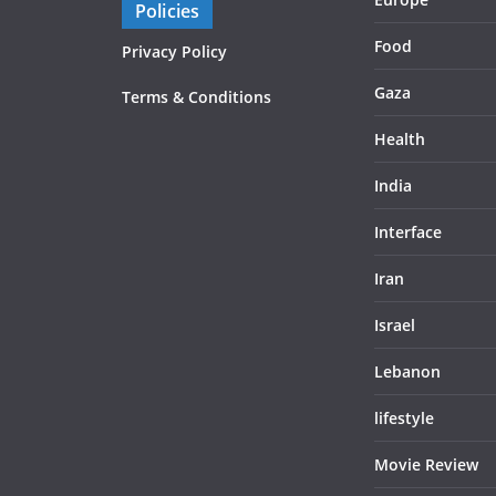
Policies
Food
Privacy Policy
Gaza
Terms & Conditions
Health
India
Interface
Iran
Israel
Lebanon
lifestyle
Movie Review