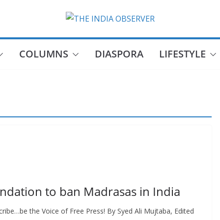
COLUMNS
DIASPORA
LIFESTYLE
dation to ban Madrasas in India
ribe…be the Voice of Free Press! By Syed Ali Mujtaba, Edited