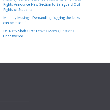
Rights Announce New Section to Safeguard Civil
Rights of Students
Monday Musings: Demanding plugging the leaks
can be suicidal
Dr. Nirav Shah’s Exit Leaves Many Questions
Unanswered