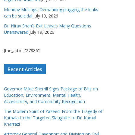
Monday Musings: Demanding plugging the leaks
can be suicidal
July 19, 2026
Dr. Nirav Shah’s Exit Leaves Many Questions
Unanswered
July 19, 2026
[the_ad id='27886']
Recent Articles
Governor Mikie Sherrill Signs Package of Bills on
Education, Environment, Mental Health,
Accessibility, and Community Recognition
The Modern Spirit of Yazeed: From the Tragedy of
Karbala to the Targeted Slaughter of Dr. Kamal
Kharrazi
Attorney General Davenport and Division on Civil