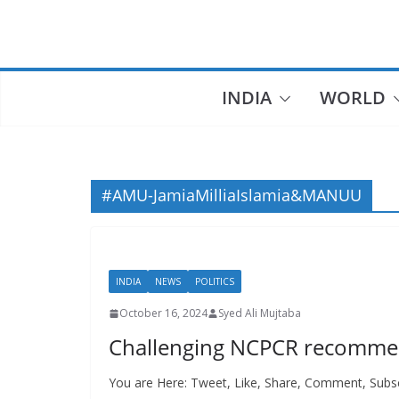
Skip
to
content
INDIA
WORLD
#AMU-JamiaMilliaIslamia&MANUU
INDIA
NEWS
POLITICS
October 16, 2024
Syed Ali Mujtaba
Challenging NCPCR recommen
You are Here: Tweet, Like, Share, Comment, Subsc