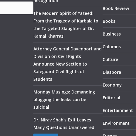
Recognition
Book Review
The Modern Spirit of Yazeed:
From the Tragedy of Karbala to
Books
the Targeted Slaughter of Dr.
Business
Kamal Kharrazi
Columns
Attorney General Davenport and
Division on Civil Rights
Culture
Announce New Section to
Safeguard Civil Rights of
Diaspora
Students
Economy
Monday Musings: Demanding
Editorial
plugging the leaks can be
suicidal
Entertainment
Dr. Nirav Shah’s Exit Leaves
Environment
Many Questions Unanswered
Europe