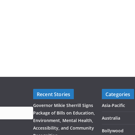
Recent Stories
Categories
Governor Mikie Sherrill Signs
Asia-Pacific
Package of Bills on Education,
Australia
Environment, Mental Health,
Accessibility, and Community
Bollywood