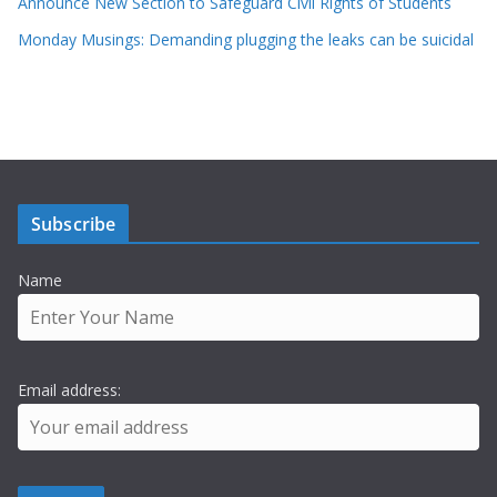
Announce New Section to Safeguard Civil Rights of Students
Monday Musings: Demanding plugging the leaks can be suicidal
Subscribe
Name
Email address: