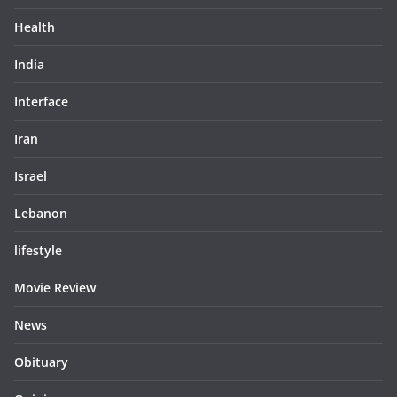
Health
India
Interface
Iran
Israel
Lebanon
lifestyle
Movie Review
News
Obituary