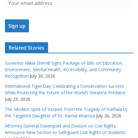
Related Stories
Governor Mikie Sherrill Signs Package of Bills on Education,
Environment, Mental Health, Accessibility, and Community
Recognition
July 30, 2026
International Tiger Day: Celebrating a Conservation Success
While Protecting the Future of the World’s Greatest Predator
July 29, 2026
The Modern Spirit of Yazeed: From the Tragedy of Karbala to
the Targeted Slaughter of Dr. Kamal Kharrazi
July 26, 2026
Attorney General Davenport and Division on Civil Rights
Announce New Section to Safeguard Civil Rights of Students