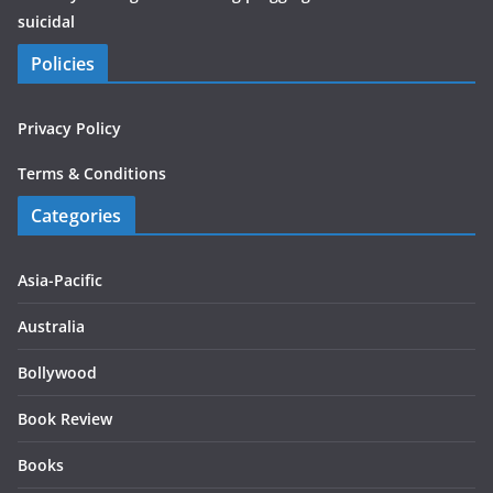
suicidal
Policies
Privacy Policy
Terms & Conditions
Categories
Asia-Pacific
Australia
Bollywood
Book Review
Books