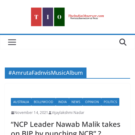
Skip
to
content
#AmrutaFadnvisMusicAlbum
AUSTRALIA
BOLLYWOOD
INDIA
NEWS
OPINION
POLITICS
November 14, 2021
Vijaylakshmi Nadar
“NCP Leader Nawab Malik takes
on BJP by punching NCB” ?