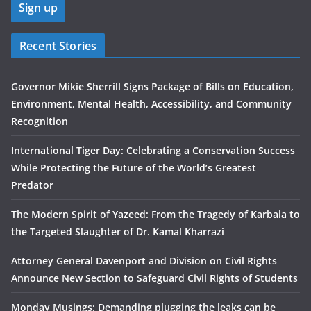
Recent Stories
Governor Mikie Sherrill Signs Package of Bills on Education,
Environment, Mental Health, Accessibility, and Community
Recognition
International Tiger Day: Celebrating a Conservation Success
While Protecting the Future of the World’s Greatest
Predator
The Modern Spirit of Yazeed: From the Tragedy of Karbala to
the Targeted Slaughter of Dr. Kamal Kharrazi
Attorney General Davenport and Division on Civil Rights
Announce New Section to Safeguard Civil Rights of Students
Monday Musings: Demanding plugging the leaks can be