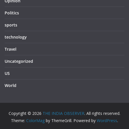
Opinion
Politics
sports
technology
Travel
Uncategorized
US
World
Copyright © 2026
THE INDIA OBSERVER
. All rights reserved.
Theme:
ColorMag
by ThemeGrill. Powered by
WordPress
.