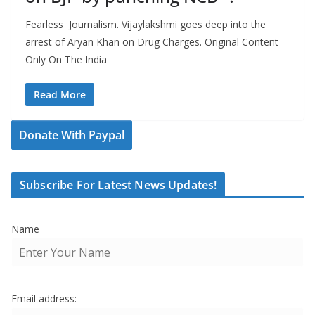
Fearless Journalism. Vijaylakshmi goes deep into the
arrest of Aryan Khan on Drug Charges. Original Content
Only On The India
Read More
Donate With Paypal
Subscribe For Latest News Updates!
Name
Email address: