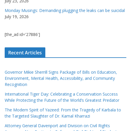
July 23, 2026
Monday Musings: Demanding plugging the leaks can be suicidal
July 19, 2026
[the_ad id='27886']
Recent Articles
Governor Mikie Sherrill Signs Package of Bills on Education,
Environment, Mental Health, Accessibility, and Community
Recognition
International Tiger Day: Celebrating a Conservation Success
While Protecting the Future of the World’s Greatest Predator
The Modern Spirit of Yazeed: From the Tragedy of Karbala to
the Targeted Slaughter of Dr. Kamal Kharrazi
Attorney General Davenport and Division on Civil Rights