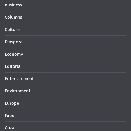
Business
Columns
Culture
Diaspora
Economy
Editorial
Entertainment
Environment
Europe
Food
Gaza