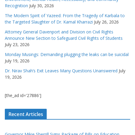
Recognition
July 30, 2026
The Modern Spirit of Yazeed: From the Tragedy of Karbala to
the Targeted Slaughter of Dr. Kamal Kharrazi
July 26, 2026
Attorney General Davenport and Division on Civil Rights
Announce New Section to Safeguard Civil Rights of Students
July 23, 2026
Monday Musings: Demanding plugging the leaks can be suicidal
July 19, 2026
Dr. Nirav Shah’s Exit Leaves Many Questions Unanswered
July
19, 2026
[the_ad id='27886']
Recent Articles
Governor Mikie Sherrill Signs Package of Bills on Education,