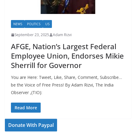
NEWS
POLITICS
US
September 23, 2025
Adam Rizvi
AFGE, Nation’s Largest Federal
Employee Union, Endorses Mikie
Sherrill for Governor
You are Here: Tweet, Like, Share, Comment, Subscribe…
be the Voice of Free Press! By Adam Rizvi, The India
Observer ,(TIO):
Read More
Donate With Paypal