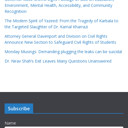
Environment, Mental Health, Accessibility, and Community
Recognition
The Modern Spirit of Yazeed: From the Tragedy of Karbala to
the Targeted Slaughter of Dr. Kamal Kharrazi
Attorney General Davenport and Division on Civil Rights
Announce New Section to Safeguard Civil Rights of Students
Monday Musings: Demanding plugging the leaks can be suicidal
Dr. Nirav Shah’s Exit Leaves Many Questions Unanswered
Subscribe
Name