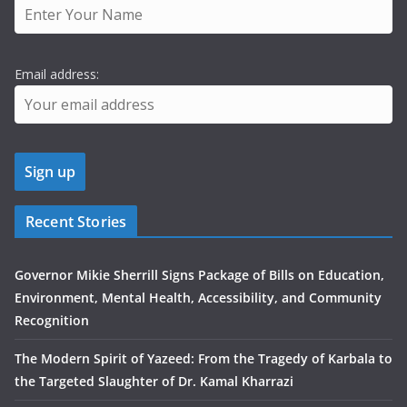
Email address:
Recent Stories
Governor Mikie Sherrill Signs Package of Bills on Education,
Environment, Mental Health, Accessibility, and Community
Recognition
The Modern Spirit of Yazeed: From the Tragedy of Karbala to
the Targeted Slaughter of Dr. Kamal Kharrazi