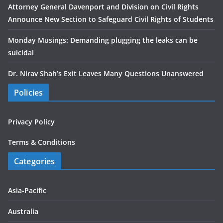
Attorney General Davenport and Division on Civil Rights
Announce New Section to Safeguard Civil Rights of Students
Monday Musings: Demanding plugging the leaks can be
suicidal
Dr. Nirav Shah’s Exit Leaves Many Questions Unanswered
Policies
Privacy Policy
Terms & Conditions
Categories
Asia-Pacific
Australia