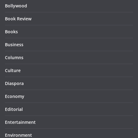
Bollywood
Book Review
Books
Business
Columns
Culture
Diaspora
Economy
Editorial
Entertainment
Environment