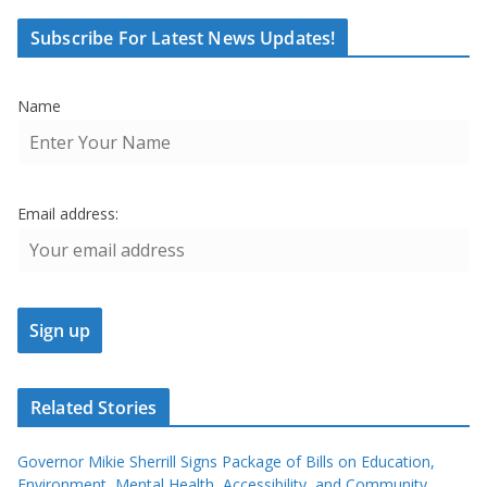
Subscribe For Latest News Updates!
Name
Email address:
Related Stories
Governor Mikie Sherrill Signs Package of Bills on Education,
Environment, Mental Health, Accessibility, and Community