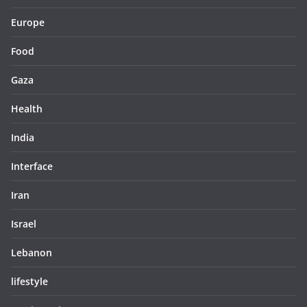
Europe
Food
Gaza
Health
India
Interface
Iran
Israel
Lebanon
lifestyle