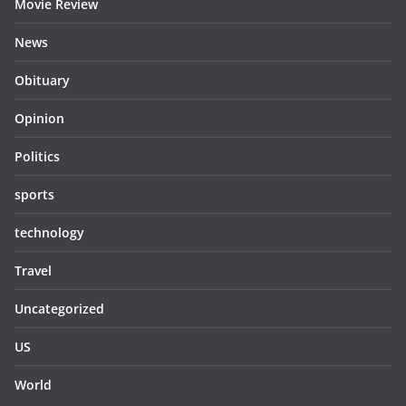
Movie Review
News
Obituary
Opinion
Politics
sports
technology
Travel
Uncategorized
US
World