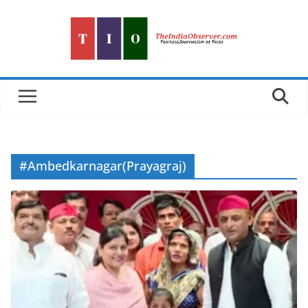
Skip
to
content
#Ambedkarnagar(Prayagraj)