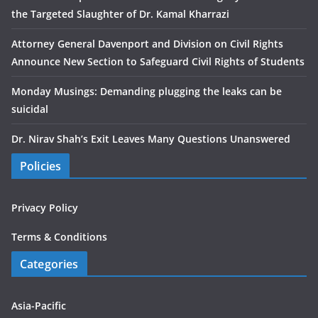
the Targeted Slaughter of Dr. Kamal Kharrazi
Attorney General Davenport and Division on Civil Rights
Announce New Section to Safeguard Civil Rights of Students
Monday Musings: Demanding plugging the leaks can be
suicidal
Dr. Nirav Shah’s Exit Leaves Many Questions Unanswered
Policies
Privacy Policy
Terms & Conditions
Categories
Asia-Pacific