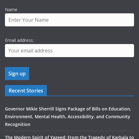
Name
Email address:
Recent Stories
Governor Mikie Sherrill Signs Package of Bills on Education,
Environment, Mental Health, Accessibility, and Community
Recognition
The Modern Spirit of Yazeed: From the Tragedy of Karbala to