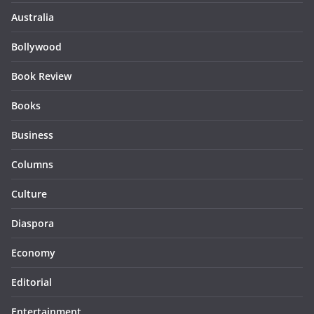
Australia
Bollywood
Book Review
Books
Business
Columns
Culture
Diaspora
Economy
Editorial
Entertainment