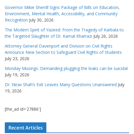
Governor Mikie Sherrill Signs Package of Bills on Education,
Environment, Mental Health, Accessibility, and Community
Recognition
July 30, 2026
The Modern Spirit of Yazeed: From the Tragedy of Karbala to
the Targeted Slaughter of Dr. Kamal Kharrazi
July 26, 2026
Attorney General Davenport and Division on Civil Rights
Announce New Section to Safeguard Civil Rights of Students
July 23, 2026
Monday Musings: Demanding plugging the leaks can be suicidal
July 19, 2026
Dr. Nirav Shah’s Exit Leaves Many Questions Unanswered
July
19, 2026
[the_ad id='27886']
Recent Articles