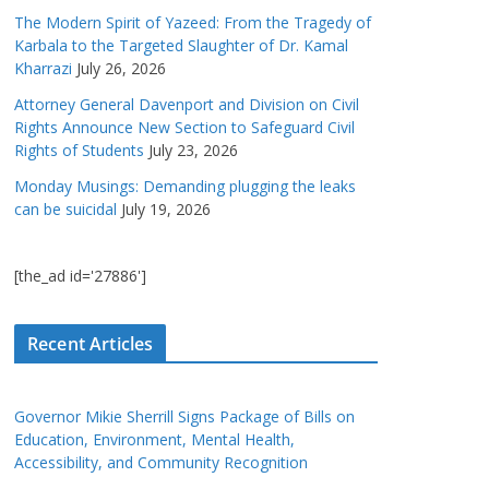
The Modern Spirit of Yazeed: From the Tragedy of
Karbala to the Targeted Slaughter of Dr. Kamal
Kharrazi
July 26, 2026
Attorney General Davenport and Division on Civil
Rights Announce New Section to Safeguard Civil
Rights of Students
July 23, 2026
Monday Musings: Demanding plugging the leaks
can be suicidal
July 19, 2026
[the_ad id='27886']
Recent Articles
Governor Mikie Sherrill Signs Package of Bills on
Education, Environment, Mental Health,
Accessibility, and Community Recognition