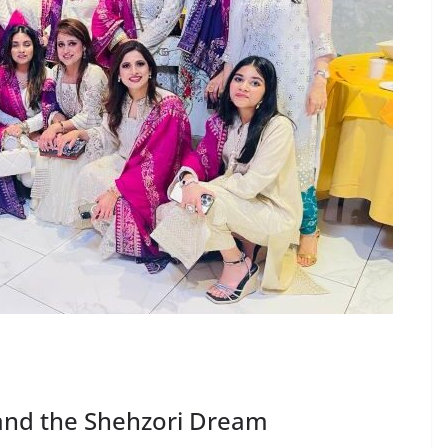
and the Shehzori Dream