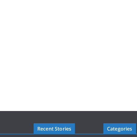
Recent Stories
Categories