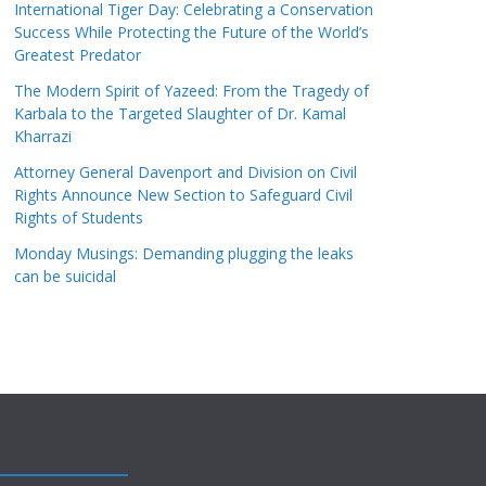
International Tiger Day: Celebrating a Conservation
Success While Protecting the Future of the World’s
Greatest Predator
The Modern Spirit of Yazeed: From the Tragedy of
Karbala to the Targeted Slaughter of Dr. Kamal
Kharrazi
Attorney General Davenport and Division on Civil
Rights Announce New Section to Safeguard Civil
Rights of Students
Monday Musings: Demanding plugging the leaks
can be suicidal