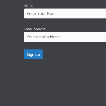
Name
Email address: