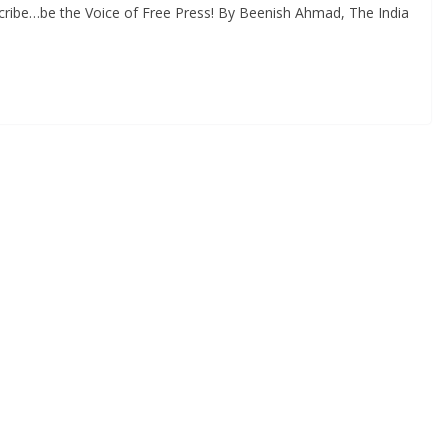
cribe…be the Voice of Free Press! By Beenish Ahmad, The India