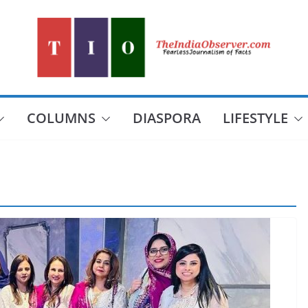
COLUMNS
DIASPORA
LIFESTYLE