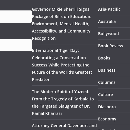
Governor Mikie Sherrill Signs
Asia-Pacific
Package of Bills on Education,
Australia
Environment, Mental Health,
Accessibility, and Community
Bollywood
Recognition
Book Review
International Tiger Day:
Celebrating a Conservation
Books
Success While Protecting the
Business
Future of the World’s Greatest
Predator
Columns
The Modern Spirit of Yazeed:
Culture
From the Tragedy of Karbala to
the Targeted Slaughter of Dr.
Diaspora
Kamal Kharrazi
Economy
Attorney General Davenport and