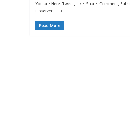
You are Here: Tweet, Like, Share, Comment, Subs
Observer, TIO:
Read More