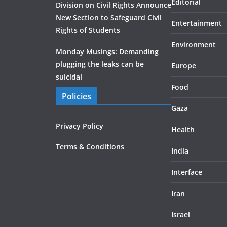
Editorial
Division on Civil Rights Announce
New Section to Safeguard Civil
Entertainment
Rights of Students
Environment
Monday Musings: Demanding
plugging the leaks can be
Europe
suicidal
Food
Policies
Gaza
Privacy Policy
Health
Terms & Conditions
India
Interface
Iran
Israel