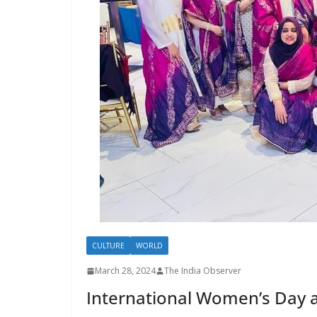
CULTURE
WORLD
March 28, 2024
The India Observer
International Women’s Day 