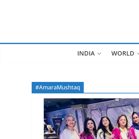
Skip
to
content
INDIA
WORLD
#AmaraMushtaq