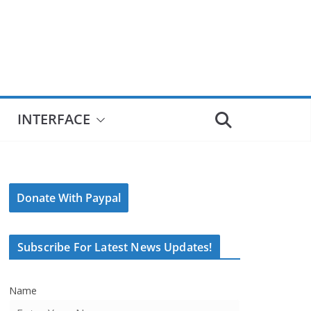
INTERFACE
Donate With Paypal
Subscribe For Latest News Updates!
Name