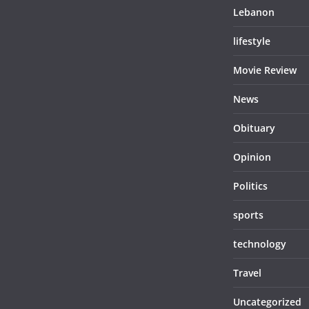
Lebanon
lifestyle
Movie Review
News
Obituary
Opinion
Politics
sports
technology
Travel
Uncategorized