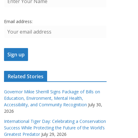
Email address:
Related Stories
Governor Mikie Sherrill Signs Package of Bills on
Education, Environment, Mental Health,
Accessibility, and Community Recognition
July 30,
2026
International Tiger Day: Celebrating a Conservation
Success While Protecting the Future of the World’s
Greatest Predator
July 29, 2026