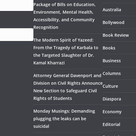
Package of Bills on Education,
Australia
Environment, Mental Health,
Accessibility, and Community
Bollywood
Recognition
Book Review
The Modern Spirit of Yazeed:
From the Tragedy of Karbala to
Books
the Targeted Slaughter of Dr.
Business
Kamal Kharrazi
Columns
Attorney General Davenport and
Division on Civil Rights Announce
Culture
New Section to Safeguard Civil
Rights of Students
Diaspora
Monday Musings: Demanding
Economy
plugging the leaks can be
Editorial
suicidal