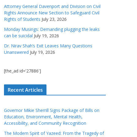
Attorney General Davenport and Division on Civil
Rights Announce New Section to Safeguard Civil
Rights of Students
July 23, 2026
Monday Musings: Demanding plugging the leaks
can be suicidal
July 19, 2026
Dr. Nirav Shah’s Exit Leaves Many Questions
Unanswered
July 19, 2026
[the_ad id='27886']
Recent Articles
Governor Mikie Sherrill Signs Package of Bills on
Education, Environment, Mental Health,
Accessibility, and Community Recognition
The Modern Spirit of Yazeed: From the Tragedy of