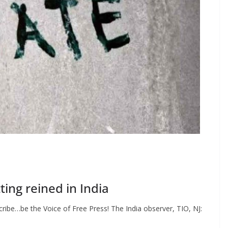
ing reined in India
ibe…be the Voice of Free Press! The India observer, TIO, NJ: