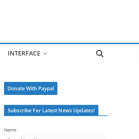
INTERFACE
Donate With Paypal
Subscribe For Latest News Updates!
Name