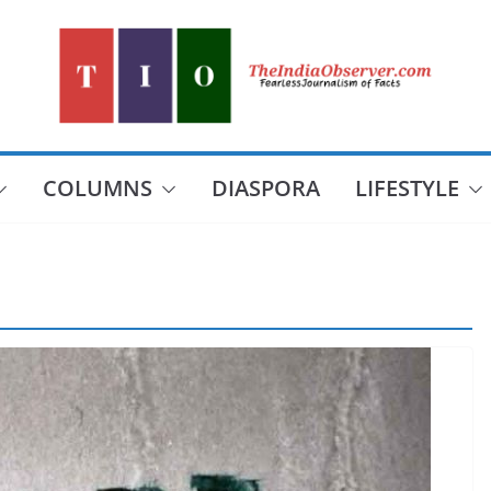
COLUMNS
DIASPORA
LIFESTYLE