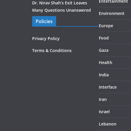
Entertainment
Dr. Nirav Shah’s Exit Leaves
Many Questions Unanswered
Environment
Policies
Europe
Food
Privacy Policy
Gaza
Terms & Conditions
Health
India
Interface
Iran
Israel
Lebanon