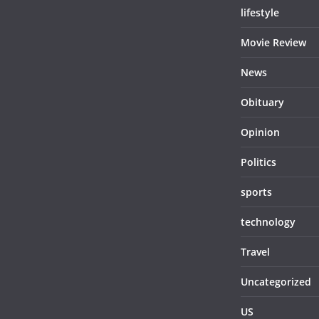
lifestyle
Movie Review
News
Obituary
Opinion
Politics
sports
technology
Travel
Uncategorized
US