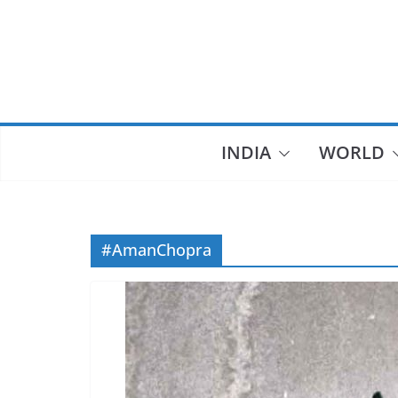
Skip
to
content
INDIA
WORLD
#AmanChopra