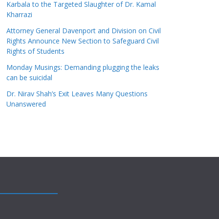
Karbala to the Targeted Slaughter of Dr. Kamal
Kharrazi
Attorney General Davenport and Division on Civil
Rights Announce New Section to Safeguard Civil
Rights of Students
Monday Musings: Demanding plugging the leaks
can be suicidal
Dr. Nirav Shah’s Exit Leaves Many Questions
Unanswered