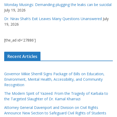
Monday Musings: Demanding plugging the leaks can be suicidal
July 19, 2026
Dr. Nirav Shah’s Exit Leaves Many Questions Unanswered
July
19, 2026
[the_ad id='27886']
Recent Articles
Governor Mikie Sherrill Signs Package of Bills on Education,
Environment, Mental Health, Accessibility, and Community
Recognition
The Modern Spirit of Yazeed: From the Tragedy of Karbala to
the Targeted Slaughter of Dr. Kamal Kharrazi
Attorney General Davenport and Division on Civil Rights
Announce New Section to Safeguard Civil Rights of Students