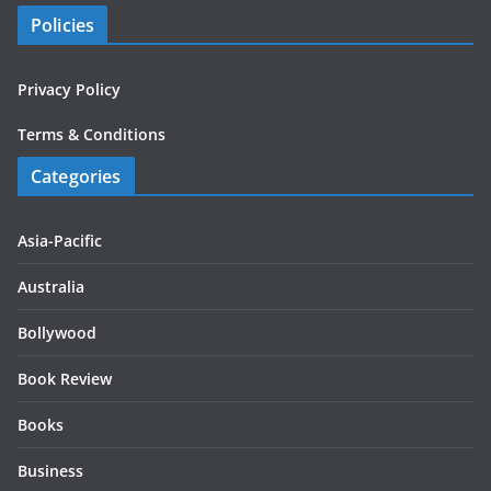
Policies
Privacy Policy
Terms & Conditions
Categories
Asia-Pacific
Australia
Bollywood
Book Review
Books
Business