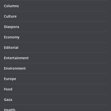
Columns
Culture
Diaspora
Economy
Editorial
Entertainment
Environment
Europe
Food
Gaza
Health