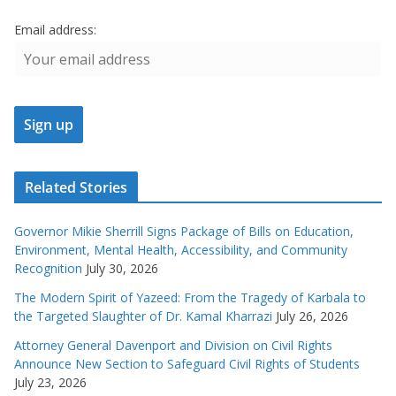
Email address:
Related Stories
Governor Mikie Sherrill Signs Package of Bills on Education,
Environment, Mental Health, Accessibility, and Community
Recognition
July 30, 2026
The Modern Spirit of Yazeed: From the Tragedy of Karbala to
the Targeted Slaughter of Dr. Kamal Kharrazi
July 26, 2026
Attorney General Davenport and Division on Civil Rights
Announce New Section to Safeguard Civil Rights of Students
July 23, 2026