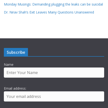
Monday Musings: Demanding plugging the leaks can be suicidal
Dr. Nirav Shah’s Exit Leaves Many Questions Unanswered
Subscribe
Name
Email address: