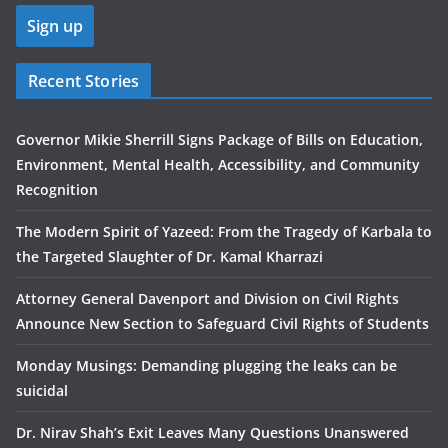
Recent Stories
Governor Mikie Sherrill Signs Package of Bills on Education,
Environment, Mental Health, Accessibility, and Community
Recognition
The Modern Spirit of Yazeed: From the Tragedy of Karbala to
the Targeted Slaughter of Dr. Kamal Kharrazi
Attorney General Davenport and Division on Civil Rights
Announce New Section to Safeguard Civil Rights of Students
Monday Musings: Demanding plugging the leaks can be
suicidal
Dr. Nirav Shah’s Exit Leaves Many Questions Unanswered