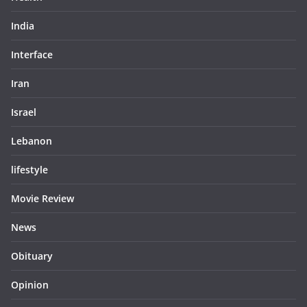
India
Interface
Iran
Israel
Lebanon
lifestyle
Movie Review
News
Obituary
Opinion