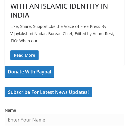
WITH AN ISLAMIC IDENTITY IN
INDIA
Like, Share, Support…be the Voice of Free Press By
Vijaylakshmi Nadar, Bureau Chief, Edited by Adam Rizvi,
TIO: When our
Read More
Donate With Paypal
Subscribe For Latest News Updates!
Name