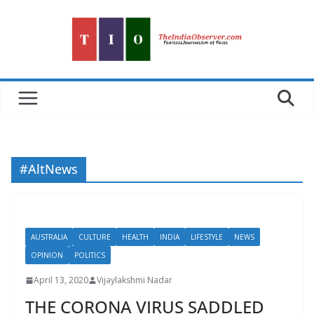
Skip
to
content
#AltNews
AUSTRALIA
CULTURE
HEALTH
INDIA
LIFESTYLE
NEWS
OPINION
POLITICS
April 13, 2020
Vijaylakshmi Nadar
THE CORONA VIRUS SADDLED