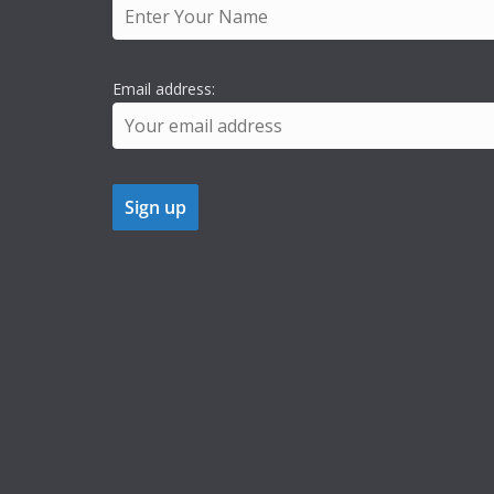
Email address: