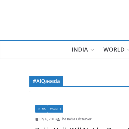
Skip
to
content
INDIA
WORLD
#AlQaeeda
INDIA
WORLD
July 6, 2018
The India Observer