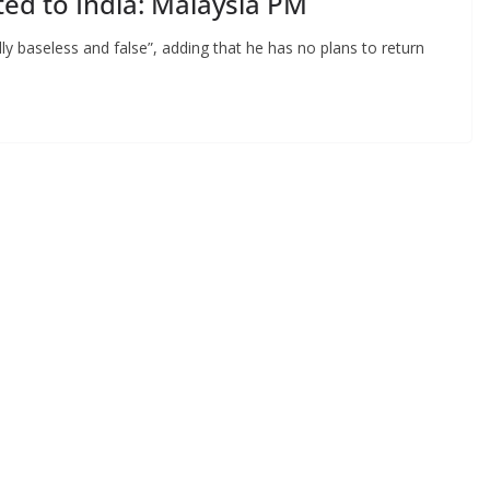
ted to India: Malaysia PM
ly baseless and false”, adding that he has no plans to return