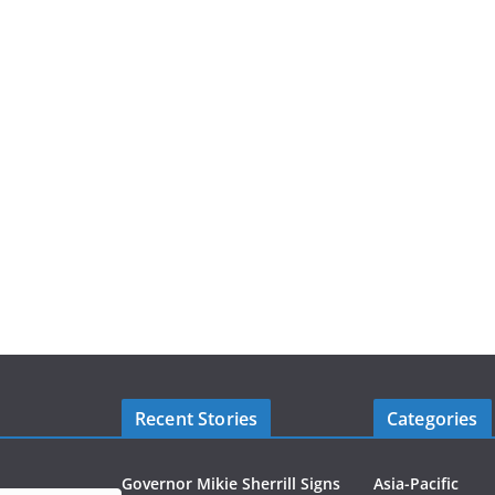
Recent Stories
Categories
Governor Mikie Sherrill Signs
Asia-Pacific