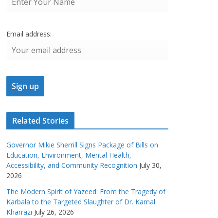
Email address:
Related Stories
Governor Mikie Sherrill Signs Package of Bills on
Education, Environment, Mental Health,
Accessibility, and Community Recognition
July 30,
2026
The Modern Spirit of Yazeed: From the Tragedy of
Karbala to the Targeted Slaughter of Dr. Kamal
Kharrazi
July 26, 2026