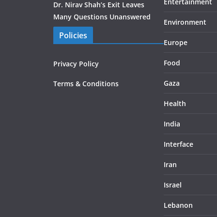
Entertainment
Dr. Nirav Shah’s Exit Leaves
Many Questions Unanswered
Environment
Policies
Europe
Food
Privacy Policy
Gaza
Terms & Conditions
Health
India
Interface
Iran
Israel
Lebanon