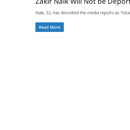
Zakir Naik Will Not be Depor
Naik, 52, has described the media reports as “total
Read More