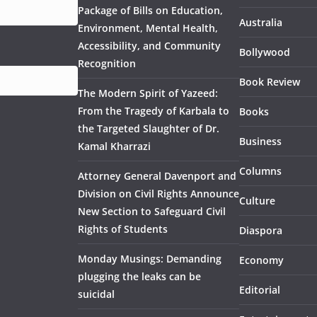
Package of Bills on Education,
Australia
Environment, Mental Health,
Accessibility, and Community
Bollywood
Recognition
Book Review
The Modern Spirit of Yazeed:
From the Tragedy of Karbala to
Books
the Targeted Slaughter of Dr.
Business
Kamal Kharrazi
Columns
Attorney General Davenport and
Division on Civil Rights Announce
Culture
New Section to Safeguard Civil
Rights of Students
Diaspora
Monday Musings: Demanding
Economy
plugging the leaks can be
Editorial
suicidal