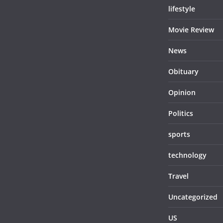
lifestyle
Movie Review
News
Obituary
Opinion
Politics
sports
technology
Travel
Uncategorized
US