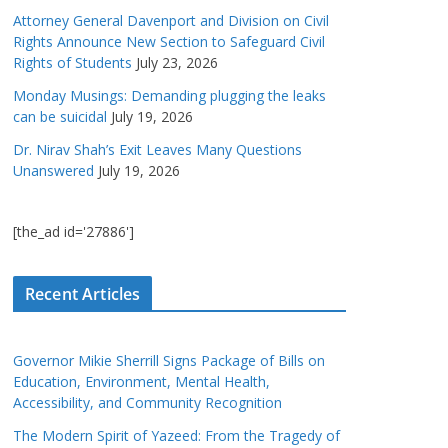
Attorney General Davenport and Division on Civil
Rights Announce New Section to Safeguard Civil
Rights of Students
July 23, 2026
Monday Musings: Demanding plugging the leaks
can be suicidal
July 19, 2026
Dr. Nirav Shah’s Exit Leaves Many Questions
Unanswered
July 19, 2026
[the_ad id='27886']
Recent Articles
Governor Mikie Sherrill Signs Package of Bills on
Education, Environment, Mental Health,
Accessibility, and Community Recognition
The Modern Spirit of Yazeed: From the Tragedy of