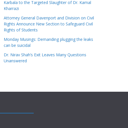
Karbala to the Targeted Slaughter of Dr. Kamal
Kharrazi
Attorney General Davenport and Division on Civil
Rights Announce New Section to Safeguard Civil
Rights of Students
Monday Musings: Demanding plugging the leaks
can be suicidal
Dr. Nirav Shah’s Exit Leaves Many Questions
Unanswered