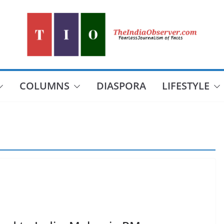
COLUMNS
DIASPORA
LIFESTYLE