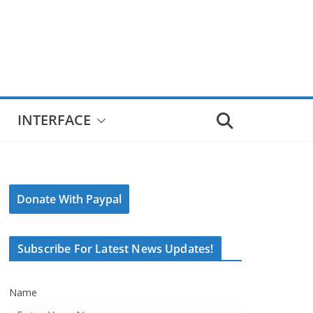
INTERFACE
Donate With Paypal
Subscribe For Latest News Updates!
Name