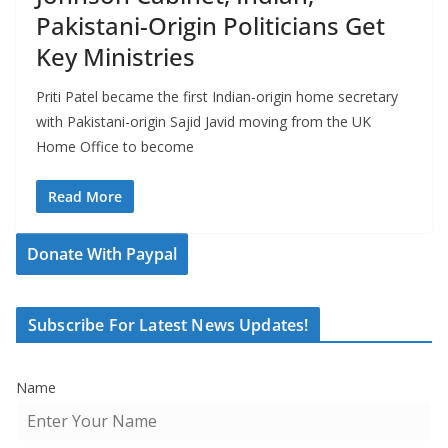
Pakistani-Origin Politicians Get
Key Ministries
Priti Patel became the first Indian-origin home secretary
with Pakistani-origin Sajid Javid moving from the UK
Home Office to become
Read More
Donate With Paypal
Subscribe For Latest News Updates!
Name