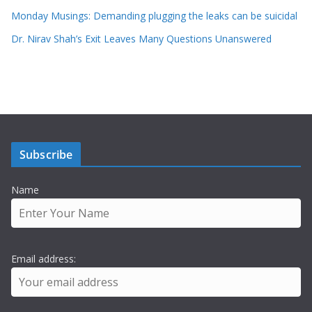
Monday Musings: Demanding plugging the leaks can be suicidal
Dr. Nirav Shah’s Exit Leaves Many Questions Unanswered
Subscribe
Name
Email address: