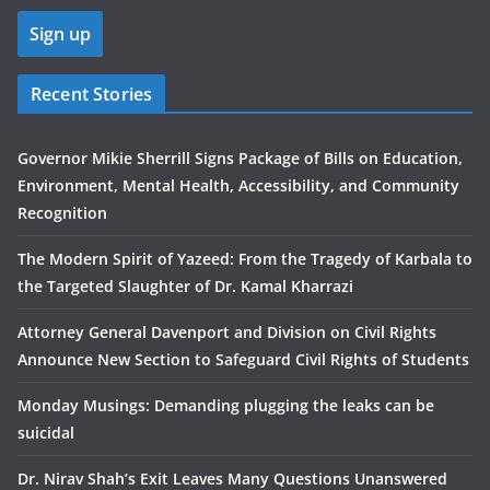
Recent Stories
Governor Mikie Sherrill Signs Package of Bills on Education,
Environment, Mental Health, Accessibility, and Community
Recognition
The Modern Spirit of Yazeed: From the Tragedy of Karbala to
the Targeted Slaughter of Dr. Kamal Kharrazi
Attorney General Davenport and Division on Civil Rights
Announce New Section to Safeguard Civil Rights of Students
Monday Musings: Demanding plugging the leaks can be
suicidal
Dr. Nirav Shah’s Exit Leaves Many Questions Unanswered