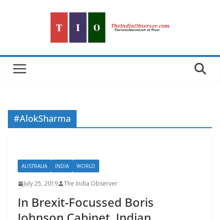
Skip
to
content
#AlokSharma
AUSTRALIA
INDIA
WORLD
July 25, 2019
The India Observer
In Brexit-Focussed Boris
Johnson Cabinet, Indian,