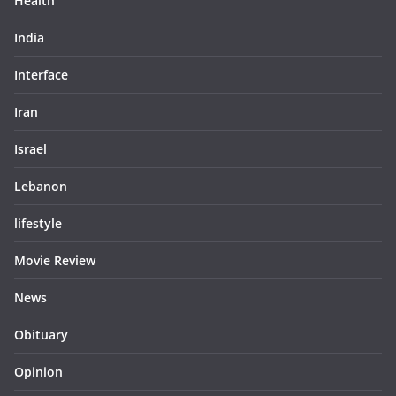
Health
India
Interface
Iran
Israel
Lebanon
lifestyle
Movie Review
News
Obituary
Opinion