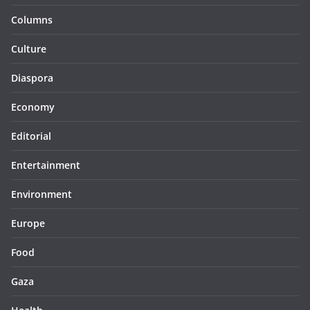
Columns
Culture
Diaspora
Economy
Editorial
Entertainment
Environment
Europe
Food
Gaza