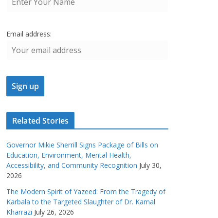
Email address:
Related Stories
Governor Mikie Sherrill Signs Package of Bills on
Education, Environment, Mental Health,
Accessibility, and Community Recognition
July 30,
2026
The Modern Spirit of Yazeed: From the Tragedy of
Karbala to the Targeted Slaughter of Dr. Kamal
Kharrazi
July 26, 2026