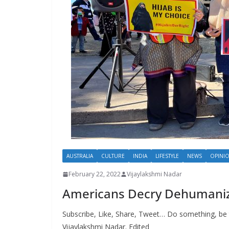
AUSTRALIA
CULTURE
INDIA
LIFESTYLE
NEWS
OPINI
February 22, 2022
Vijaylakshmi Nadar
Americans Decry Dehumanizat
Subscribe, Like, Share, Tweet… Do something, be 
Vijaylakshmi Nadar. Edited