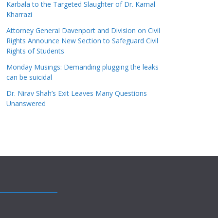
Karbala to the Targeted Slaughter of Dr. Kamal
Kharrazi
Attorney General Davenport and Division on Civil
Rights Announce New Section to Safeguard Civil
Rights of Students
Monday Musings: Demanding plugging the leaks
can be suicidal
Dr. Nirav Shah’s Exit Leaves Many Questions
Unanswered