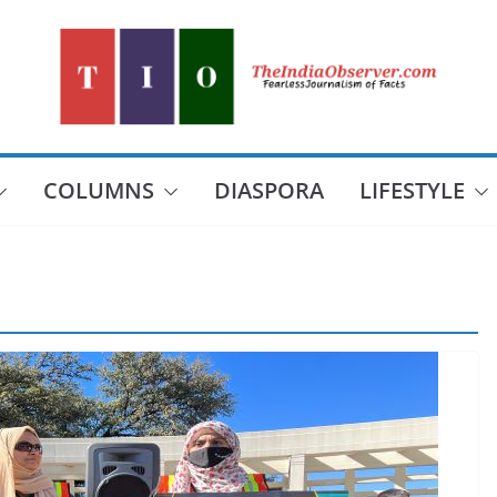
COLUMNS
DIASPORA
LIFESTYLE