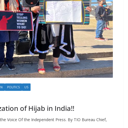
ON
POLITICS
US
ion of Hijab in India!!
the Voice Of the Independent Press. By TIO Bureau Chief,