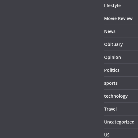
lifestyle
Movie Review
News
Obituary
Opinion
Politics
sports
technology
Travel
Uncategorized
US