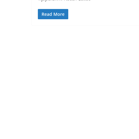
Read More