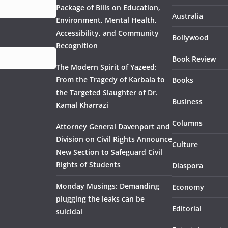
Package of Bills on Education,
Australia
Environment, Mental Health,
Accessibility, and Community
Bollywood
Recognition
Book Review
The Modern Spirit of Yazeed:
From the Tragedy of Karbala to
Books
the Targeted Slaughter of Dr.
Business
Kamal Kharrazi
Columns
Attorney General Davenport and
Division on Civil Rights Announce
Culture
New Section to Safeguard Civil
Rights of Students
Diaspora
Monday Musings: Demanding
Economy
plugging the leaks can be
Editorial
suicidal