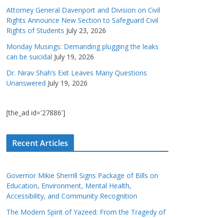
Attorney General Davenport and Division on Civil
Rights Announce New Section to Safeguard Civil
Rights of Students
July 23, 2026
Monday Musings: Demanding plugging the leaks
can be suicidal
July 19, 2026
Dr. Nirav Shah’s Exit Leaves Many Questions
Unanswered
July 19, 2026
[the_ad id='27886']
Recent Articles
Governor Mikie Sherrill Signs Package of Bills on
Education, Environment, Mental Health,
Accessibility, and Community Recognition
The Modern Spirit of Yazeed: From the Tragedy of