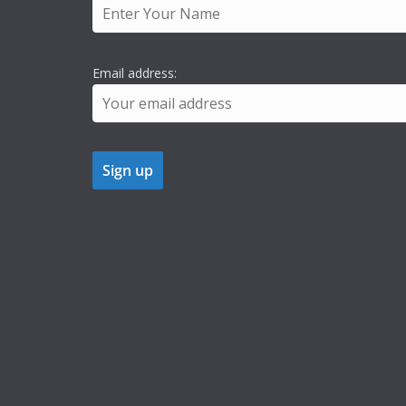
Email address: