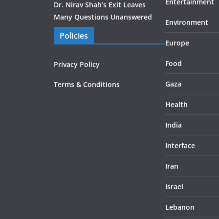
Entertainment
Dr. Nirav Shah’s Exit Leaves
Many Questions Unanswered
Environment
Policies
Europe
Food
Privacy Policy
Gaza
Terms & Conditions
Health
India
Interface
Iran
Israel
Lebanon