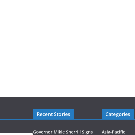
Recent Stories
Categories
Governor Mikie Sherrill Signs
Asia-Pacific