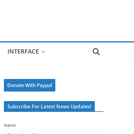
INTERFACE
Donate With Paypal
Subscribe For Latest News Updates!
Name