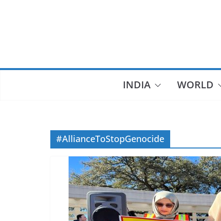
Skip
to
content
INDIA
WORLD
#AllianceToStopGenocide