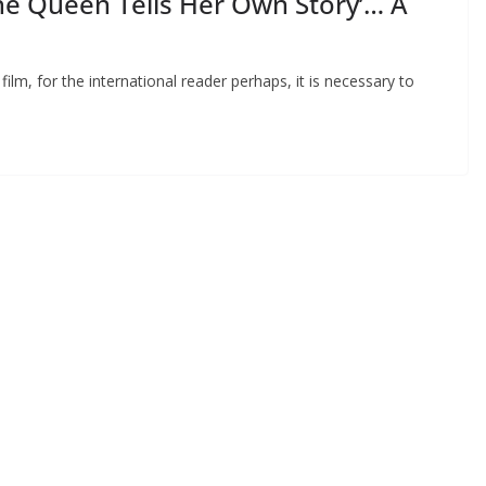
he Queen Tells Her Own Story’… A
ilm, for the international reader perhaps, it is necessary to