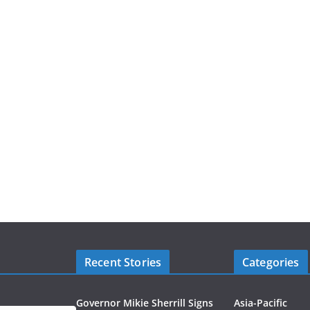
Recent Stories
Categories
Governor Mikie Sherrill Signs
Asia-Pacific