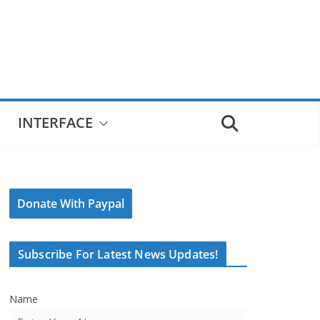
INTERFACE
Donate With Paypal
Subscribe For Latest News Updates!
Name