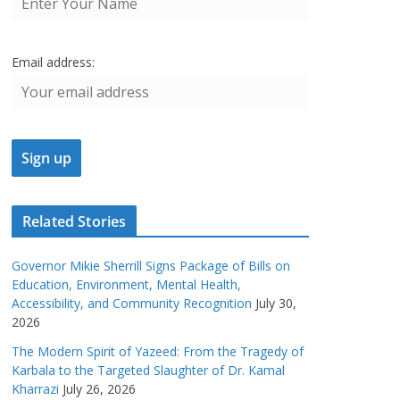
Email address:
Related Stories
Governor Mikie Sherrill Signs Package of Bills on
Education, Environment, Mental Health,
Accessibility, and Community Recognition
July 30,
2026
The Modern Spirit of Yazeed: From the Tragedy of
Karbala to the Targeted Slaughter of Dr. Kamal
Kharrazi
July 26, 2026