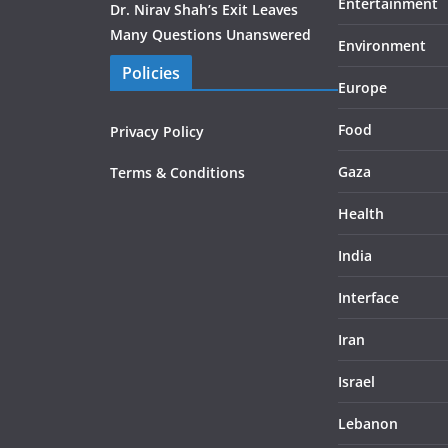
Entertainment
Dr. Nirav Shah’s Exit Leaves
Many Questions Unanswered
Environment
Policies
Europe
Food
Privacy Policy
Gaza
Terms & Conditions
Health
India
Interface
Iran
Israel
Lebanon