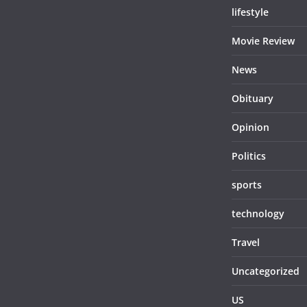
lifestyle
Movie Review
News
Obituary
Opinion
Politics
sports
technology
Travel
Uncategorized
US