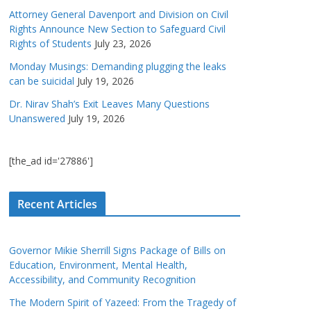
Attorney General Davenport and Division on Civil
Rights Announce New Section to Safeguard Civil
Rights of Students
July 23, 2026
Monday Musings: Demanding plugging the leaks
can be suicidal
July 19, 2026
Dr. Nirav Shah’s Exit Leaves Many Questions
Unanswered
July 19, 2026
[the_ad id='27886']
Recent Articles
Governor Mikie Sherrill Signs Package of Bills on
Education, Environment, Mental Health,
Accessibility, and Community Recognition
The Modern Spirit of Yazeed: From the Tragedy of