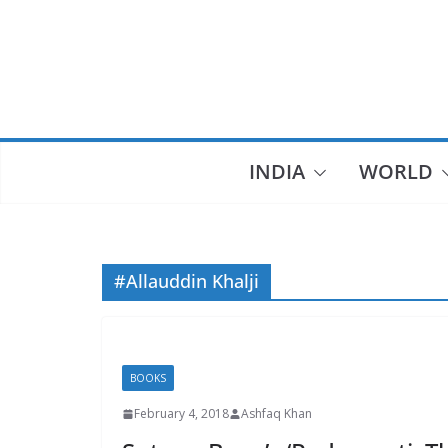
Skip
to
content
INDIA
WORLD
#Allauddin Khalji
BOOKS
February 4, 2018
Ashfaq Khan