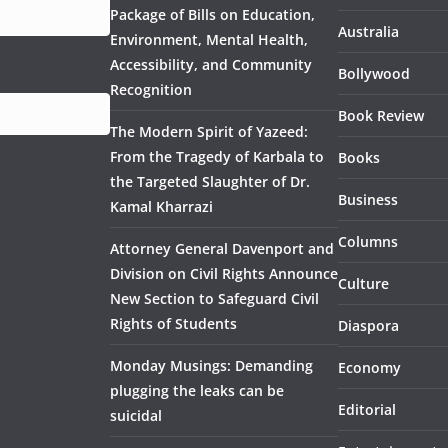
Package of Bills on Education,
Australia
Environment, Mental Health,
Accessibility, and Community
Bollywood
Recognition
Book Review
The Modern Spirit of Yazeed:
From the Tragedy of Karbala to
Books
the Targeted Slaughter of Dr.
Business
Kamal Kharrazi
Columns
Attorney General Davenport and
Division on Civil Rights Announce
Culture
New Section to Safeguard Civil
Rights of Students
Diaspora
Monday Musings: Demanding
Economy
plugging the leaks can be
Editorial
suicidal