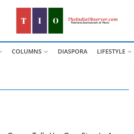
COLUMNS
DIASPORA
LIFESTYLE