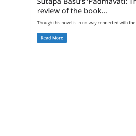
Sutapa Basu’s ‘Padmavati: T
review of the book…
Though this novel is in no way connected with the f
Read More