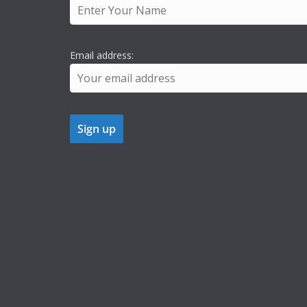
Email address: