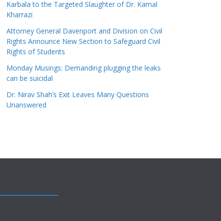
Karbala to the Targeted Slaughter of Dr. Kamal
Kharrazi
Attorney General Davenport and Division on Civil
Rights Announce New Section to Safeguard Civil
Rights of Students
Monday Musings: Demanding plugging the leaks
can be suicidal
Dr. Nirav Shah’s Exit Leaves Many Questions
Unanswered