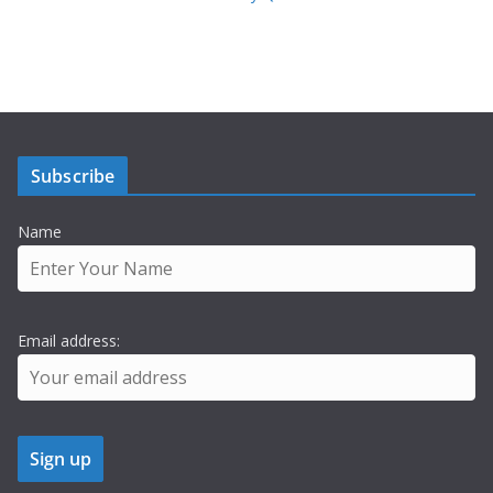
Subscribe
Name
Email address: