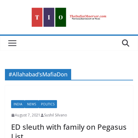
Skip
to
content
#Allahabad’sMafiaDon
INDIA
NEWS
POLITICS
August 7, 2021
Sushil Silvano
ED sleuth with family on Pegasus
List