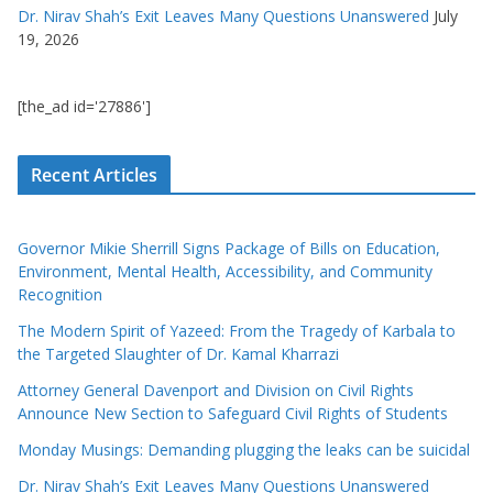
Dr. Nirav Shah’s Exit Leaves Many Questions Unanswered
July
19, 2026
[the_ad id='27886']
Recent Articles
Governor Mikie Sherrill Signs Package of Bills on Education,
Environment, Mental Health, Accessibility, and Community
Recognition
The Modern Spirit of Yazeed: From the Tragedy of Karbala to
the Targeted Slaughter of Dr. Kamal Kharrazi
Attorney General Davenport and Division on Civil Rights
Announce New Section to Safeguard Civil Rights of Students
Monday Musings: Demanding plugging the leaks can be suicidal
Dr. Nirav Shah’s Exit Leaves Many Questions Unanswered