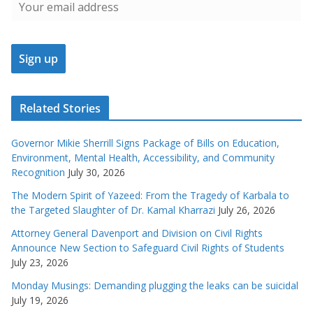
Related Stories
Governor Mikie Sherrill Signs Package of Bills on Education,
Environment, Mental Health, Accessibility, and Community
Recognition
July 30, 2026
The Modern Spirit of Yazeed: From the Tragedy of Karbala to
the Targeted Slaughter of Dr. Kamal Kharrazi
July 26, 2026
Attorney General Davenport and Division on Civil Rights
Announce New Section to Safeguard Civil Rights of Students
July 23, 2026
Monday Musings: Demanding plugging the leaks can be suicidal
July 19, 2026