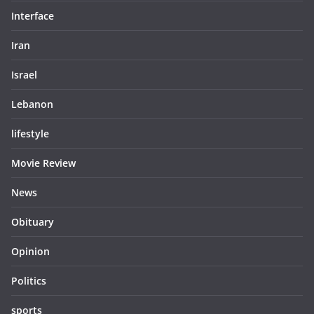
Interface
Iran
Israel
Lebanon
lifestyle
Movie Review
News
Obituary
Opinion
Politics
sports