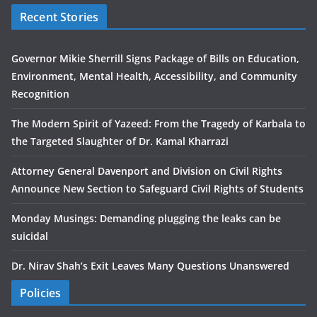
Recent Stories
Governor Mikie Sherrill Signs Package of Bills on Education,
Environment, Mental Health, Accessibility, and Community
Recognition
The Modern Spirit of Yazeed: From the Tragedy of Karbala to
the Targeted Slaughter of Dr. Kamal Kharrazi
Attorney General Davenport and Division on Civil Rights
Announce New Section to Safeguard Civil Rights of Students
Monday Musings: Demanding plugging the leaks can be
suicidal
Dr. Nirav Shah’s Exit Leaves Many Questions Unanswered
Policies