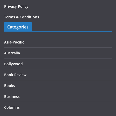
Privacy Policy
Terms & Conditions
Categories
Asia-Pacific
Australia
Bollywood
Book Review
Books
Business
Columns