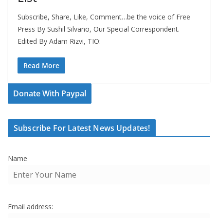
Subscribe, Share, Like, Comment…be the voice of Free
Press By Sushil Silvano, Our Special Correspondent.
Edited By Adam Rizvi, TIO:
Read More
Donate With Paypal
Subscribe For Latest News Updates!
Name
Email address: