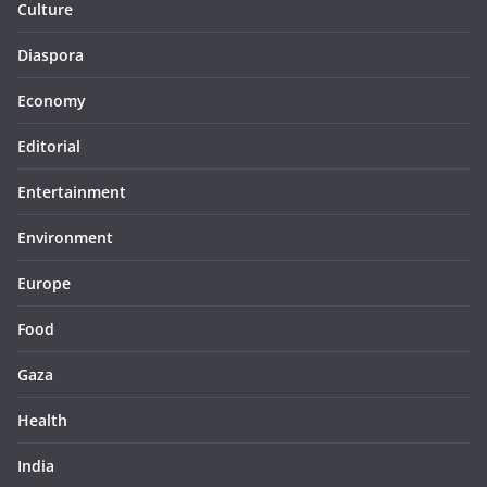
Culture
Diaspora
Economy
Editorial
Entertainment
Environment
Europe
Food
Gaza
Health
India