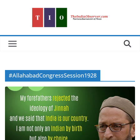
Skip
to
content
#AllahabadCongressSession1928