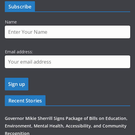
Subscribe
Name
Email address:
Recent Stories
Governor Mikie Sherrill Signs Package of Bills on Education,
Environment, Mental Health, Accessibility, and Community
Recognition