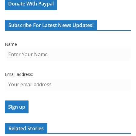
Donate With Paypal
Subscribe For Latest News Updates!
Name
Email address:
Related Stories