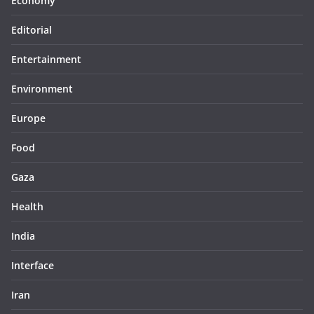
Economy
Editorial
Entertainment
Environment
Europe
Food
Gaza
Health
India
Interface
Iran