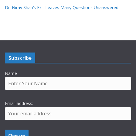
Dr. Nirav Shah’s Exit Leaves Many Questions Unanswered
Subscribe
Name
Email address: