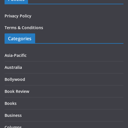
Privacy Policy
Terms & Conditions
Categories
Asia-Pacific
Australia
Bollywood
Book Review
Books
Business
Columns