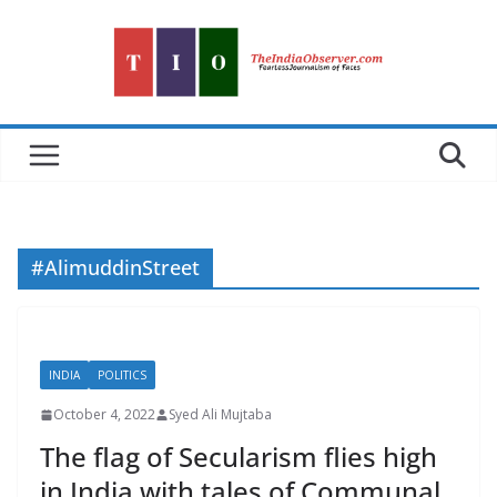
Skip
to
content
#AlimuddinStreet
INDIA
POLITICS
October 4, 2022
Syed Ali Mujtaba
The flag of Secularism flies high
in India with tales of Communal