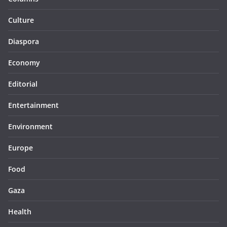
Culture
Diaspora
Economy
Editorial
Entertainment
Environment
Europe
Food
Gaza
Health