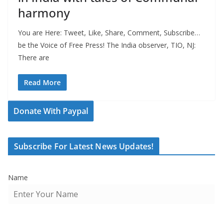
harmony
You are Here: Tweet, Like, Share, Comment, Subscribe…
be the Voice of Free Press! The India observer, TIO, NJ:
There are
Read More
Donate With Paypal
Subscribe For Latest News Updates!
Name