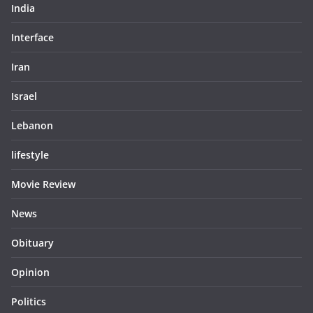
India
Interface
Iran
Israel
Lebanon
lifestyle
Movie Review
News
Obituary
Opinion
Politics