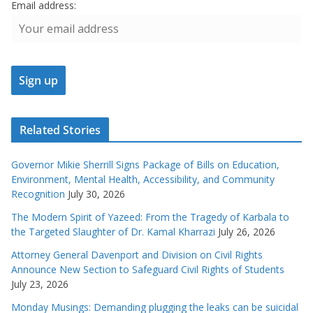
Email address:
Related Stories
Governor Mikie Sherrill Signs Package of Bills on Education,
Environment, Mental Health, Accessibility, and Community
Recognition
July 30, 2026
The Modern Spirit of Yazeed: From the Tragedy of Karbala to
the Targeted Slaughter of Dr. Kamal Kharrazi
July 26, 2026
Attorney General Davenport and Division on Civil Rights
Announce New Section to Safeguard Civil Rights of Students
July 23, 2026
Monday Musings: Demanding plugging the leaks can be suicidal