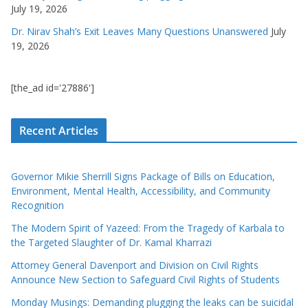
July 19, 2026
Dr. Nirav Shah’s Exit Leaves Many Questions Unanswered
July
19, 2026
[the_ad id='27886']
Recent Articles
Governor Mikie Sherrill Signs Package of Bills on Education,
Environment, Mental Health, Accessibility, and Community
Recognition
The Modern Spirit of Yazeed: From the Tragedy of Karbala to
the Targeted Slaughter of Dr. Kamal Kharrazi
Attorney General Davenport and Division on Civil Rights
Announce New Section to Safeguard Civil Rights of Students
Monday Musings: Demanding plugging the leaks can be suicidal