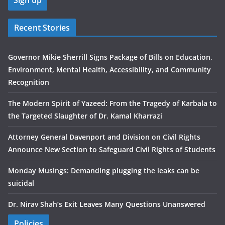
Recent Stories
Governor Mikie Sherrill Signs Package of Bills on Education,
Environment, Mental Health, Accessibility, and Community
Recognition
The Modern Spirit of Yazeed: From the Tragedy of Karbala to
the Targeted Slaughter of Dr. Kamal Kharrazi
Attorney General Davenport and Division on Civil Rights
Announce New Section to Safeguard Civil Rights of Students
Monday Musings: Demanding plugging the leaks can be
suicidal
Dr. Nirav Shah’s Exit Leaves Many Questions Unanswered
Policies