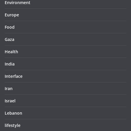
Environment
Europe
Food
Gaza
Health
India
Interface
Iran
Israel
Lebanon
lifestyle