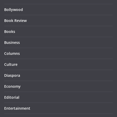
Bollywood
Book Review
Books
Business
Columns
Culture
Diaspora
Economy
Editorial
Entertainment