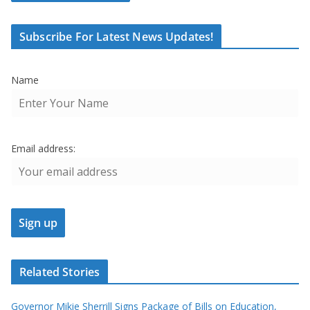
Subscribe For Latest News Updates!
Name
Email address:
Related Stories
Governor Mikie Sherrill Signs Package of Bills on Education,