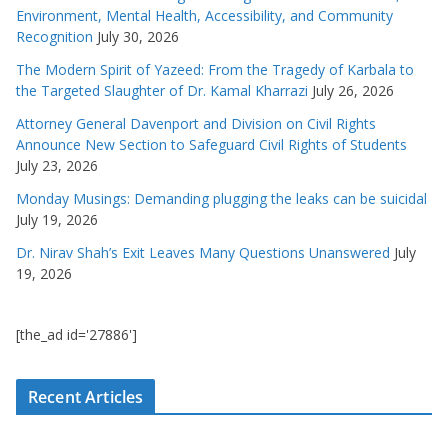
Environment, Mental Health, Accessibility, and Community
Recognition
July 30, 2026
The Modern Spirit of Yazeed: From the Tragedy of Karbala to
the Targeted Slaughter of Dr. Kamal Kharrazi
July 26, 2026
Attorney General Davenport and Division on Civil Rights
Announce New Section to Safeguard Civil Rights of Students
July 23, 2026
Monday Musings: Demanding plugging the leaks can be suicidal
July 19, 2026
Dr. Nirav Shah’s Exit Leaves Many Questions Unanswered
July
19, 2026
[the_ad id='27886']
Recent Articles