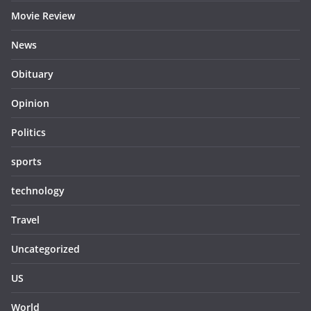
Movie Review
News
Obituary
Opinion
Politics
sports
technology
Travel
Uncategorized
US
World