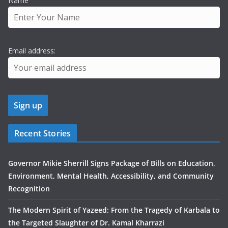
Name
Email address:
Recent Stories
Governor Mikie Sherrill Signs Package of Bills on Education,
Environment, Mental Health, Accessibility, and Community
Recognition
The Modern Spirit of Yazeed: From the Tragedy of Karbala to
the Targeted Slaughter of Dr. Kamal Kharrazi