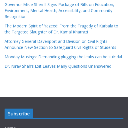
Governor Mikie Sherrill Signs Package of Bills on Education,
Environment, Mental Health, Accessibility, and Community
Recognition
The Modern Spirit of Yazeed: From the Tragedy of Karbala to
the Targeted Slaughter of Dr. Kamal Kharrazi
Attorney General Davenport and Division on Civil Rights
Announce New Section to Safeguard Civil Rights of Students
Monday Musings: Demanding plugging the leaks can be suicidal
Dr. Nirav Shah’s Exit Leaves Many Questions Unanswered
Subscribe