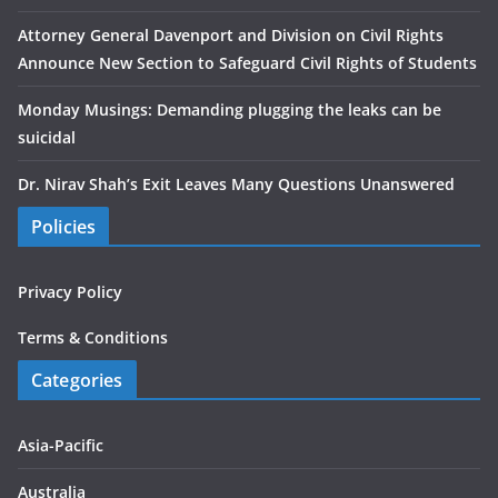
Attorney General Davenport and Division on Civil Rights
Announce New Section to Safeguard Civil Rights of Students
Monday Musings: Demanding plugging the leaks can be
suicidal
Dr. Nirav Shah’s Exit Leaves Many Questions Unanswered
Policies
Privacy Policy
Terms & Conditions
Categories
Asia-Pacific
Australia