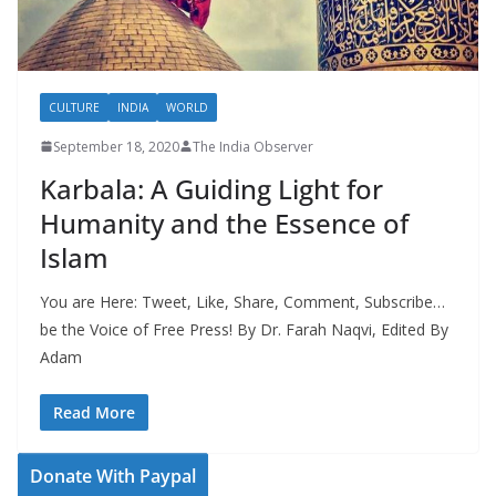
CULTURE
INDIA
WORLD
September 18, 2020
The India Observer
Karbala: A Guiding Light for
Humanity and the Essence of
Islam
You are Here: Tweet, Like, Share, Comment, Subscribe…
be the Voice of Free Press! By Dr. Farah Naqvi, Edited By
Adam
Read More
Donate With Paypal