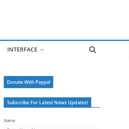
INTERFACE
Donate With Paypal
Subscribe For Latest News Updates!
Name