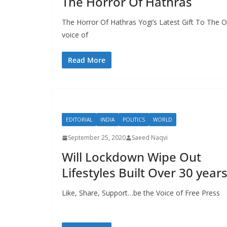
The Horror Of Hathras
The Horror Of Hathras Yogi’s Latest Gift To The 
voice of
Read More
EDITORIAL
INDIA
POLITICS
WORLD
September 25, 2020
Saeed Naqvi
Will Lockdown Wipe Out
Lifestyles Built Over 30 year
Like, Share, Support…be the Voice of Free Pres