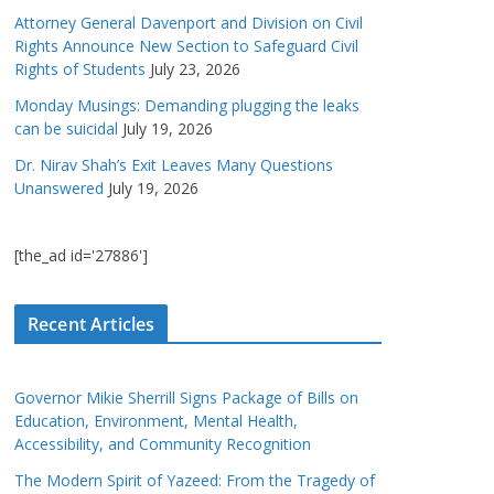
Attorney General Davenport and Division on Civil
Rights Announce New Section to Safeguard Civil
Rights of Students
July 23, 2026
Monday Musings: Demanding plugging the leaks
can be suicidal
July 19, 2026
Dr. Nirav Shah’s Exit Leaves Many Questions
Unanswered
July 19, 2026
[the_ad id='27886']
Recent Articles
Governor Mikie Sherrill Signs Package of Bills on
Education, Environment, Mental Health,
Accessibility, and Community Recognition
The Modern Spirit of Yazeed: From the Tragedy of