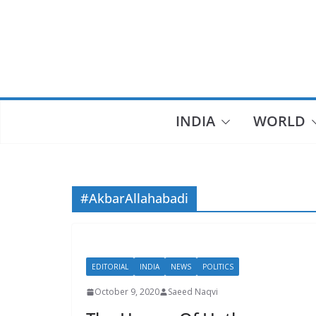
Skip
to
content
INDIA
WORLD
#AkbarAllahabadi
EDITORIAL
INDIA
NEWS
POLITICS
October 9, 2020
Saeed Naqvi