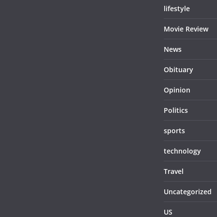
lifestyle
Movie Review
News
Obituary
Opinion
Politics
sports
technology
Travel
Uncategorized
US