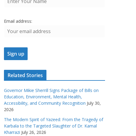
Email address:
Related Stories
Governor Mikie Sherrill Signs Package of Bills on
Education, Environment, Mental Health,
Accessibility, and Community Recognition
July 30,
2026
The Modern Spirit of Yazeed: From the Tragedy of
Karbala to the Targeted Slaughter of Dr. Kamal
Kharrazi
July 26, 2026