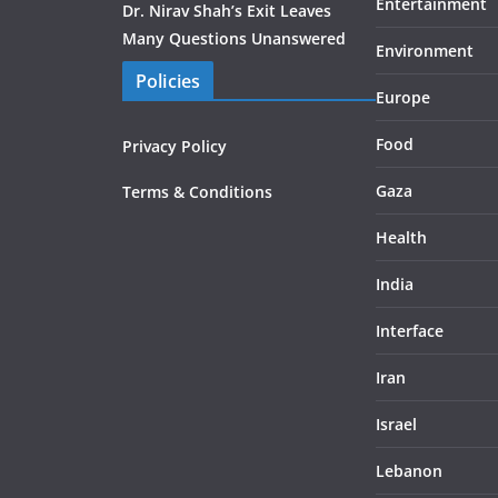
Entertainment
Dr. Nirav Shah’s Exit Leaves
Many Questions Unanswered
Environment
Policies
Europe
Food
Privacy Policy
Gaza
Terms & Conditions
Health
India
Interface
Iran
Israel
Lebanon