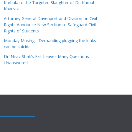
Karbala to the Targeted Slaughter of Dr. Kamal
Kharrazi
Attorney General Davenport and Division on Civil
Rights Announce New Section to Safeguard Civil
Rights of Students
Monday Musings: Demanding plugging the leaks
can be suicidal
Dr. Nirav Shah’s Exit Leaves Many Questions
Unanswered