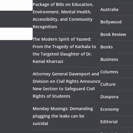
Package of Bills on Education,
Australia
Environment, Mental Health,
Accessibility, and Community
Bollywood
Recognition
Book Review
The Modern Spirit of Yazeed:
From the Tragedy of Karbala to
Books
the Targeted Slaughter of Dr.
Business
Kamal Kharrazi
Columns
Attorney General Davenport and
Division on Civil Rights Announce
Culture
New Section to Safeguard Civil
Rights of Students
Diaspora
Monday Musings: Demanding
Economy
plugging the leaks can be
Editorial
suicidal