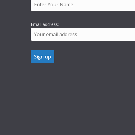
Email address: