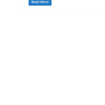
Read More