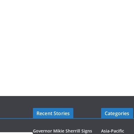
Recent Stories
Categories
Governor Mikie Sherrill Signs
Asia-Pacific