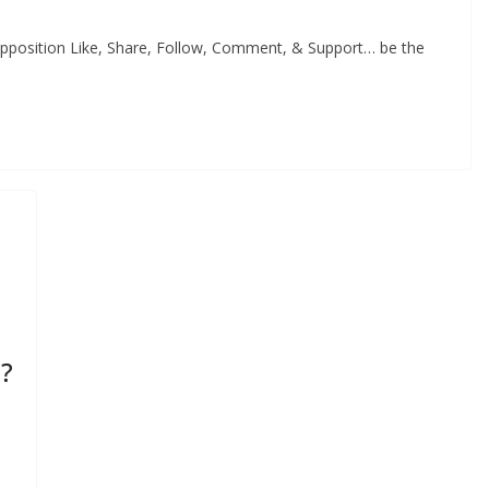
Opposition Like, Share, Follow, Comment, & Support… be the
s?
s