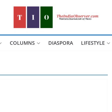
COLUMNS
DIASPORA
LIFESTYLE