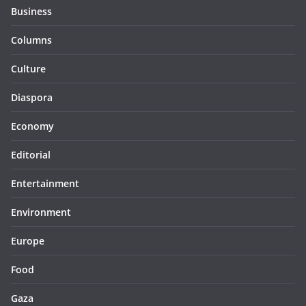
Business
Columns
Culture
Diaspora
Economy
Editorial
Entertainment
Environment
Europe
Food
Gaza