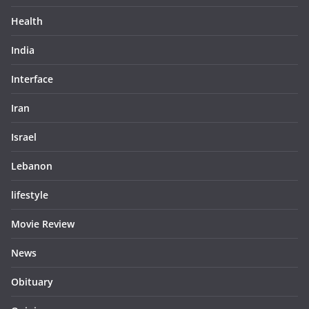
Health
India
Interface
Iran
Israel
Lebanon
lifestyle
Movie Review
News
Obituary