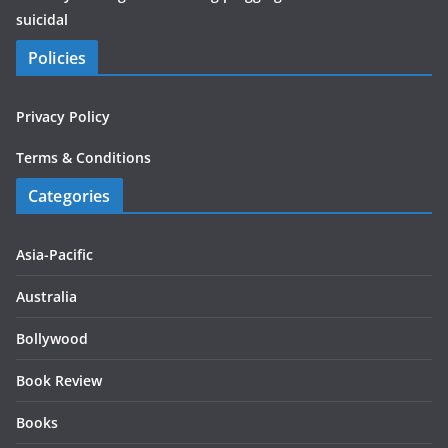
suicidal
Policies
Privacy Policy
Terms & Conditions
Categories
Asia-Pacific
Australia
Bollywood
Book Review
Books