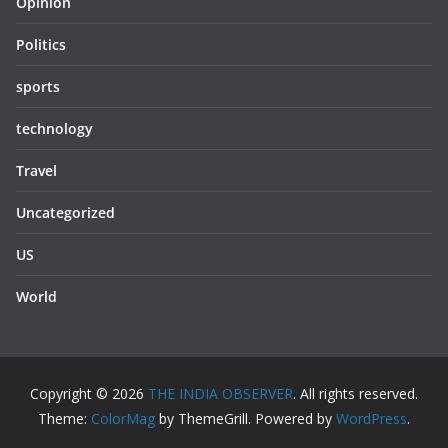
Opinion
Politics
sports
technology
Travel
Uncategorized
US
World
Copyright © 2026
THE INDIA OBSERVER
. All rights reserved.
Theme:
ColorMag
by ThemeGrill. Powered by
WordPress
.