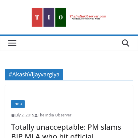
Skip
to
content
#AkashVijayvargiya
INDIA
July 2, 2019
The India Observer
Totally unacceptable: PM slams
BJP MLA who hit official