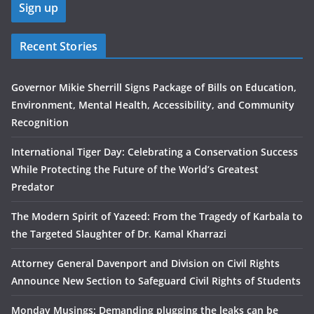
Recent Stories
Governor Mikie Sherrill Signs Package of Bills on Education,
Environment, Mental Health, Accessibility, and Community
Recognition
International Tiger Day: Celebrating a Conservation Success
While Protecting the Future of the World’s Greatest
Predator
The Modern Spirit of Yazeed: From the Tragedy of Karbala to
the Targeted Slaughter of Dr. Kamal Kharrazi
Attorney General Davenport and Division on Civil Rights
Announce New Section to Safeguard Civil Rights of Students
Monday Musings: Demanding plugging the leaks can be