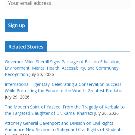
Related Stories
Governor Mikie Sherrill Signs Package of Bills on Education,
Environment, Mental Health, Accessibility, and Community
Recognition
July 30, 2026
International Tiger Day: Celebrating a Conservation Success
While Protecting the Future of the World’s Greatest Predator
July 29, 2026
The Modern Spirit of Yazeed: From the Tragedy of Karbala to
the Targeted Slaughter of Dr. Kamal Kharrazi
July 26, 2026
Attorney General Davenport and Division on Civil Rights
Announce New Section to Safeguard Civil Rights of Students