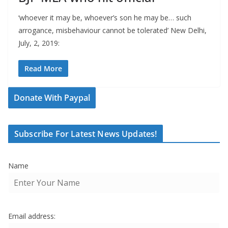
‘whoever it may be, whoever’s son he may be… such
arrogance, misbehaviour cannot be tolerated’ New Delhi,
July, 2, 2019:
Read More
Donate With Paypal
Subscribe For Latest News Updates!
Name
Email address: