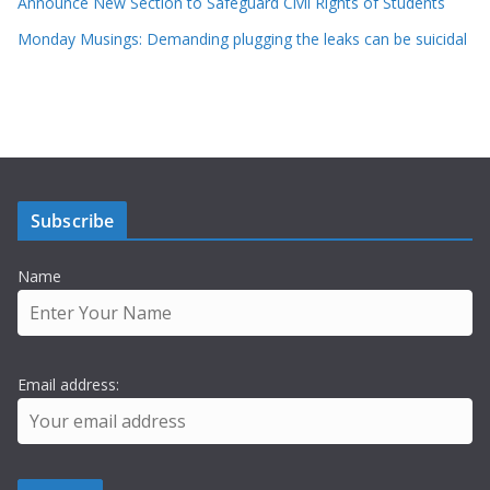
Announce New Section to Safeguard Civil Rights of Students
Monday Musings: Demanding plugging the leaks can be suicidal
Subscribe
Name
Email address: