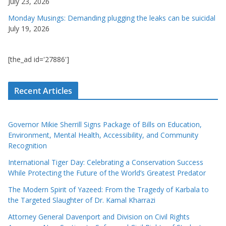
July 23, 2026
Monday Musings: Demanding plugging the leaks can be suicidal
July 19, 2026
[the_ad id='27886']
Recent Articles
Governor Mikie Sherrill Signs Package of Bills on Education,
Environment, Mental Health, Accessibility, and Community
Recognition
International Tiger Day: Celebrating a Conservation Success
While Protecting the Future of the World’s Greatest Predator
The Modern Spirit of Yazeed: From the Tragedy of Karbala to
the Targeted Slaughter of Dr. Kamal Kharrazi
Attorney General Davenport and Division on Civil Rights