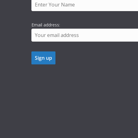
Email address: