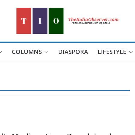
COLUMNS
DIASPORA
LIFESTYLE