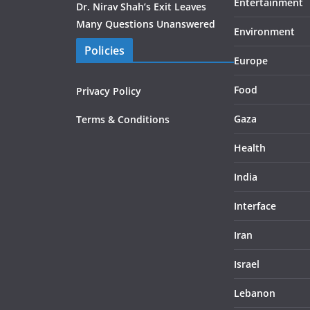
Entertainment
Dr. Nirav Shah’s Exit Leaves
Many Questions Unanswered
Environment
Policies
Europe
Food
Privacy Policy
Gaza
Terms & Conditions
Health
India
Interface
Iran
Israel
Lebanon