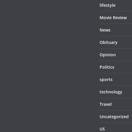
lifestyle
Movie Review
News
Obituary
Opinion
Politics
sports
technology
Travel
Uncategorized
US