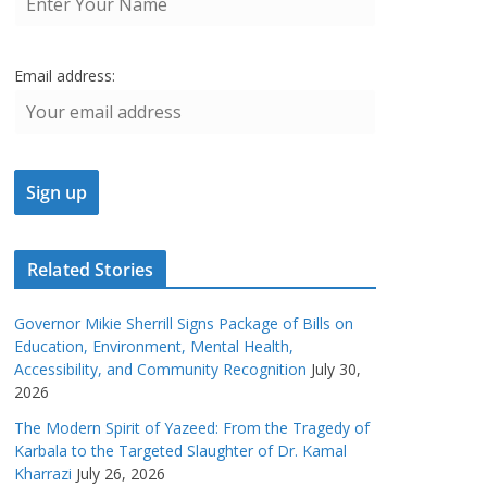
Email address:
Related Stories
Governor Mikie Sherrill Signs Package of Bills on
Education, Environment, Mental Health,
Accessibility, and Community Recognition
July 30,
2026
The Modern Spirit of Yazeed: From the Tragedy of
Karbala to the Targeted Slaughter of Dr. Kamal
Kharrazi
July 26, 2026