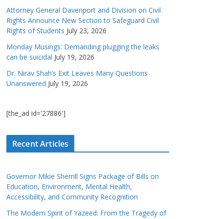
Attorney General Davenport and Division on Civil
Rights Announce New Section to Safeguard Civil
Rights of Students
July 23, 2026
Monday Musings: Demanding plugging the leaks
can be suicidal
July 19, 2026
Dr. Nirav Shah’s Exit Leaves Many Questions
Unanswered
July 19, 2026
[the_ad id='27886']
Recent Articles
Governor Mikie Sherrill Signs Package of Bills on
Education, Environment, Mental Health,
Accessibility, and Community Recognition
The Modern Spirit of Yazeed: From the Tragedy of