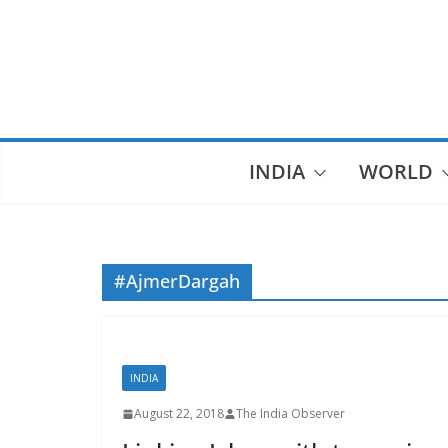
Skip
to
content
INDIA
WORLD
#AjmerDargah
INDIA
August 22, 2018
The India Observer