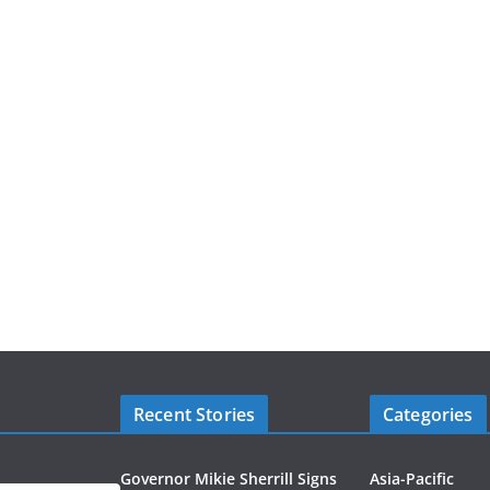
Recent Stories
Categories
Governor Mikie Sherrill Signs
Asia-Pacific