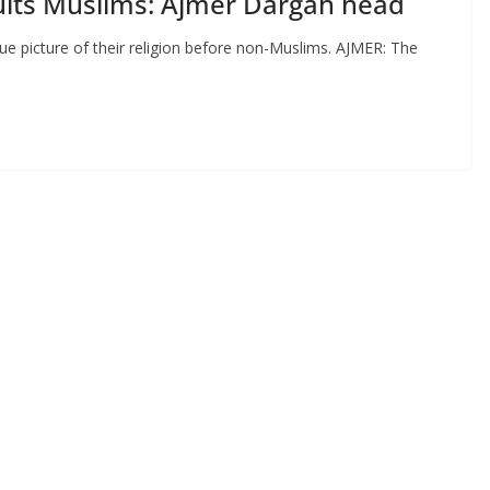
sults Muslims: Ajmer Dargah head
ue picture of their religion before non-Muslims. AJMER: The