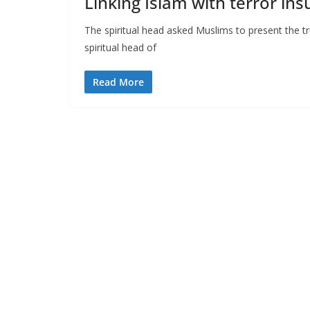
Linking Islam with terror in
The spiritual head asked Muslims to present the tr
spiritual head of
Read More