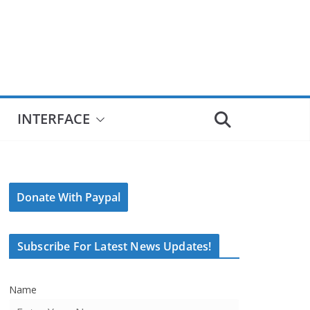
INTERFACE
Donate With Paypal
Subscribe For Latest News Updates!
Name