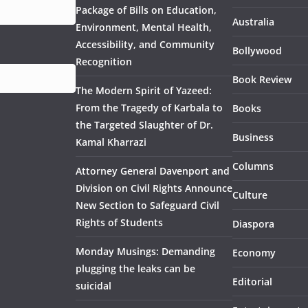
Package of Bills on Education,
Australia
Environment, Mental Health,
Accessibility, and Community
Bollywood
Recognition
Book Review
The Modern Spirit of Yazeed:
From the Tragedy of Karbala to
Books
the Targeted Slaughter of Dr.
Business
Kamal Kharrazi
Columns
Attorney General Davenport and
Division on Civil Rights Announce
Culture
New Section to Safeguard Civil
Rights of Students
Diaspora
Monday Musings: Demanding
Economy
plugging the leaks can be
Editorial
suicidal