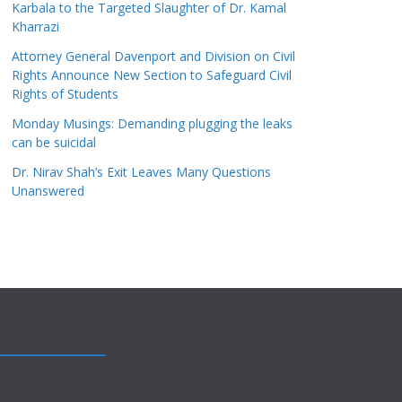
Karbala to the Targeted Slaughter of Dr. Kamal
Kharrazi
Attorney General Davenport and Division on Civil
Rights Announce New Section to Safeguard Civil
Rights of Students
Monday Musings: Demanding plugging the leaks
can be suicidal
Dr. Nirav Shah’s Exit Leaves Many Questions
Unanswered