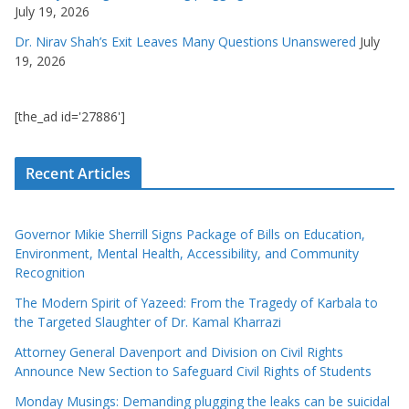
July 19, 2026
Dr. Nirav Shah’s Exit Leaves Many Questions Unanswered
July
19, 2026
[the_ad id='27886']
Recent Articles
Governor Mikie Sherrill Signs Package of Bills on Education,
Environment, Mental Health, Accessibility, and Community
Recognition
The Modern Spirit of Yazeed: From the Tragedy of Karbala to
the Targeted Slaughter of Dr. Kamal Kharrazi
Attorney General Davenport and Division on Civil Rights
Announce New Section to Safeguard Civil Rights of Students
Monday Musings: Demanding plugging the leaks can be suicidal