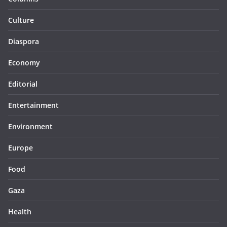
Culture
Diaspora
Economy
Editorial
Entertainment
Environment
Europe
Food
Gaza
Health