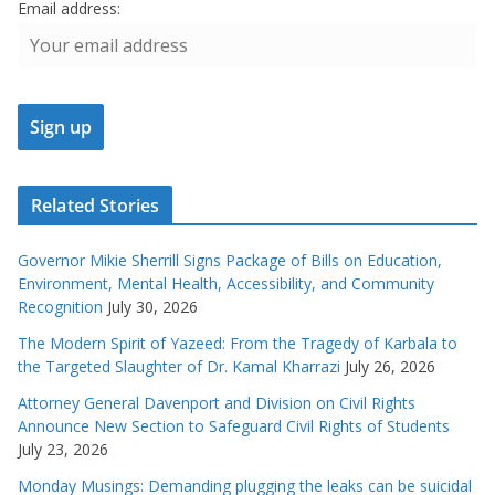
Email address:
Related Stories
Governor Mikie Sherrill Signs Package of Bills on Education,
Environment, Mental Health, Accessibility, and Community
Recognition
July 30, 2026
The Modern Spirit of Yazeed: From the Tragedy of Karbala to
the Targeted Slaughter of Dr. Kamal Kharrazi
July 26, 2026
Attorney General Davenport and Division on Civil Rights
Announce New Section to Safeguard Civil Rights of Students
July 23, 2026
Monday Musings: Demanding plugging the leaks can be suicidal