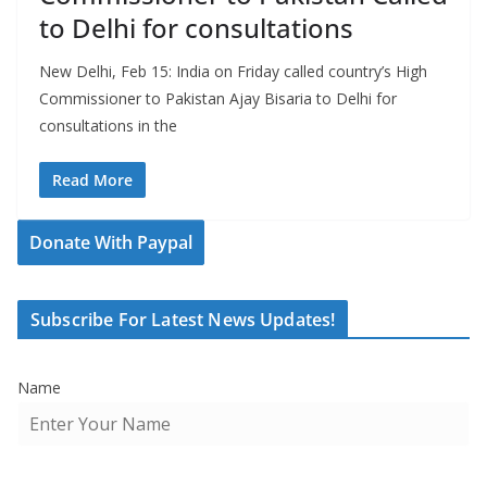
to Delhi for consultations
New Delhi, Feb 15: India on Friday called country’s High
Commissioner to Pakistan Ajay Bisaria to Delhi for
consultations in the
Read More
Donate With Paypal
Subscribe For Latest News Updates!
Name