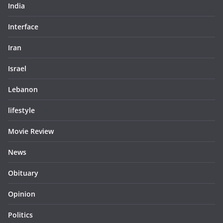
India
Interface
Iran
Israel
Lebanon
lifestyle
Movie Review
News
Obituary
Opinion
Politics