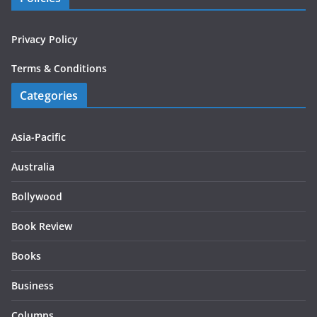
Privacy Policy
Terms & Conditions
Categories
Asia-Pacific
Australia
Bollywood
Book Review
Books
Business
Columns