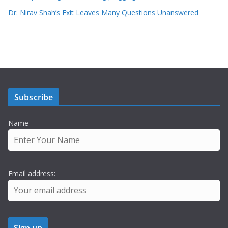
Dr. Nirav Shah’s Exit Leaves Many Questions Unanswered
Subscribe
Name
Email address: