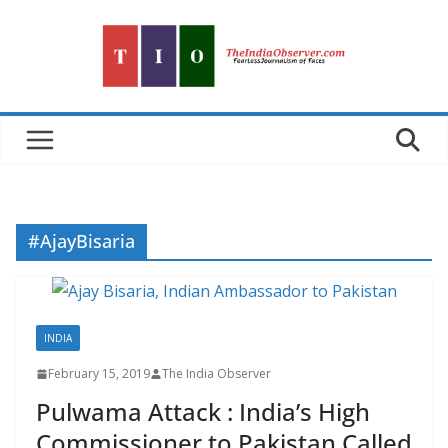
Skip
to
content
#AjayBisaria
INDIA
February 15, 2019
The India Observer
Pulwama Attack : India’s High
Commissioner to Pakistan Called