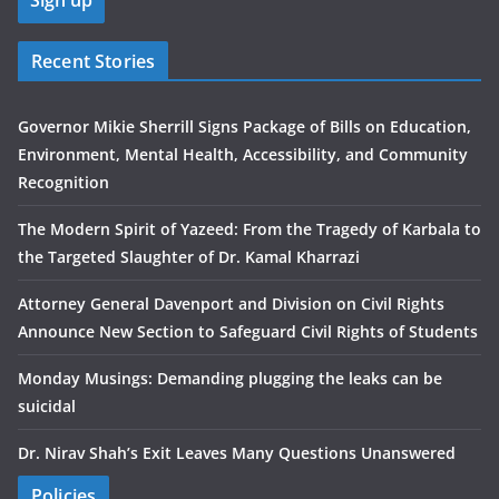
Recent Stories
Governor Mikie Sherrill Signs Package of Bills on Education,
Environment, Mental Health, Accessibility, and Community
Recognition
The Modern Spirit of Yazeed: From the Tragedy of Karbala to
the Targeted Slaughter of Dr. Kamal Kharrazi
Attorney General Davenport and Division on Civil Rights
Announce New Section to Safeguard Civil Rights of Students
Monday Musings: Demanding plugging the leaks can be
suicidal
Dr. Nirav Shah’s Exit Leaves Many Questions Unanswered
Policies