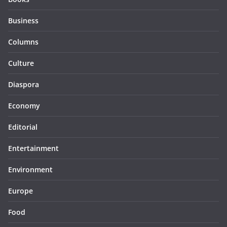
Business
Columns
Culture
Diaspora
Economy
Editorial
Entertainment
Environment
Europe
Food