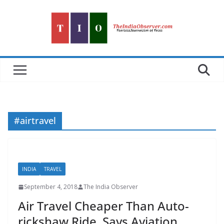
Skip
to
content
#airtravel
INDIA
TRAVEL
September 4, 2018
The India Observer
Air Travel Cheaper Than Auto-
rickshaw Ride, Says Aviation