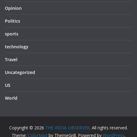
Opinion
Politics
sports
technology
Travel
Uncategorized
US
World
Copyright © 2026
THE INDIA OBSERVER
. All rights reserved.
Theme:
ColorMag
by ThemeGrill. Powered by
WordPress
.