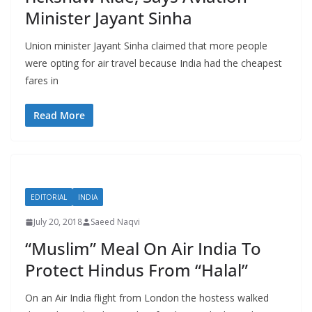
Minister Jayant Sinha
Union minister Jayant Sinha claimed that more people
were opting for air travel because India had the cheapest
fares in
Read More
EDITORIAL
INDIA
July 20, 2018
Saeed Naqvi
“Muslim” Meal On Air India To
Protect Hindus From “Halal”
On an Air India flight from London the hostess walked