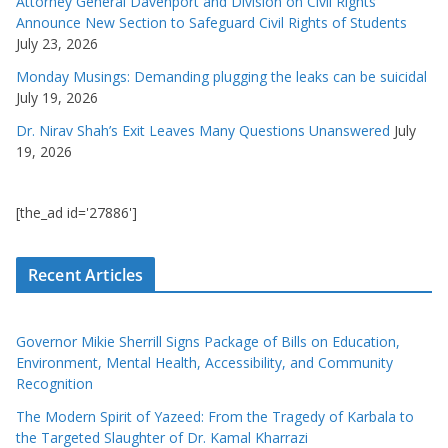
Attorney General Davenport and Division on Civil Rights
Announce New Section to Safeguard Civil Rights of Students
July 23, 2026
Monday Musings: Demanding plugging the leaks can be suicidal
July 19, 2026
Dr. Nirav Shah’s Exit Leaves Many Questions Unanswered
July
19, 2026
[the_ad id='27886']
Recent Articles
Governor Mikie Sherrill Signs Package of Bills on Education,
Environment, Mental Health, Accessibility, and Community
Recognition
The Modern Spirit of Yazeed: From the Tragedy of Karbala to
the Targeted Slaughter of Dr. Kamal Kharrazi