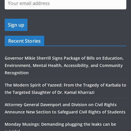
Recent Stories
Governor Mikie Sherrill Signs Package of Bills on Education,
Environment, Mental Health, Accessibility, and Community
Recognition
The Modern Spirit of Yazeed: From the Tragedy of Karbala to
the Targeted Slaughter of Dr. Kamal Kharrazi
Attorney General Davenport and Division on Civil Rights
Announce New Section to Safeguard Civil Rights of Students
Monday Musings: Demanding plugging the leaks can be