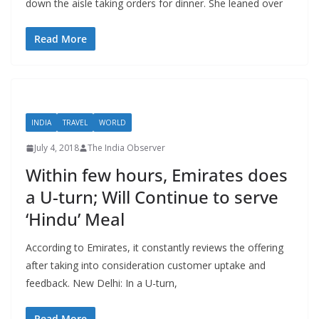
down the aisle taking orders for dinner. She leaned over
Read More
INDIA
TRAVEL
WORLD
July 4, 2018
The India Observer
Within few hours, Emirates does
a U-turn; Will Continue to serve
‘Hindu’ Meal
According to Emirates, it constantly reviews the offering
after taking into consideration customer uptake and
feedback. New Delhi: In a U-turn,
Read More