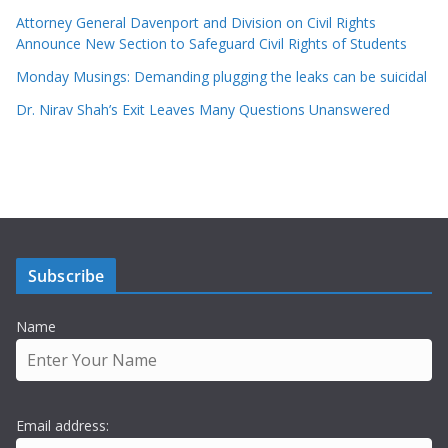
Attorney General Davenport and Division on Civil Rights
Announce New Section to Safeguard Civil Rights of Students
Monday Musings: Demanding plugging the leaks can be suicidal
Dr. Nirav Shah’s Exit Leaves Many Questions Unanswered
Subscribe
Name
Email address: