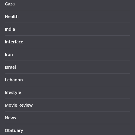
Gaza
Health
India
Interface
Iran
Israel
Lebanon
lifestyle
Movie Review
News
Obituary