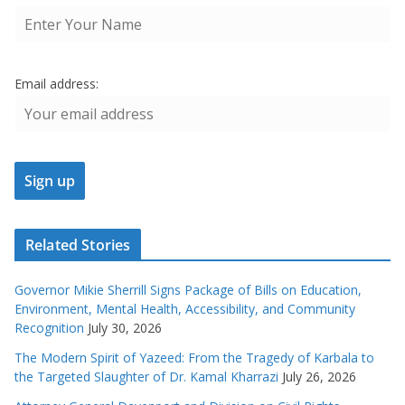
Email address:
Related Stories
Governor Mikie Sherrill Signs Package of Bills on Education,
Environment, Mental Health, Accessibility, and Community
Recognition
July 30, 2026
The Modern Spirit of Yazeed: From the Tragedy of Karbala to
the Targeted Slaughter of Dr. Kamal Kharrazi
July 26, 2026