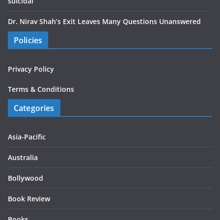
suicidal
Dr. Nirav Shah’s Exit Leaves Many Questions Unanswered
Policies
Privacy Policy
Terms & Conditions
Categories
Asia-Pacific
Australia
Bollywood
Book Review
Books