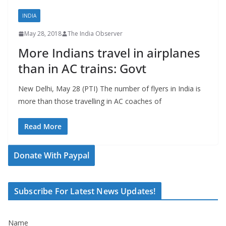
INDIA
May 28, 2018
The India Observer
More Indians travel in airplanes
than in AC trains: Govt
New Delhi, May 28 (PTI) The number of flyers in India is
more than those travelling in AC coaches of
Read More
Donate With Paypal
Subscribe For Latest News Updates!
Name