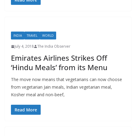
INDIA
TRAVEL
WORLD
July 4, 2018
The India Observer
Emirates Airlines Strikes Off
‘Hindu Meals’ from its Menu
The move now means that vegetarians can now choose
from vegetarian Jain meals, Indian vegetarian meal,
Kosher meal and non-beef,
Read More