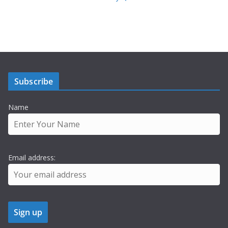
Subscribe
Name
Email address: