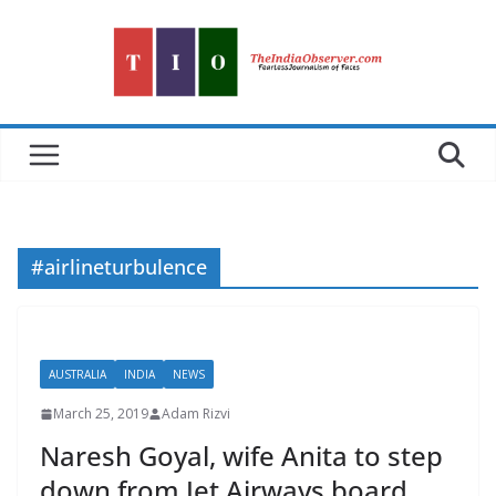
Skip
to
content
#airlineturbulence
AUSTRALIA
INDIA
NEWS
March 25, 2019
Adam Rizvi
Naresh Goyal, wife Anita to step
down from Jet Airways board