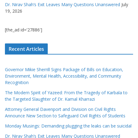
Dr. Nirav Shah’s Exit Leaves Many Questions Unanswered
July
19, 2026
[the_ad id='27886']
Recent Articles
Governor Mikie Sherrill Signs Package of Bills on Education,
Environment, Mental Health, Accessibility, and Community
Recognition
The Modern Spirit of Yazeed: From the Tragedy of Karbala to
the Targeted Slaughter of Dr. Kamal Kharrazi
Attorney General Davenport and Division on Civil Rights
Announce New Section to Safeguard Civil Rights of Students
Monday Musings: Demanding plugging the leaks can be suicidal
Dr. Nirav Shah’s Exit Leaves Many Questions Unanswered