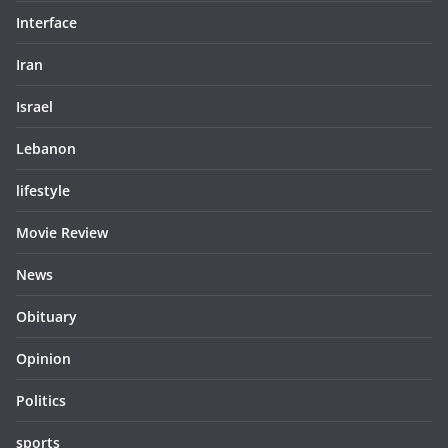
Interface
Iran
Israel
Lebanon
lifestyle
Movie Review
News
Obituary
Opinion
Politics
sports