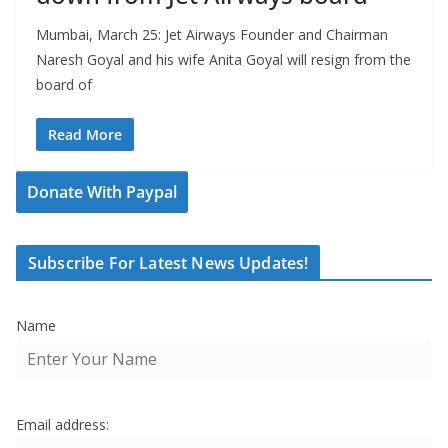
Mumbai, March 25: Jet Airways Founder and Chairman
Naresh Goyal and his wife Anita Goyal will resign from the
board of
Read More
Donate With Paypal
Subscribe For Latest News Updates!
Name
Email address: