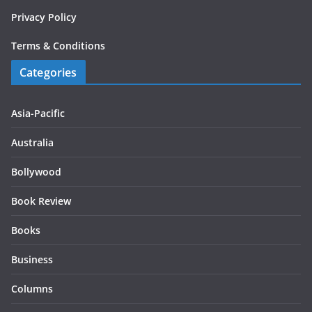
Privacy Policy
Terms & Conditions
Categories
Asia-Pacific
Australia
Bollywood
Book Review
Books
Business
Columns