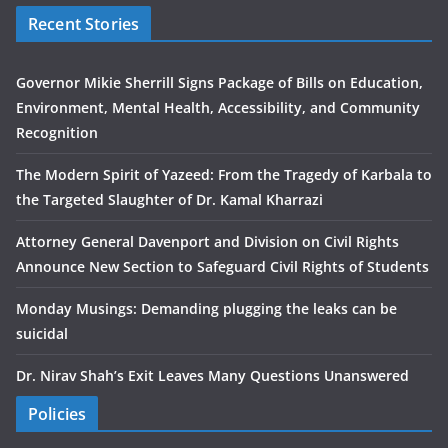
Recent Stories
Governor Mikie Sherrill Signs Package of Bills on Education,
Environment, Mental Health, Accessibility, and Community
Recognition
The Modern Spirit of Yazeed: From the Tragedy of Karbala to
the Targeted Slaughter of Dr. Kamal Kharrazi
Attorney General Davenport and Division on Civil Rights
Announce New Section to Safeguard Civil Rights of Students
Monday Musings: Demanding plugging the leaks can be
suicidal
Dr. Nirav Shah’s Exit Leaves Many Questions Unanswered
Policies