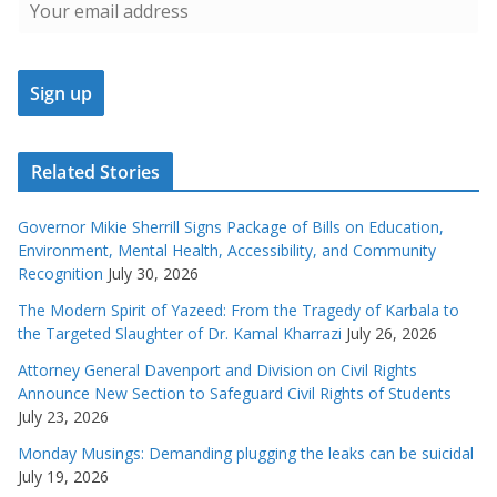
Related Stories
Governor Mikie Sherrill Signs Package of Bills on Education,
Environment, Mental Health, Accessibility, and Community
Recognition
July 30, 2026
The Modern Spirit of Yazeed: From the Tragedy of Karbala to
the Targeted Slaughter of Dr. Kamal Kharrazi
July 26, 2026
Attorney General Davenport and Division on Civil Rights
Announce New Section to Safeguard Civil Rights of Students
July 23, 2026
Monday Musings: Demanding plugging the leaks can be suicidal
July 19, 2026