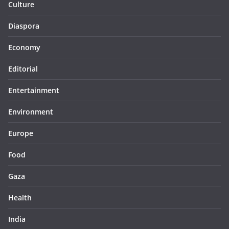
Culture
Diaspora
Economy
Editorial
Entertainment
Environment
Europe
Food
Gaza
Health
India