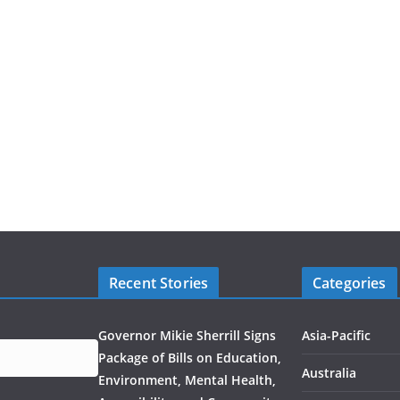
Recent Stories
Categories
Governor Mikie Sherrill Signs
Asia-Pacific
Package of Bills on Education,
Australia
Environment, Mental Health,