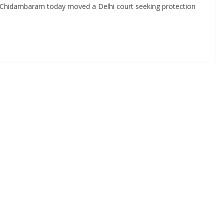
 Chidambaram today moved a Delhi court seeking protection