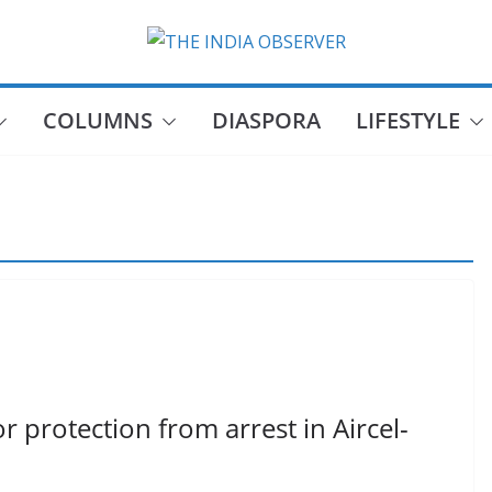
COLUMNS
DIASPORA
LIFESTYLE
protection from arrest in Aircel-