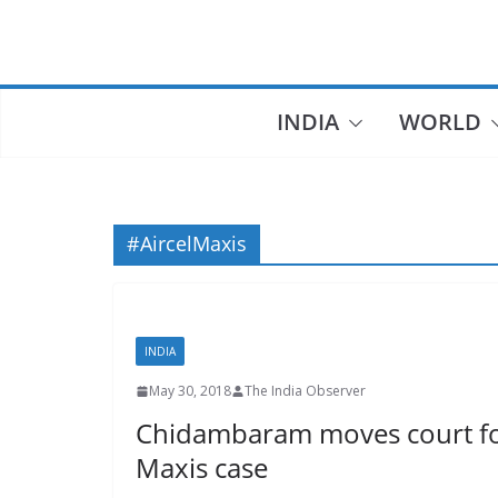
Skip
to
content
INDIA
WORLD
#AircelMaxis
INDIA
May 30, 2018
The India Observer
Chidambaram moves court for 
Maxis case