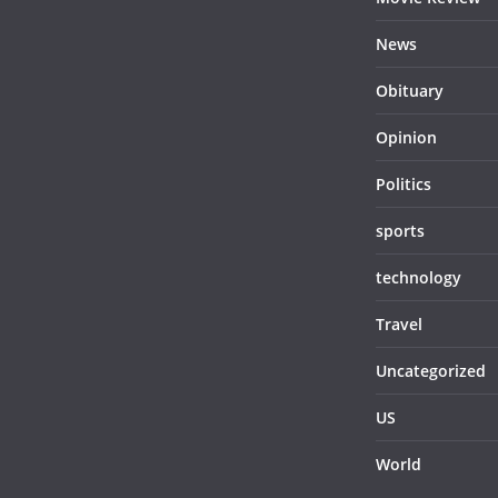
News
Obituary
Opinion
Politics
sports
technology
Travel
Uncategorized
US
World