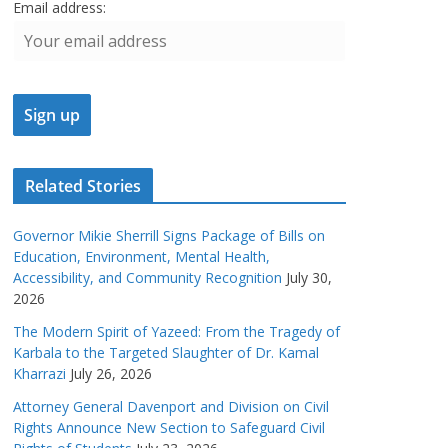
Email address:
Related Stories
Governor Mikie Sherrill Signs Package of Bills on
Education, Environment, Mental Health,
Accessibility, and Community Recognition
July 30,
2026
The Modern Spirit of Yazeed: From the Tragedy of
Karbala to the Targeted Slaughter of Dr. Kamal
Kharrazi
July 26, 2026
Attorney General Davenport and Division on Civil
Rights Announce New Section to Safeguard Civil