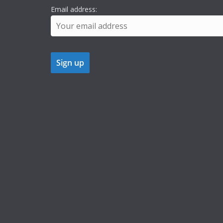
Email address: