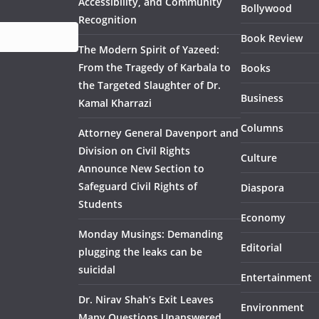
Accessibility, and Community
Bollywood
Recognition
Book Review
The Modern Spirit of Yazeed:
From the Tragedy of Karbala to
Books
the Targeted Slaughter of Dr.
Business
Kamal Kharrazi
Columns
Attorney General Davenport and
Division on Civil Rights
Culture
Announce New Section to
Safeguard Civil Rights of
Diaspora
Students
Economy
Monday Musings: Demanding
Editorial
plugging the leaks can be
suicidal
Entertainment
Dr. Nirav Shah’s Exit Leaves
Environment
Many Questions Unanswered