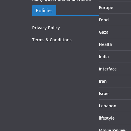
Europe
Policies
Food
Privacy Policy
Gaza
Terms & Conditions
Health
India
Interface
Iran
Israel
Lebanon
lifestyle
Movie Review