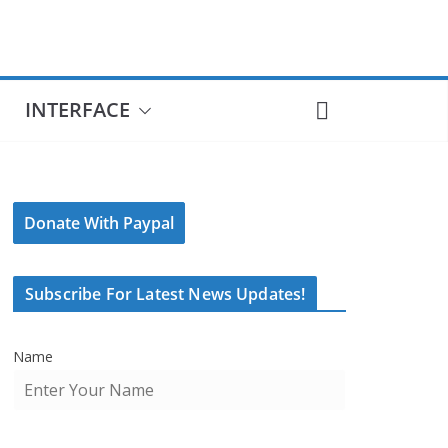
INTERFACE
Donate With Paypal
Subscribe For Latest News Updates!
Name