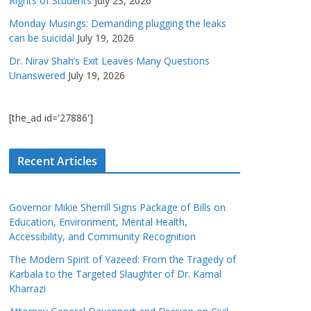
Rights of Students
July 23, 2026
Monday Musings: Demanding plugging the leaks
can be suicidal
July 19, 2026
Dr. Nirav Shah’s Exit Leaves Many Questions
Unanswered
July 19, 2026
[the_ad id='27886']
Recent Articles
Governor Mikie Sherrill Signs Package of Bills on
Education, Environment, Mental Health,
Accessibility, and Community Recognition
The Modern Spirit of Yazeed: From the Tragedy of
Karbala to the Targeted Slaughter of Dr. Kamal
Kharrazi