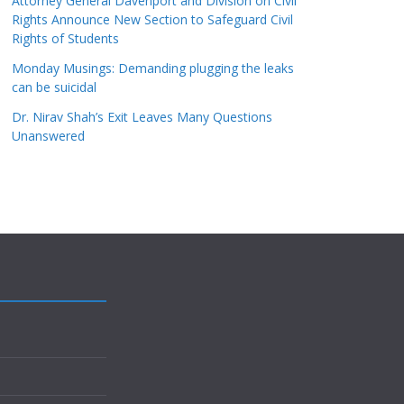
Attorney General Davenport and Division on Civil
Rights Announce New Section to Safeguard Civil
Rights of Students
Monday Musings: Demanding plugging the leaks
can be suicidal
Dr. Nirav Shah’s Exit Leaves Many Questions
Unanswered