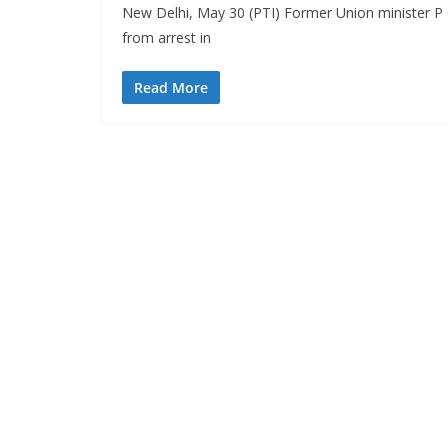
New Delhi, May 30 (PTI) Former Union minister P
from arrest in
Read More