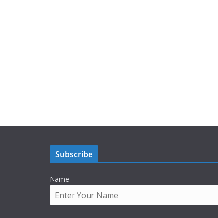
Subscribe
Name