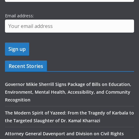
Email address:
Recent Stories
Governor Mikie Sherrill Signs Package of Bills on Education,
Environment, Mental Health, Accessibility, and Community
Recognition
The Modern Spirit of Yazeed: From the Tragedy of Karbala to
the Targeted Slaughter of Dr. Kamal Kharrazi
Attorney General Davenport and Division on Civil Rights