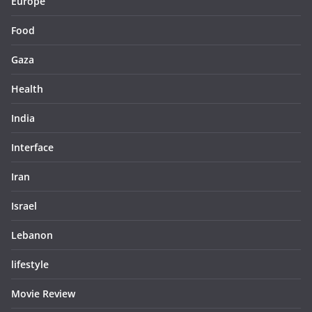
Europe
Food
Gaza
Health
India
Interface
Iran
Israel
Lebanon
lifestyle
Movie Review