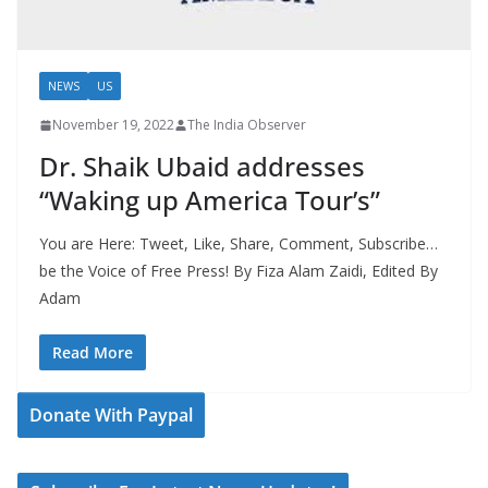
NEWS
US
November 19, 2022
The India Observer
Dr. Shaik Ubaid addresses
“Waking up America Tour’s”
You are Here: Tweet, Like, Share, Comment, Subscribe…
be the Voice of Free Press! By Fiza Alam Zaidi, Edited By
Adam
Read More
Donate With Paypal