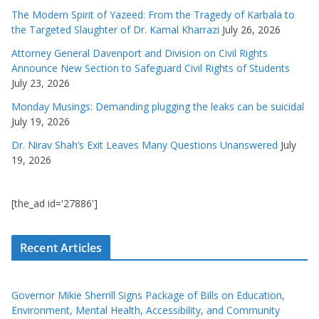
The Modern Spirit of Yazeed: From the Tragedy of Karbala to
the Targeted Slaughter of Dr. Kamal Kharrazi
July 26, 2026
Attorney General Davenport and Division on Civil Rights
Announce New Section to Safeguard Civil Rights of Students
July 23, 2026
Monday Musings: Demanding plugging the leaks can be suicidal
July 19, 2026
Dr. Nirav Shah’s Exit Leaves Many Questions Unanswered
July
19, 2026
[the_ad id='27886']
Recent Articles
Governor Mikie Sherrill Signs Package of Bills on Education,
Environment, Mental Health, Accessibility, and Community