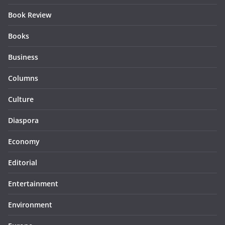
Book Review
Books
Business
Columns
Culture
Diaspora
Economy
Editorial
Entertainment
Environment