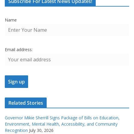
Subscribe For Latest News Updates!
Name
Email address:
Related Stories
Governor Mikie Sherrill Signs Package of Bills on Education,
Environment, Mental Health, Accessibility, and Community
Recognition
July 30, 2026