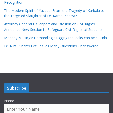
Recognition
The Modern Spirit of Yazeed: From the Tragedy of Karbala to
the Targeted Slaughter of Dr. Kamal Kharrazi
Attorney General Davenport and Division on Civil Rights
Announce New Section to Safeguard Civil Rights of Students
Monday Musings: Demanding plugging the leaks can be suicidal
Dr. Nirav Shah’s Exit Leaves Many Questions Unanswered
Subscribe
Name