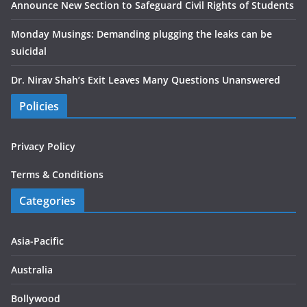
Announce New Section to Safeguard Civil Rights of Students
Monday Musings: Demanding plugging the leaks can be
suicidal
Dr. Nirav Shah’s Exit Leaves Many Questions Unanswered
Policies
Privacy Policy
Terms & Conditions
Categories
Asia-Pacific
Australia
Bollywood