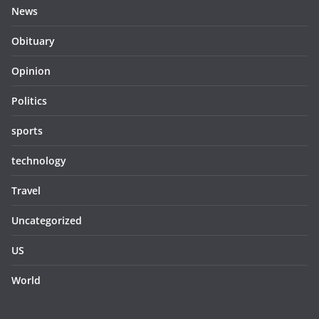
News
Obituary
Opinion
Politics
sports
technology
Travel
Uncategorized
US
World