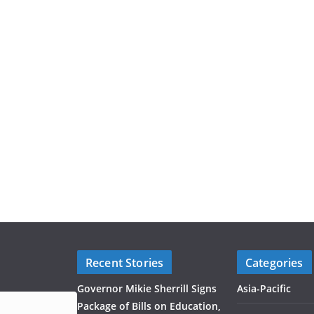
Recent Stories
Categories
Governor Mikie Sherrill Signs
Asia-Pacific
Package of Bills on Education,