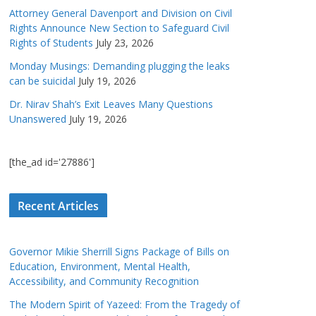
Attorney General Davenport and Division on Civil
Rights Announce New Section to Safeguard Civil
Rights of Students
July 23, 2026
Monday Musings: Demanding plugging the leaks
can be suicidal
July 19, 2026
Dr. Nirav Shah’s Exit Leaves Many Questions
Unanswered
July 19, 2026
[the_ad id='27886']
Recent Articles
Governor Mikie Sherrill Signs Package of Bills on
Education, Environment, Mental Health,
Accessibility, and Community Recognition
The Modern Spirit of Yazeed: From the Tragedy of