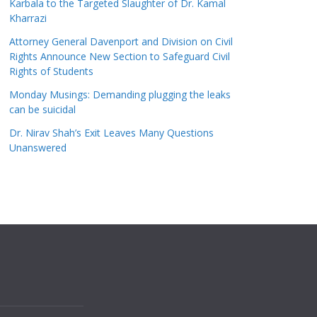
Karbala to the Targeted Slaughter of Dr. Kamal
Kharrazi
Attorney General Davenport and Division on Civil
Rights Announce New Section to Safeguard Civil
Rights of Students
Monday Musings: Demanding plugging the leaks
can be suicidal
Dr. Nirav Shah’s Exit Leaves Many Questions
Unanswered