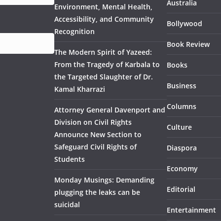
Australia
Environment, Mental Health,
Accessibility, and Community
Bollywood
Recognition
Book Review
The Modern Spirit of Yazeed:
From the Tragedy of Karbala to
Books
the Targeted Slaughter of Dr.
Business
Kamal Kharrazi
Columns
Attorney General Davenport and
Division on Civil Rights
Culture
Announce New Section to
Safeguard Civil Rights of
Diaspora
Students
Economy
Monday Musings: Demanding
Editorial
plugging the leaks can be
suicidal
Entertainment