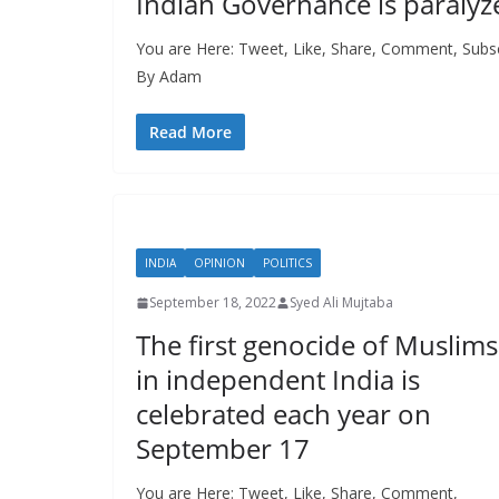
Indian Governance is paralyz
You are Here: Tweet, Like, Share, Comment, Subsc
By Adam
Read More
INDIA
OPINION
POLITICS
September 18, 2022
Syed Ali Mujtaba
The first genocide of Muslims
in independent India is
celebrated each year on
September 17
You are Here: Tweet, Like, Share, Comment,