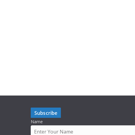
Subscribe
Name