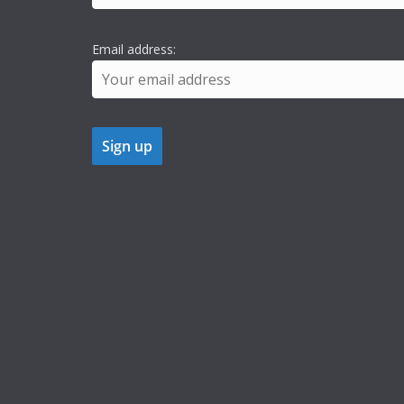
Email address: