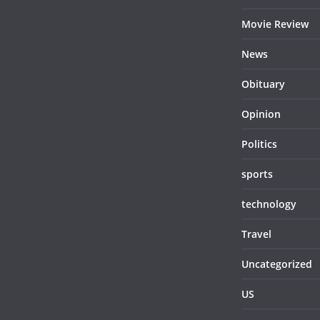
Movie Review
News
Obituary
Opinion
Politics
sports
technology
Travel
Uncategorized
US