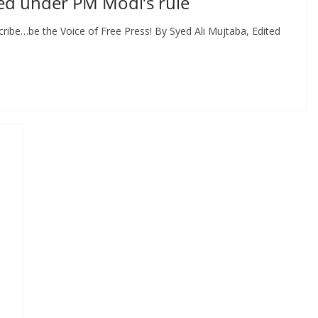
ed under PM Modi’s rule
ribe…be the Voice of Free Press! By Syed Ali Mujtaba, Edited