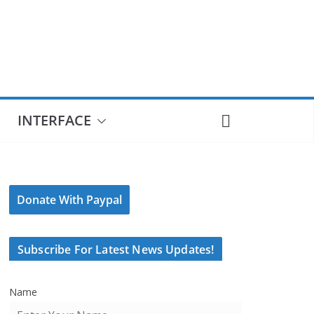
INTERFACE
Donate With Paypal
Subscribe For Latest News Updates!
Name