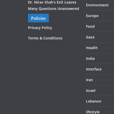
Dr. Nirav Shah’s Exit Leaves
Environment
Many Questions Unanswered
Europe
Policies
Food
Privacy Policy
Gaza
Terms & Conditions
Health
India
Interface
Iran
Israel
Lebanon
lifestyle