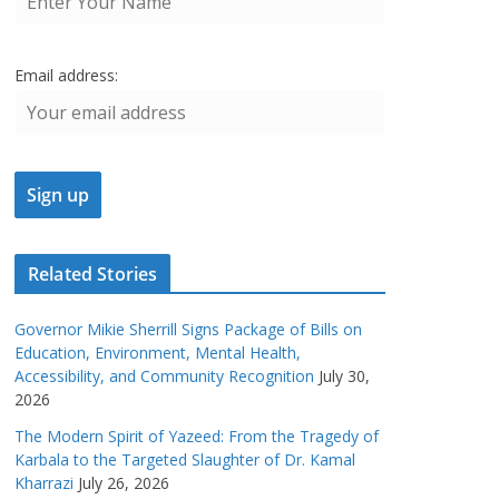
Email address:
Related Stories
Governor Mikie Sherrill Signs Package of Bills on
Education, Environment, Mental Health,
Accessibility, and Community Recognition
July 30,
2026
The Modern Spirit of Yazeed: From the Tragedy of
Karbala to the Targeted Slaughter of Dr. Kamal
Kharrazi
July 26, 2026