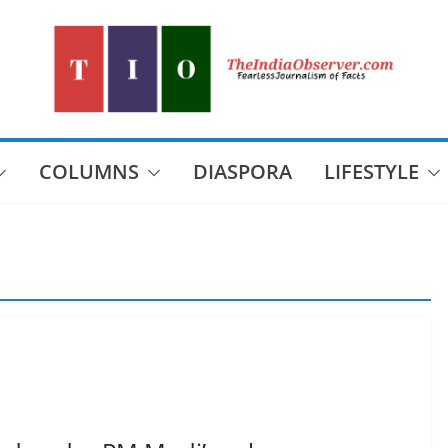
COLUMNS
DIASPORA
LIFESTYLE