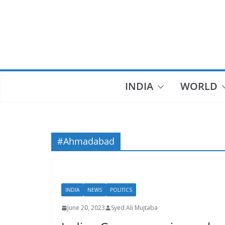
Skip
to
content
INDIA
WORLD
#Ahmadabad
INDIA
NEWS
POLITICS
June 20, 2023
Syed Ali Mujtaba