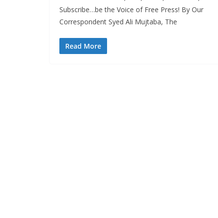
Subscribe…be the Voice of Free Press! By Our
Correspondent Syed Ali Mujtaba, The
Read More